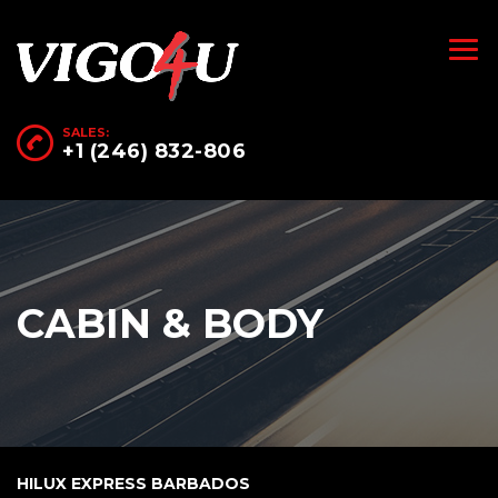
SALES:
+1 (246) 832-806
CABIN & BODY
HILUX EXPRESS BARBADOS