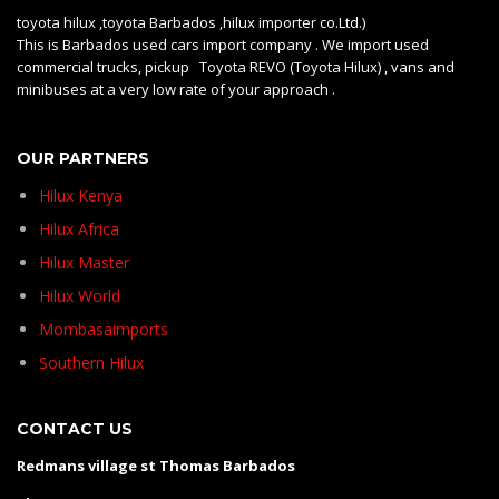
toyota hilux ,toyota Barbados ,hilux importer co.Ltd.)
This is Barbados used cars import company . We import used
commercial trucks, pickup Toyota REVO (Toyota Hilux) , vans and
minibuses at a very low rate of your approach .
OUR PARTNERS
Hilux Kenya
Hilux Africa
Hilux Master
Hilux World
Mombasaimports
Southern Hilux
CONTACT US
Redmans village st Thomas Barbados