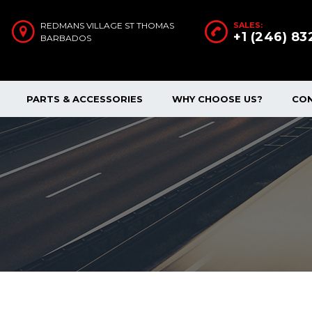
REDMANS VILLAGE ST THOMAS
SALES:
+1 (246) 8
BARBADOS
PARTS & ACCESSORIES
WHY CHOOSE US?
CO