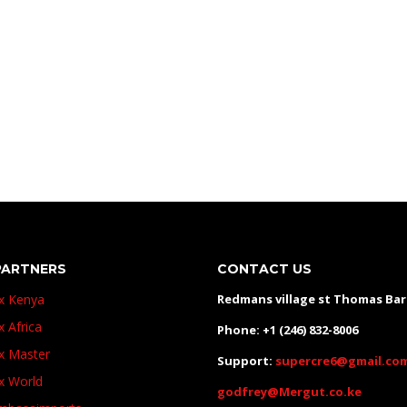
PARTNERS
CONTACT US
ux Kenya
Redmans village st Thomas Ba
x Africa
Phone: +1 (246) 832-8006
ux Master
Support:
supercre6@gmail.co
ux World
godfrey@Mergut.co.ke