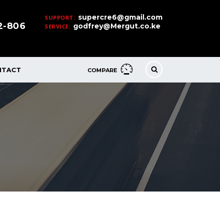
supercre6@gmail.com
SUPPORT:
32-806
godfrey@Mergut.co.ke
SERVICE:
NTACT
COMPARE