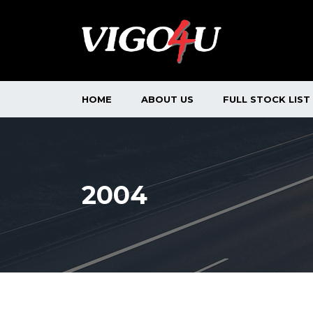
HOME
ABOUT US
FULL STOCK LIST
2004