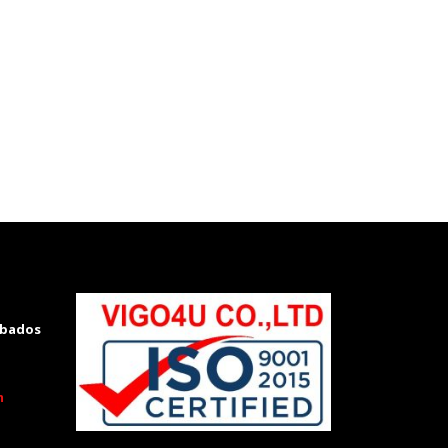
rbados
m