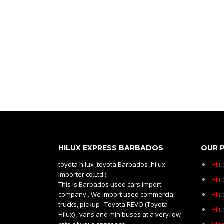
HILUX EXPRESS BARBADOS
OUR 
toyota hilux ,toyota Barbados ,hilux
Hil
importer co.Ltd.)
Hilu
This is Barbados used cars import
company . We import used commercial
Hil
trucks, pickup Toyota REVO (Toyota
Hil
Hilux) , vans and minibuses at a very low