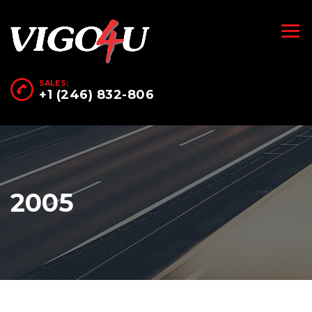
SALES:
+1 (246) 832-806
2005