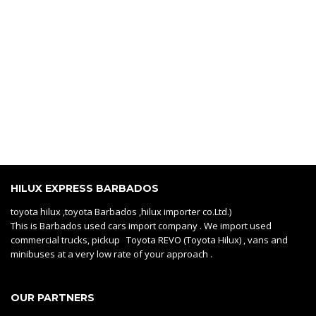
HILUX EXPRESS BARBADOS
toyota hilux ,toyota Barbados ,hilux importer co.Ltd.)
This is Barbados used cars import company . We import used
commercial trucks, pickup Toyota REVO (Toyota Hilux) , vans and
minibuses at a very low rate of your approach .
OUR PARTNERS