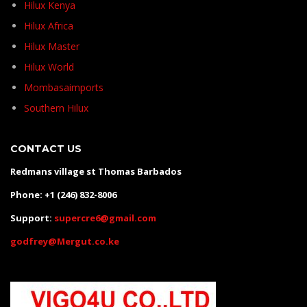
Hilux Kenya
Hilux Africa
Hilux Master
Hilux World
Mombasaimports
Southern Hilux
CONTACT US
Redmans village st Thomas Barbados
Phone: +1 (246) 832-8006
Support:
supercre6@gmail.com
godfrey@Mergut.co.ke