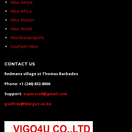
Hilux Kenya
Hilux Africa
Hilux Master
Hilux World
Mombasaimports
Southern Hilux
CONTACT US
Redmans village st Thomas Barbados
Phone: +1 (246) 832-8006
Support:
supercre6@gmail.com
godfrey@Mergut.co.ke