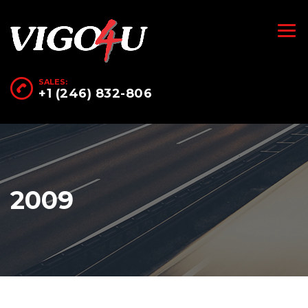
SALES:
+1 (246) 832-806
2009