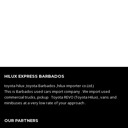
HILUX EXPRESS BARBADOS
toyota hilux ,toyota Barbados ,hilux importer co.Ltd.)
This is Barbados used cars import company . We import used
commercial trucks, pickup Toyota REVO (Toyota Hilux) , vans and
minibuses at a very low rate of your approach .
OUR PARTNERS