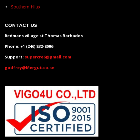
Southern Hilux
CONTACT US
Redmans village st Thomas Barbados
Phone: +1 (246) 832-8006
Support:
supercre6@gmail.com
godfrey@Mergut.co.ke