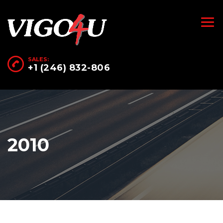
SALES:
+1 (246) 832-806
2010