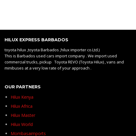
HILUX EXPRESS BARBADOS
toyota hilux ,toyota Barbados ,hilux importer co.Ltd.)
This is Barbados used cars import company . We import used
commercial trucks, pickup Toyota REVO (Toyota Hilux) , vans and
minibuses at a very low rate of your approach .
OUR PARTNERS
Hilux Kenya
Hilux Africa
Hilux Master
Hilux World
Mombasaimports