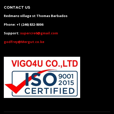
CONTACT US
Redmans village st Thomas Barbados
Phone: +1 (246) 832-8006
Support:
supercre6@gmail.com
godfrey@Mergut.co.ke