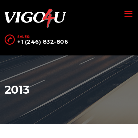
SALES:
+1 (246) 832-806
2013