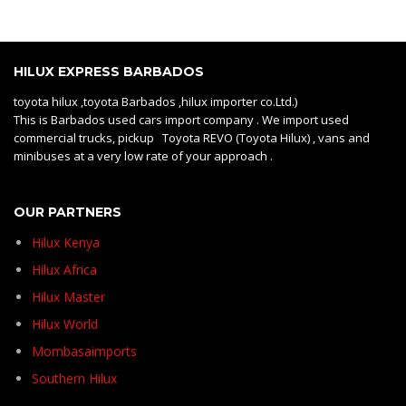
HILUX EXPRESS BARBADOS
toyota hilux ,toyota Barbados ,hilux importer co.Ltd.)
This is Barbados used cars import company . We import used
commercial trucks, pickup Toyota REVO (Toyota Hilux) , vans and
minibuses at a very low rate of your approach .
OUR PARTNERS
Hilux Kenya
Hilux Africa
Hilux Master
Hilux World
Mombasaimports
Southern Hilux