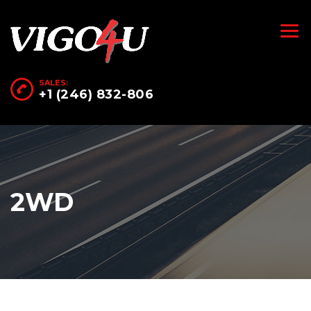
SALES:
+1 (246) 832-806
2WD