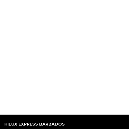
HILUX EXPRESS BARBADOS