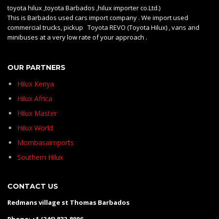
toyota hilux ,toyota Barbados ,hilux importer co.Ltd.)
This is Barbados used cars import company . We import used
commercial trucks, pickup Toyota REVO (Toyota Hilux) , vans and
minibuses at a very low rate of your approach .
OUR PARTNERS
Hilux Kenya
Hilux Africa
Hilux Master
Hilux World
Mombasaimports
Southern Hilux
CONTACT US
Redmans village st Thomas Barbados