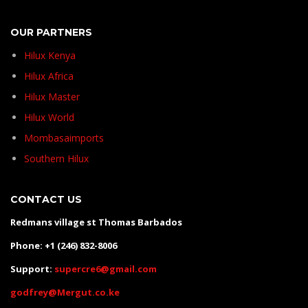
OUR PARTNERS
Hilux Kenya
Hilux Africa
Hilux Master
Hilux World
Mombasaimports
Southern Hilux
CONTACT US
Redmans village st Thomas Barbados
Phone: +1 (246) 832-8006
Support:
supercre6@gmail.com
godfrey@Mergut.co.ke