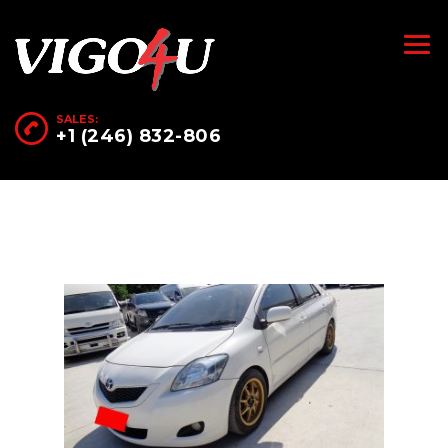
SALES:
+1 (246) 832-806