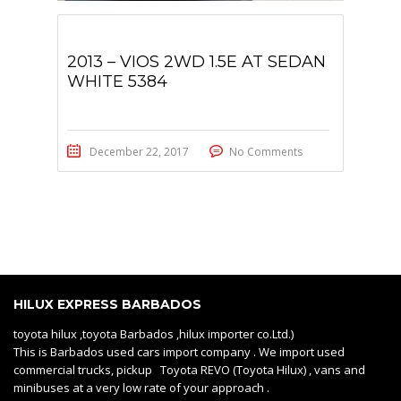
2013 – VIOS 2WD 1.5E AT SEDAN
WHITE 5384
December 22, 2017
No Comments
HILUX EXPRESS BARBADOS
toyota hilux ,toyota Barbados ,hilux importer co.Ltd.)
This is Barbados used cars import company . We import used
commercial trucks, pickup Toyota REVO (Toyota Hilux) , vans and
minibuses at a very low rate of your approach .