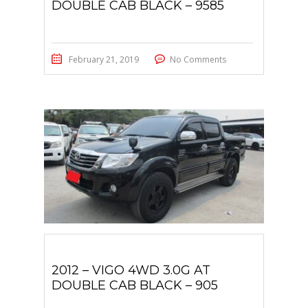
DOUBLE CAB BLACK – 9585
February 21, 2019
No Comments
2012 – VIGO 4WD 3.0G AT
DOUBLE CAB BLACK – 905