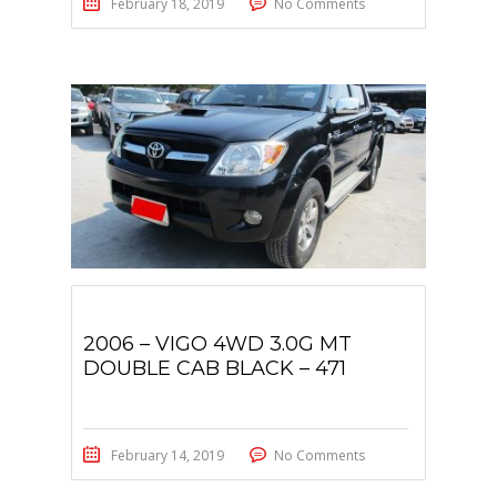
February 18, 2019
No Comments
2006 – VIGO 4WD 3.0G MT
DOUBLE CAB BLACK – 471
February 14, 2019
No Comments