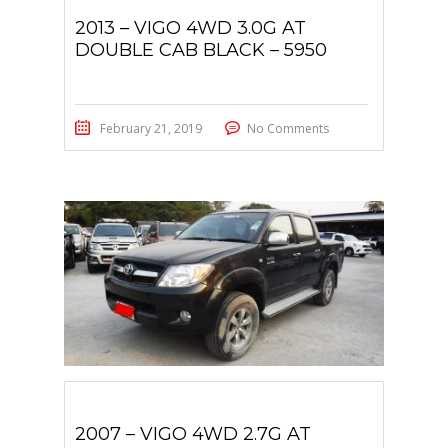
2013 – VIGO 4WD 3.0G AT
DOUBLE CAB BLACK – 5950
February 21, 2019
No Comments
2007 – VIGO 4WD 2.7G AT