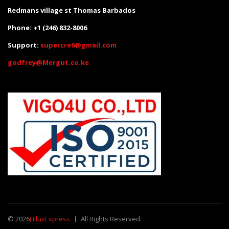
Redmans village st Thomas Barbados
Phone: +1 (246) 832-8006
Support:
supercre6@gmail.com
godfrey@Mergut.co.ke
© 2026
HiluxExpress
All Rights Reserved.