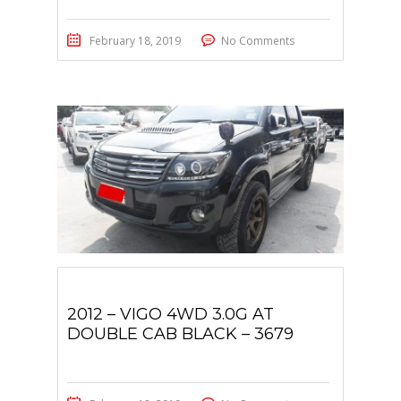
February 18, 2019
No Comments
2012 – VIGO 4WD 3.0G AT
DOUBLE CAB BLACK – 3679