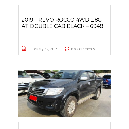
2019 – REVO ROCCO 4WD 2.8G
AT DOUBLE CAB BLACK – 6948
February 22, 2019
No Comments