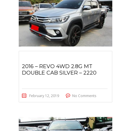
2016 – REVO 4WD 2.8G MT
DOUBLE CAB SILVER – 2220
February 12, 2019
No Comments