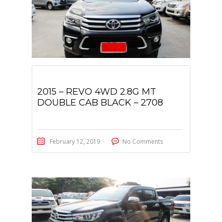
2015 – REVO 4WD 2.8G MT
DOUBLE CAB BLACK – 2708
February 12, 2019
No Comments