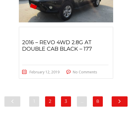
2016 – REVO 4WD 2.8G AT
DOUBLE CAB BLACK – 177
February 12, 2019
No Comments
1
2
3
…
8