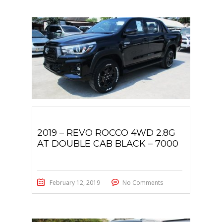
2019 – REVO ROCCO 4WD 2.8G
AT DOUBLE CAB BLACK – 7000
February 12, 2019
No Comments