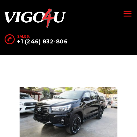
SALES:
+1 (246) 832-806