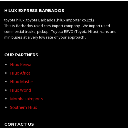
HILUX EXPRESS BARBADOS
toyota hilux ,toyota Barbados ,hilux importer co.Ltd.)
This is Barbados used cars import company . We import used
commercial trucks, pickup Toyota REVO (Toyota Hilux) , vans and
minibuses at a very low rate of your approach .
OUR PARTNERS
Hilux Kenya
Hilux Africa
Hilux Master
Hilux World
Mombasaimports
Southern Hilux
CONTACT US