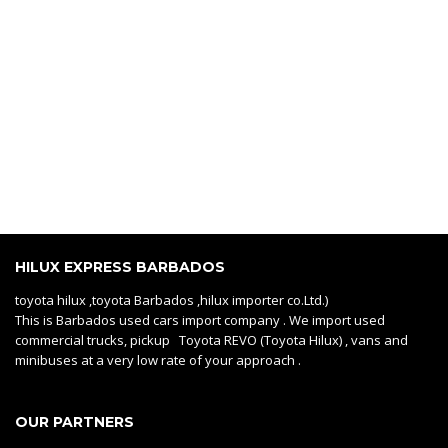
HILUX EXPRESS BARBADOS
toyota hilux ,toyota Barbados ,hilux importer co.Ltd.)
This is Barbados used cars import company . We import used
commercial trucks, pickup Toyota REVO (Toyota Hilux) , vans and
minibuses at a very low rate of your approach .
OUR PARTNERS