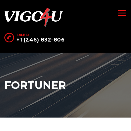
SALES:
+1 (246) 832-806
FORTUNER