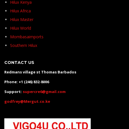
Hilux Kenya
Hilux Africa
Hilux Master
Hilux World
Mombasaimports
Southern Hilux
CONTACT US
Redmans village st Thomas Barbados
Phone: +1 (246) 832-8006
Support:
supercre6@gmail.com
godfrey@Mergut.co.ke