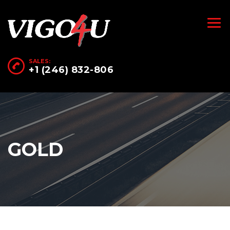
SALES:
+1 (246) 832-806
GOLD