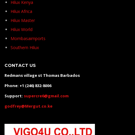
Hilux Kenya
Hilux Africa
Hilux Master
Hilux World
Mombasaimports
Southern Hilux
CONTACT US
Redmans village st Thomas Barbados
Phone: +1 (246) 832-8006
Support:
supercre6@gmail.com
godfrey@Mergut.co.ke