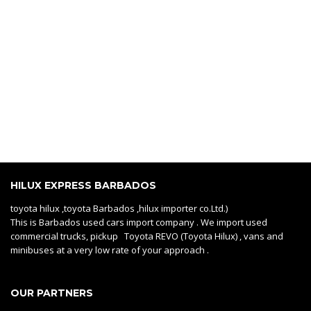
HILUX EXPRESS BARBADOS
toyota hilux ,toyota Barbados ,hilux importer co.Ltd.)
This is Barbados used cars import company . We import used
commercial trucks, pickup Toyota REVO (Toyota Hilux) , vans and
minibuses at a very low rate of your approach .
OUR PARTNERS