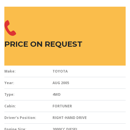
PRICE ON REQUEST
Make:
TOYOTA
Year:
AUG 2005
Type:
4WD
Cabin:
FORTUNER
Driver’s Position:
RIGHT-HAND DRIVE
Engine Size:
3000CC
DIESEL