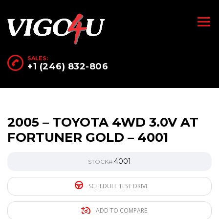
SALES:
+1 (246) 832-806
2005 – TOYOTA 4WD 3.0V AT
FORTUNER GOLD – 4001
4001
STOCK#
SCHEDULE TEST DRIVE
ADD TO COMPARE