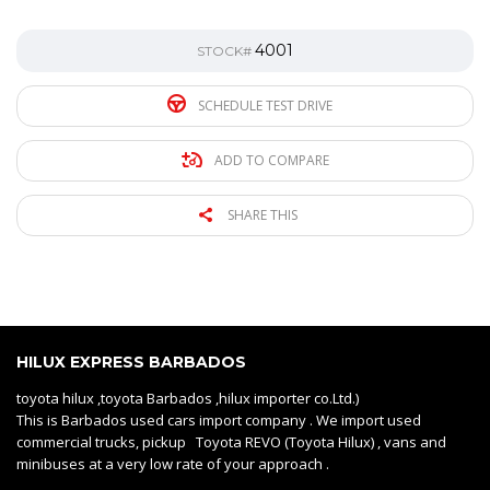
4001
STOCK#
SCHEDULE TEST DRIVE
ADD TO COMPARE
SHARE THIS
HILUX EXPRESS BARBADOS
toyota hilux ,toyota Barbados ,hilux importer co.Ltd.)
This is Barbados used cars import company . We import used
commercial trucks, pickup Toyota REVO (Toyota Hilux) , vans and
minibuses at a very low rate of your approach .