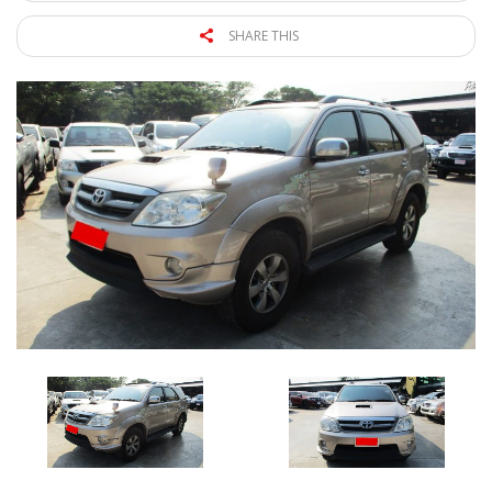
SHARE THIS