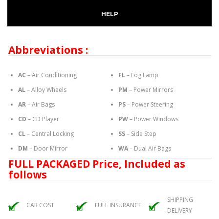
HELP
Abbreviations :
AC
– Air Conditioning
FL
– Fog Lamp
AL
– Alloy Wheels
PM
– Power Mirrors
AR
– Air Bags
PS
– Power Steering
CD
– CD Player
PW
– Power Windows
CL
– Central Locking
SS
– Side Step
DM
– Door Mirror
WA
– Dual Air Bags
FULL PACKAGED Price, Included as
follows
SHIPPING
CAR COST
FULL INSURANCE
DELIVERY