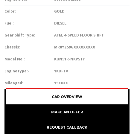
Color:
GOLD
Fuel:
DIESEL
Gear Shift Type:
ATM, 4-SPEED FLOOR SHIFT
Chassis:
MR0YZ59GXXXXXXXXX
Model No.:
KUN51R-NKPSTY
EngineType:-
1KDFTV
Mileaged:
15XXXX
CAR OVERVIEW
MAKE AN OFFER
REQUEST CALLBACK