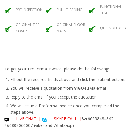
FUNCTIONAL
PRE-INSPECTION
FULL CLEANING
TEST
ORIGINAL TIRE
ORIGINAL FLOOR
QUICK DELIVERY
COVER
MATS
To get your ProForma Invoice, please do the following:
Fill out the required fields above and click the submit button.
You will receive a quotation from
VIGO4u
via email.
Reply to the email if you accept the quotation.
We will issue a
Proforma Invoice
once you completed the
steps above.
LIVE CHAT
|
SKYPE CALL |
+66958484842 ,
+66808066007 (viber and Whatsapp)