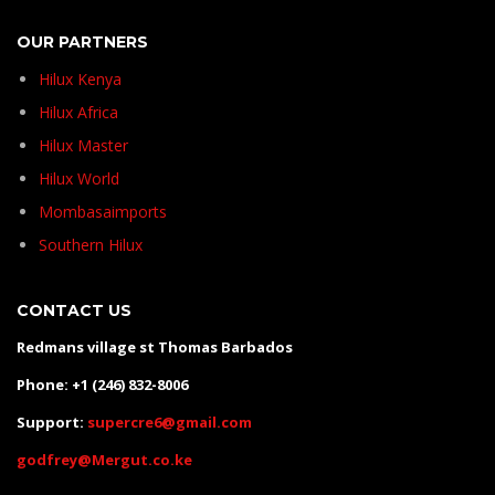
OUR PARTNERS
Hilux Kenya
Hilux Africa
Hilux Master
Hilux World
Mombasaimports
Southern Hilux
CONTACT US
Redmans village st Thomas Barbados
Phone: +1 (246) 832-8006
Support:
supercre6@gmail.com
godfrey@Mergut.co.ke