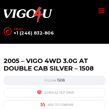
SALES:
+1 (246) 832-806
2005 – VIGO 4WD 3.0G AT
DOUBLE CAB SILVER – 1508
1508
STOCK#
SCHEDULE TEST DRIVE
ADD TO COMPARE