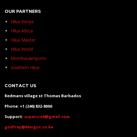
OUR PARTNERS
Hilux Kenya
Hilux Africa
Hilux Master
Hilux World
Mombasaimports
Southern Hilux
CONTACT US
Redmans village st Thomas Barbados
Phone: +1 (246) 832-8006
Support:
supercre6@gmail.com
godfrey@Mergut.co.ke