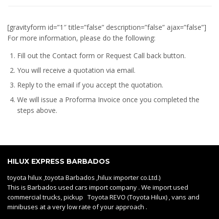
[gravityform id=”1″ title=”false” description=”false” ajax=”false”]
For more information, please do the following:
Fill out the Contact form or Request Call back button.
You will receive a quotation via email.
Reply to the email if you accept the quotation.
We will issue a
Proforma Invoice
once you completed the
steps above.
HILUX EXPRESS BARBADOS
toyota hilux ,toyota Barbados ,hilux importer co.Ltd.)
This is Barbados used cars import company . We import used
commercial trucks, pickup Toyota REVO (Toyota Hilux) , vans and
minibuses at a very low rate of your approach .