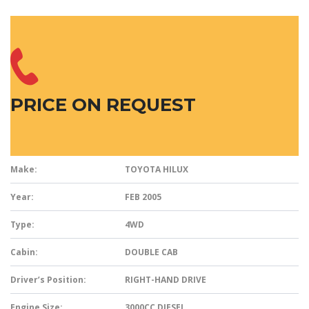
PRICE ON REQUEST
Make:
TOYOTA HILUX
Year:
FEB 2005
Type:
4WD
Cabin:
DOUBLE CAB
Driver’s Position:
RIGHT-HAND DRIVE
Engine Size:
3000CC DIESEL