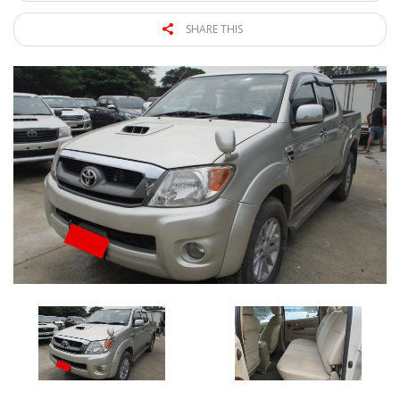
SHARE THIS