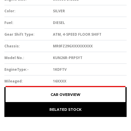
Color:
SILVER
Fuel:
DIESEL
Gear Shift Type:
ATM, 4-SPEED FLOOR SHIFT
Chassis:
MR0FZ29GXXXXXXXXX
Model No.:
KUN26R-PRPSYT
EngineType:-
1KDFTV
Mileaged:
16XXXX
CAR OVERVIEW
RELATED STOCK