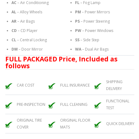
AC
– Air Conditioning
FL
– Fog Lamp
AL
– Alloy Wheels
PM
– Power Mirrors
AR
– Air Bags
PS
– Power Steering
CD
– CD Player
PW
– Power Windows
CL
– Central Locking
SS
– Side Step
DM
– Door Mirror
WA
– Dual Air Bags
FULL PACKAGED Price, Included as
follows
SHIPPING
CAR COST
FULL INSURANCE
DELIVERY
FUNCTIONAL
PRE-INSPECTION
FULL CLEANING
TEST
ORIGINAL TIRE
ORIGINAL FLOOR
QUICK DELIVERY
COVER
MATS