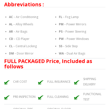
Abbreviations :
AC
– Air Conditioning
FL
– Fog Lamp
AL
– Alloy Wheels
PM
– Power Mirrors
AR
– Air Bags
PS
– Power Steering
CD
– CD Player
PW
– Power Windows
CL
– Central Locking
SS
– Side Step
DM
– Door Mirror
WA
– Dual Air Bags
FULL PACKAGED Price, Included as
follows
SHIPPING
CAR COST
FULL INSURANCE
DELIVERY
FUNCTIONAL
PRE-INSPECTION
FULL CLEANING
TEST