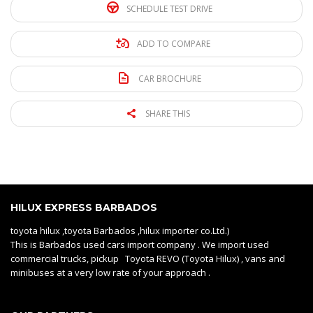
SCHEDULE TEST DRIVE
ADD TO COMPARE
CAR BROCHURE
SHARE THIS
HILUX EXPRESS BARBADOS
toyota hilux ,toyota Barbados ,hilux importer co.Ltd.)
This is Barbados used cars import company . We import used
commercial trucks, pickup Toyota REVO (Toyota Hilux) , vans and
minibuses at a very low rate of your approach .