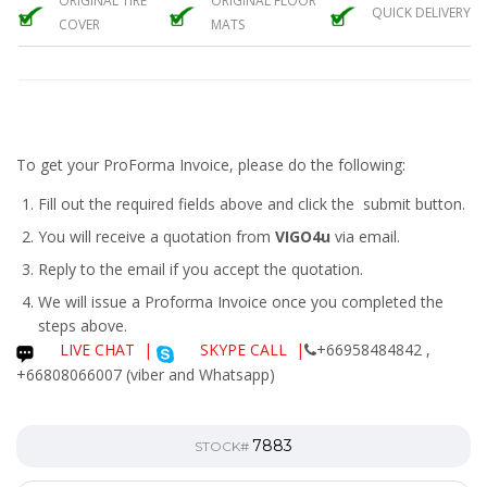
ORIGINAL TIRE
ORIGINAL FLOOR
QUICK DELIVERY
COVER
MATS
To get your ProForma Invoice, please do the following:
Fill out the required fields above and click the submit button.
You will receive a quotation from
VIGO4u
via email.
Reply to the email if you accept the quotation.
We will issue a
Proforma Invoice
once you completed the
steps above.
LIVE CHAT
|
SKYPE CALL |
+66958484842 ,
+66808066007 (viber and Whatsapp)
7883
STOCK#