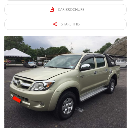
CAR BROCHURE
SHARE THIS