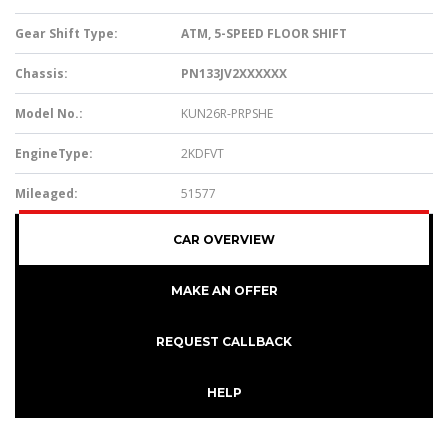
Gear Shift Type:
ATM, 5-SPEED FLOOR SHIFT
Chassis:
PN133JV2XXXXXX
Model No.:
KUN26R-PRPSHE
EngineType:
2KDFVT
Mileaged:
51577
CAR OVERVIEW
MAKE AN OFFER
REQUEST CALLBACK
HELP