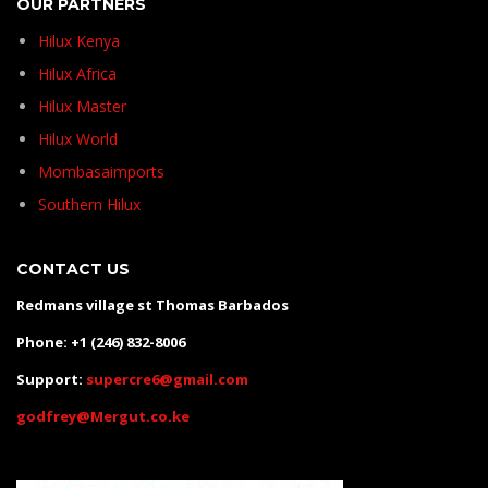
OUR PARTNERS
Hilux Kenya
Hilux Africa
Hilux Master
Hilux World
Mombasaimports
Southern Hilux
CONTACT US
Redmans village st Thomas Barbados
Phone: +1 (246) 832-8006
Support:
supercre6@gmail.com
godfrey@Mergut.co.ke