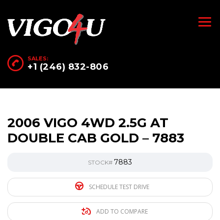
SALES:
+1 (246) 832-806
2006 VIGO 4WD 2.5G AT
DOUBLE CAB GOLD – 7883
7883
STOCK#
SCHEDULE TEST DRIVE
ADD TO COMPARE