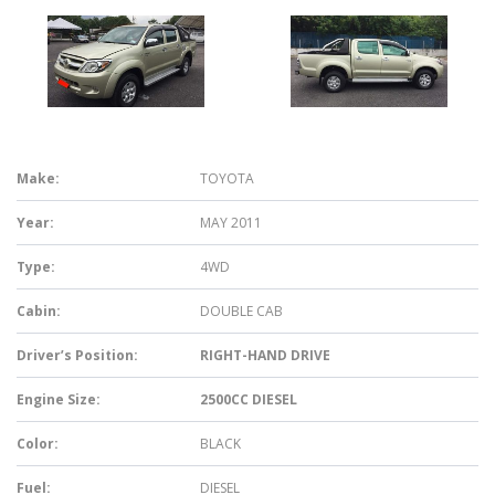
Make:
TOYOTA
Year:
MAY 2011
Type:
4WD
Cabin:
DOUBLE CAB
Driver’s Position:
RIGHT-HAND DRIVE
Engine Size:
2500CC DIESEL
Color:
BLACK
Fuel:
DIESEL