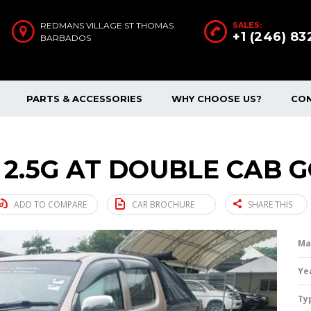
REDMANS VILLAGE ST THOMAS
SALES:
+1 (246) 8
BARBADOS
PARTS & ACCESSORIES
WHY CHOOSE US?
CO
 2.5G AT DOUBLE CAB G
ADD TO COMPARE
CAR BROCHURE
SHARE THIS
Ma
Ye
Ty