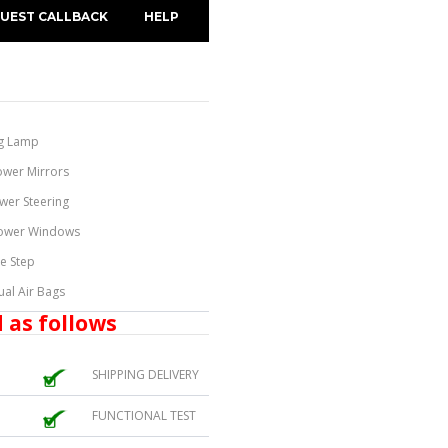
UEST CALLBACK
HELP
g Lamp
ower Mirrors
wer Steering
ower Windows
de Step
ual Air Bags
 as follows
SHIPPING DELIVERY
FUNCTIONAL TEST