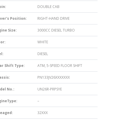
bin:
DOUBLE CAB
ver’s Position:
RIGHT-HAND DRIVE
ine Size:
3000CC DIESEL TURBO
or:
WHITE
l:
DIESEL
ar Shift Type:
ATM, 5-SPEED FLOOR SHIFT
assis:
PN133JV26XXXXXXX
del No.:
UN26R-PRPSYE
gineType:
–
leaged:
32XXX