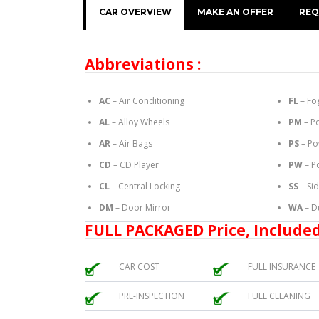
CAR OVERVIEW
MAKE AN OFFER
REQ
Abbreviations :
AC
– Air Conditioning
FL
– Fo
AL
– Alloy Wheels
PM
– P
AR
– Air Bags
PS
– Po
CD
– CD Player
PW
– P
CL
– Central Locking
SS
– Si
DM
– Door Mirror
WA
– D
FULL PACKAGED Price, Included
CAR COST
FULL INSURANCE
PRE-INSPECTION
FULL CLEANING