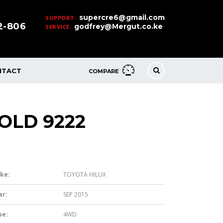
supercre6@gmail.com
SUPPORT:
32-806
godfrey@Mergut.co.ke
SERVICE:
NTACT
COMPARE
OLD 9222
ke:
TOYOTA HILUX
ar:
SEP 2015
pe:
4WD