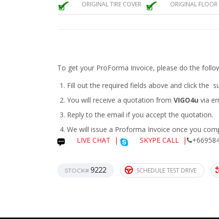
ORIGINAL TIRE COVER
ORIGINAL FLOOR
To get your ProForma Invoice, please do the follo
Fill out the required fields above and click the 
You will receive a quotation from
VIGO4u
via em
Reply to the email if you accept the quotation.
We will issue a
Proforma Invoice
once you compl
LIVE CHAT
|
SKYPE CALL |
+669584
9222
SCHEDULE TEST DRIVE
STOCK#