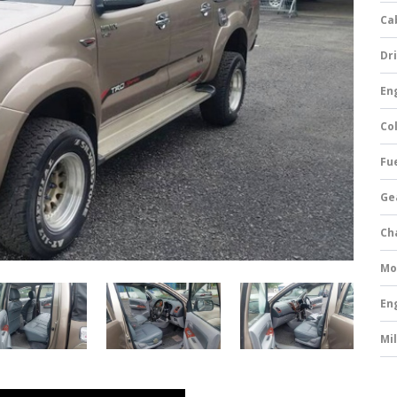
Ca
Dri
Eng
Col
Fue
Ge
Ch
Mo
En
Mi