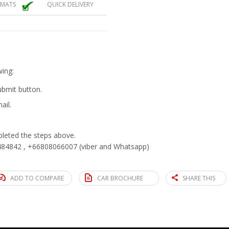
 MATS
QUICK DELIVERY
wing:
submit button.
ail.
eted the steps above.
84842 , +66808066007 (viber and Whatsapp)
ADD TO COMPARE
CAR BROCHURE
SHARE THIS