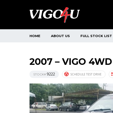
HOME
ABOUT US
FULL STOCK LIST
2007 – VIGO 4WD
9222
SCHEDULE TEST DRIVE
STOCK#