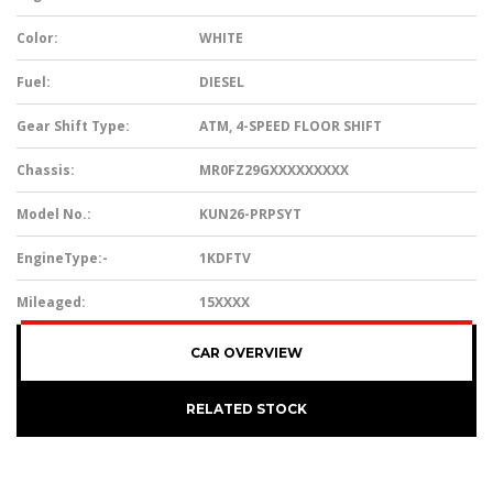
Color:
WHITE
Fuel:
DIESEL
Gear Shift Type:
ATM, 4-SPEED FLOOR SHIFT
Chassis:
MR0FZ29GXXXXXXXXX
Model No.:
KUN26-PRPSYT
EngineType:-
1KDFTV
Mileaged:
15XXXX
CAR OVERVIEW
RELATED STOCK