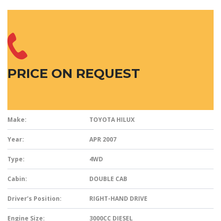
PRICE ON REQUEST
Make:
TOYOTA HILUX
Year:
APR 2007
Type:
4WD
Cabin:
DOUBLE CAB
Driver’s Position:
RIGHT-HAND DRIVE
Engine Size:
3000CC DIESEL