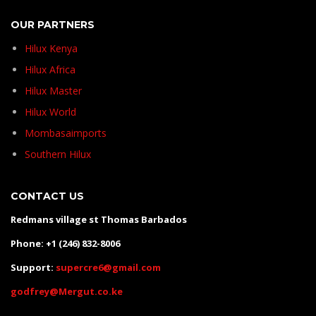
OUR PARTNERS
Hilux Kenya
Hilux Africa
Hilux Master
Hilux World
Mombasaimports
Southern Hilux
CONTACT US
Redmans village st Thomas Barbados
Phone: +1 (246) 832-8006
Support:
supercre6@gmail.com
godfrey@Mergut.co.ke