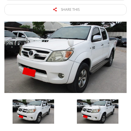
SHARE THIS