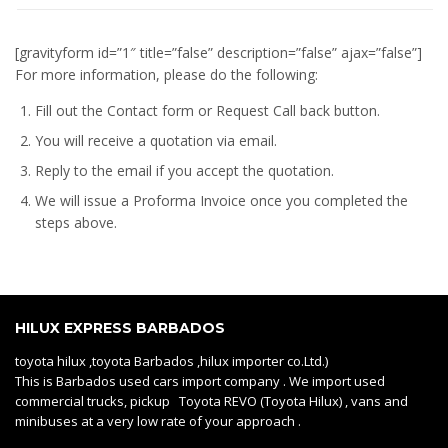
[gravityform id=”1″ title=”false” description=”false” ajax=”false”]
For more information, please do the following:
Fill out the Contact form or Request Call back button.
You will receive a quotation via email.
Reply to the email if you accept the quotation.
We will issue a
Proforma Invoice
once you completed the
steps above.
HILUX EXPRESS BARBADOS
toyota hilux ,toyota Barbados ,hilux importer co.Ltd.)
This is Barbados used cars import company . We import used
commercial trucks, pickup Toyota REVO (Toyota Hilux) , vans and
minibuses at a very low rate of your approach .