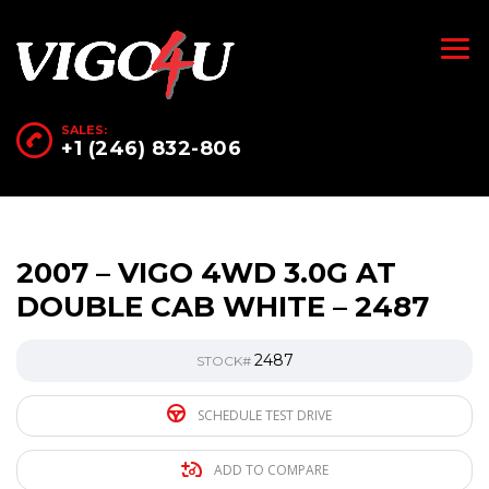
SALES:
+1 (246) 832-806
2007 – VIGO 4WD 3.0G AT
DOUBLE CAB WHITE – 2487
2487
STOCK#
SCHEDULE TEST DRIVE
ADD TO COMPARE