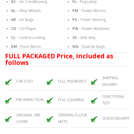
AC
– Air Conditioning
FL
– Fog Lamp
AL
– Alloy Wheels
PM
– Power Mirrors
AR
– Air Bags
PS
– Power Steering
CD
– CD Player
PW
– Power Windows
CL
– Central Locking
SS
– Side Step
DM
– Door Mirror
WA
– Dual Air Bags
FULL PACKAGED Price, Included as
follows
SHIPPING
CAR COST
FULL INSURANCE
DELIVERY
FUNCTIONAL
PRE-INSPECTION
FULL CLEANING
TEST
ORIGINAL TIRE
ORIGINAL FLOOR
QUICK DELIVERY
COVER
MATS