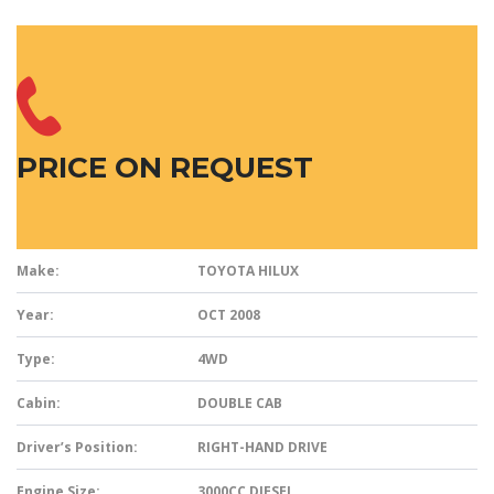
PRICE ON REQUEST
Make:
TOYOTA HILUX
Year:
OCT 2008
Type:
4WD
Cabin:
DOUBLE CAB
Driver’s Position:
RIGHT-HAND DRIVE
Engine Size:
3000CC DIESEL