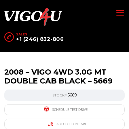
SALES:
+1 (246) 832-806
2008 – VIGO 4WD 3.0G MT
DOUBLE CAB BLACK – 5669
5669
STOCK#
SCHEDULE TEST DRIVE
ADD TO COMPARE