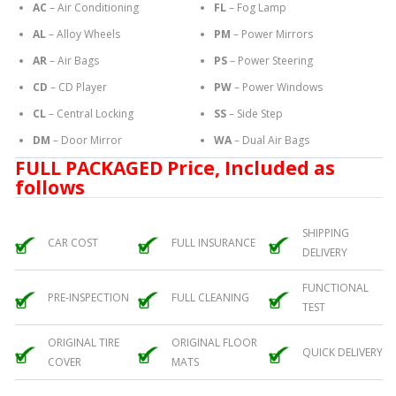
AC
– Air Conditioning
FL
– Fog Lamp
AL
– Alloy Wheels
PM
– Power Mirrors
AR
– Air Bags
PS
– Power Steering
CD
– CD Player
PW
– Power Windows
CL
– Central Locking
SS
– Side Step
DM
– Door Mirror
WA
– Dual Air Bags
FULL PACKAGED Price, Included as
follows
SHIPPING
CAR COST
FULL INSURANCE
DELIVERY
FUNCTIONAL
PRE-INSPECTION
FULL CLEANING
TEST
ORIGINAL TIRE
ORIGINAL FLOOR
QUICK DELIVERY
COVER
MATS