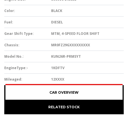
Color:
BLACK
Fuel:
DIESEL
Gear Shift Type:
MTM, 4-SPEED FLOOR SHIFT
Chassis:
MR0FZ29GXXXXXXXXX
Model No.:
KUN26R-PRMSYT
EngineType:-
1KDFTV
Mileaged:
12XXXX
CAR OVERVIEW
RELATED STOCK