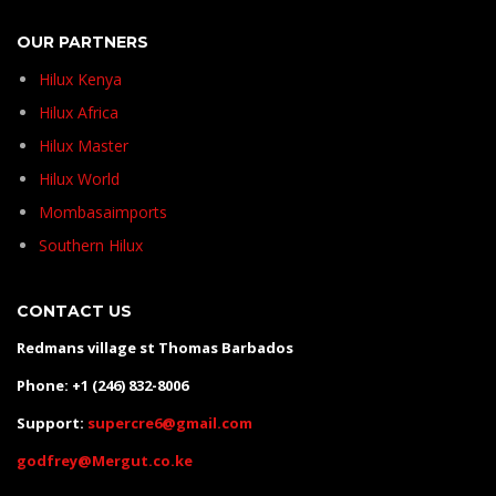
OUR PARTNERS
Hilux Kenya
Hilux Africa
Hilux Master
Hilux World
Mombasaimports
Southern Hilux
CONTACT US
Redmans village st Thomas Barbados
Phone: +1 (246) 832-8006
Support:
supercre6@gmail.com
godfrey@Mergut.co.ke