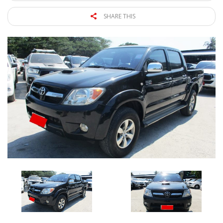
SHARE THIS