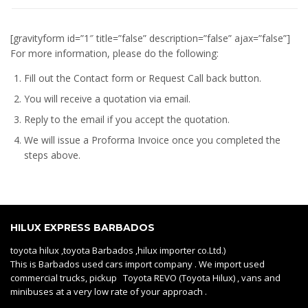
[gravityform id=”1″ title=”false” description=”false” ajax=”false”]
For more information, please do the following:
Fill out the Contact form or Request Call back button.
You will receive a quotation via email.
Reply to the email if you accept the quotation.
We will issue a
Proforma Invoice
once you completed the
steps above.
HILUX EXPRESS BARBADOS
toyota hilux ,toyota Barbados ,hilux importer co.Ltd.)
This is Barbados used cars import company . We import used
commercial trucks, pickup Toyota REVO (Toyota Hilux) , vans and
minibuses at a very low rate of your approach .