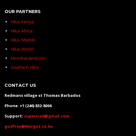
OUR PARTNERS
Hilux Kenya
Hilux Africa
Hilux Master
Hilux World
Mombasaimports
Southern Hilux
CONTACT US
Redmans village st Thomas Barbados
Phone: +1 (246) 832-8006
Support:
supercre6@gmail.com
godfrey@Mergut.co.ke