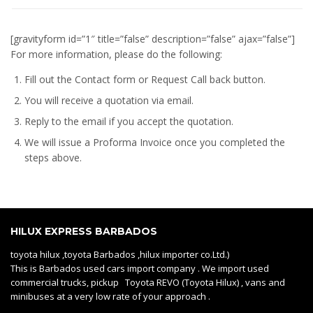
[gravityform id=”1″ title=”false” description=”false” ajax=”false”]
For more information, please do the following:
Fill out the Contact form or Request Call back button.
You will receive a quotation via email.
Reply to the email if you accept the quotation.
We will issue a
Proforma Invoice
once you completed the
steps above.
HILUX EXPRESS BARBADOS
toyota hilux ,toyota Barbados ,hilux importer co.Ltd.)
This is Barbados used cars import company . We import used
commercial trucks, pickup Toyota REVO (Toyota Hilux) , vans and
minibuses at a very low rate of your approach .