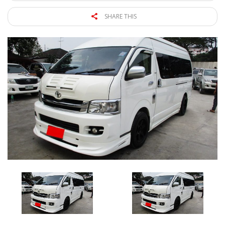
SHARE THIS