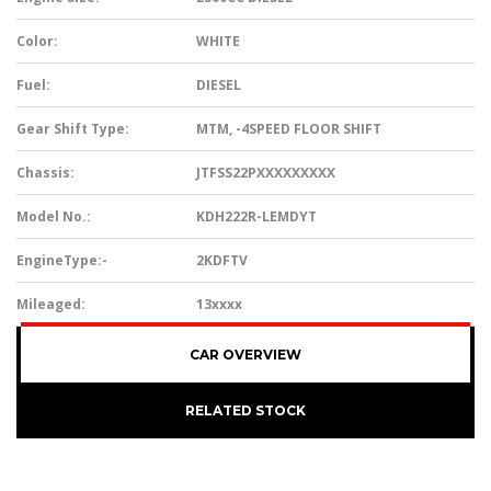
Color:
WHITE
Fuel:
DIESEL
Gear Shift Type:
MTM, -4SPEED FLOOR SHIFT
Chassis:
JTFSS22PXXXXXXXXX
Model No.:
KDH222R-LEMDYT
EngineType:-
2KDFTV
Mileaged:
13xxxx
CAR OVERVIEW
RELATED STOCK