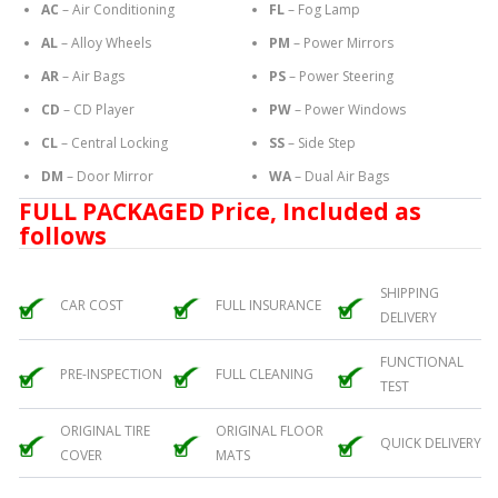
AC
– Air Conditioning
FL
– Fog Lamp
AL
– Alloy Wheels
PM
– Power Mirrors
AR
– Air Bags
PS
– Power Steering
CD
– CD Player
PW
– Power Windows
CL
– Central Locking
SS
– Side Step
DM
– Door Mirror
WA
– Dual Air Bags
FULL PACKAGED Price, Included as
follows
SHIPPING
CAR COST
FULL INSURANCE
DELIVERY
FUNCTIONAL
PRE-INSPECTION
FULL CLEANING
TEST
ORIGINAL TIRE
ORIGINAL FLOOR
QUICK DELIVERY
COVER
MATS