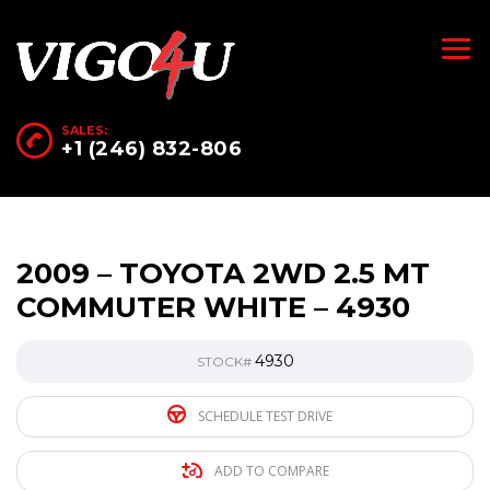
SALES:
+1 (246) 832-806
2009 – TOYOTA 2WD 2.5 MT
COMMUTER WHITE – 4930
4930
STOCK#
SCHEDULE TEST DRIVE
ADD TO COMPARE