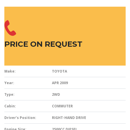
PRICE ON REQUEST
Make:
TOYOTA
Year:
APR 2009
Type:
2WD
Cabin:
COMMUTER
Driver’s Position:
RIGHT-HAND DRIVE
Engine Size:
2500CC DIESEL