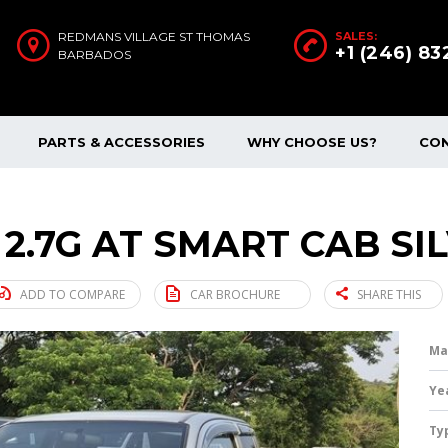
REDMANS VILLAGE ST THOMAS
SALES:
+1 (246) 8
BARBADOS
PARTS & ACCESSORIES
WHY CHOOSE US?
CO
 2.7G AT SMART CAB SI
ADD TO COMPARE
CAR BROCHURE
SHARE THIS
Ma
Ye
Ty