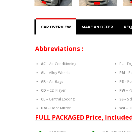
CAR OVERVIEW
MAKE AN OFFER
REQ
Abbreviations :
AC
– Air Conditioning
FL
– Fo
AL
– Alloy Wheels
PM
– P
AR
– Air Bags
PS
– Po
CD
– CD Player
PW
– P
CL
– Central Locking
SS
– Si
DM
– Door Mirror
WA
– D
FULL PACKAGED Price, Included