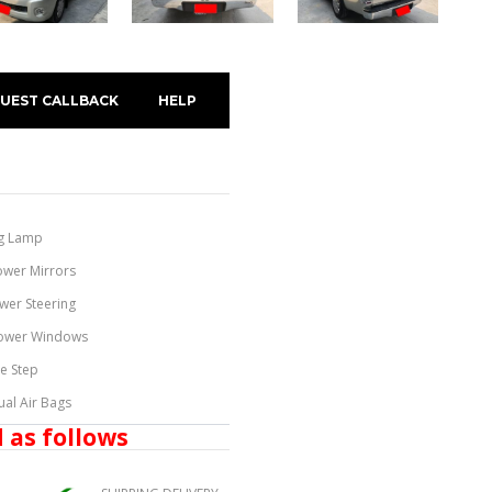
UEST CALLBACK
HELP
g Lamp
ower Mirrors
wer Steering
ower Windows
de Step
ual Air Bags
 as follows