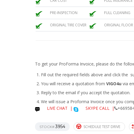
CAR COST
FULL INSURANCE
PRE-INSPECTION
FULL CLEANING
ORIGINAL TIRE COVER
ORIGINAL FLOOR
To get your ProForma Invoice, please do the follo
Fill out the required fields above and click the 
You will receive a quotation from
VIGO4u
via em
Reply to the email if you accept the quotation.
We will issue a
Proforma Invoice
once you compl
LIVE CHAT
|
SKYPE CALL |
+669584
3954
SCHEDULE TEST DRIVE
STOCK#