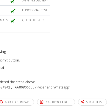
SHIPPING DELIVERY
FUNCTIONAL TEST
 MATS
QUICK DELIVERY
wing:
submit button.
ail.
eted the steps above.
84842 , +66808066007 (viber and Whatsapp)
ADD TO COMPARE
CAR BROCHURE
SHARE THIS