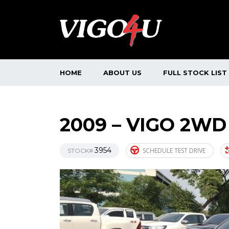
HOME
ABOUT US
FULL STOCK LIST
2009 – VIGO 2WD
3954
SCHEDULE TEST DRIVE
STOCK#