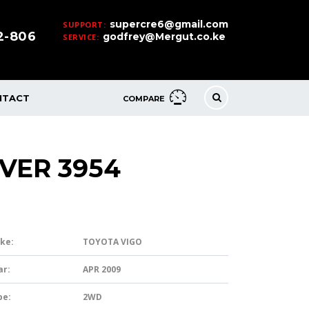
supercre6@gmail.com
SUPPORT:
32-806
godfrey@Mergut.co.ke
SERVICE:
NTACT
COMPARE
LVER 3954
ke:
TOYOTA VIGO
ar:
APR 2009
pe:
2WD