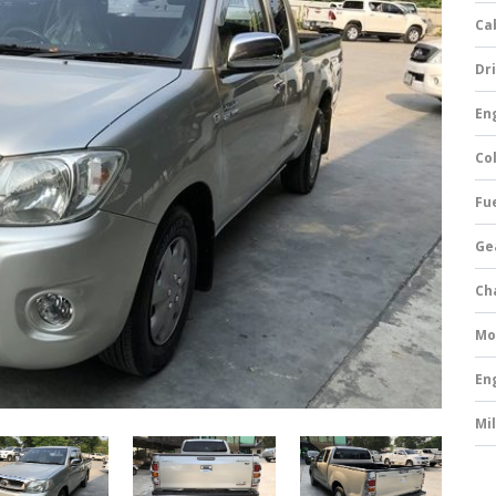
Ca
Dri
Eng
Col
Fue
Ge
Ch
Mo
En
Mi