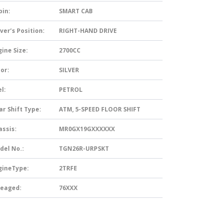
bin:
SMART CAB
ver’s Position:
RIGHT-HAND DRIVE
ine Size:
2700CC
or:
SILVER
l:
PETROL
ar Shift Type:
ATM, 5-SPEED FLOOR SHIFT
assis:
MR0GX19GXXXXXX
del No.:
TGN26R-URPSKT
gineType:
2TRFE
leaged:
76XXX