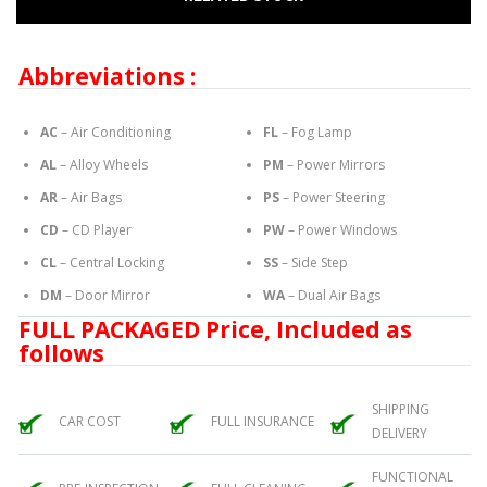
Abbreviations :
AC
– Air Conditioning
FL
– Fog Lamp
AL
– Alloy Wheels
PM
– Power Mirrors
AR
– Air Bags
PS
– Power Steering
CD
– CD Player
PW
– Power Windows
CL
– Central Locking
SS
– Side Step
DM
– Door Mirror
WA
– Dual Air Bags
FULL PACKAGED Price, Included as
follows
SHIPPING
CAR COST
FULL INSURANCE
DELIVERY
FUNCTIONAL