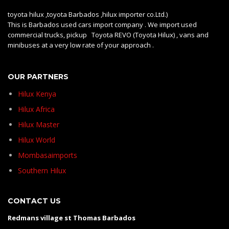
toyota hilux ,toyota Barbados ,hilux importer co.Ltd.)
This is Barbados used cars import company . We import used
commercial trucks, pickup Toyota REVO (Toyota Hilux) , vans and
minibuses at a very low rate of your approach .
OUR PARTNERS
Hilux Kenya
Hilux Africa
Hilux Master
Hilux World
Mombasaimports
Southern Hilux
CONTACT US
Redmans village st Thomas Barbados