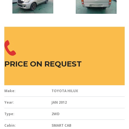
PRICE ON REQUEST
Make:
TOYOTA HILUX
Year:
JAN 2012
Type:
2WD
Cabin:
SMART CAB