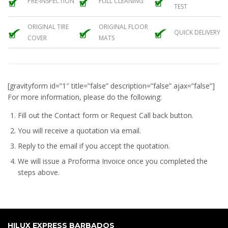
PRE-INSPECTION
FULL CLEANING
TEST
ORIGINAL TIRE
ORIGINAL FLOOR
QUICK DELIVERY
COVER
MATS
[gravityform id=”1″ title=”false” description=”false” ajax=”false”]
For more information, please do the following:
Fill out the Contact form or Request Call back button.
You will receive a quotation via email.
Reply to the email if you accept the quotation.
We will issue a
Proforma Invoice
once you completed the
steps above.
HILUX EXPRESS BARBADOS