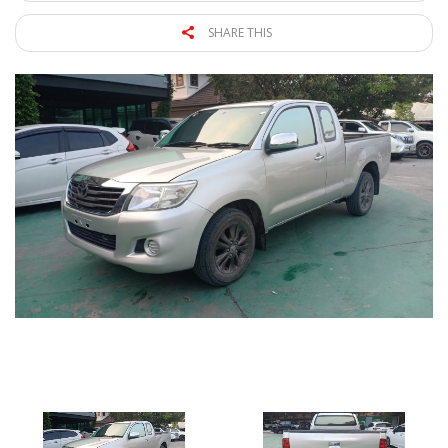
SHARE THIS