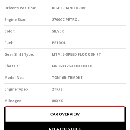
Driver’s Position:
RIGHT-HAND DRIVE
Engine Size:
2700CC PETROL
Color:
SILVER
Fuel:
PETROL
Gear Shift Type:
MTM, 5-SPEED FLOOR SHIFT
Chassis:
MR0GX12GXXXXXXXXX
Model No.:
TGN16R-TRMDKT
EngineType:-
2TRFE
Mileaged:
80XXX
CAR OVERVIEW
RELATED STOCK