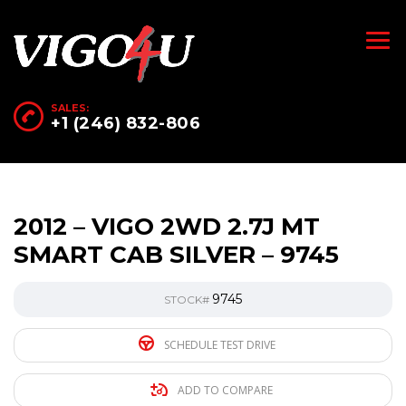
SALES:
+1 (246) 832-806
2012 – VIGO 2WD 2.7J MT
SMART CAB SILVER – 9745
9745
STOCK#
SCHEDULE TEST DRIVE
ADD TO COMPARE