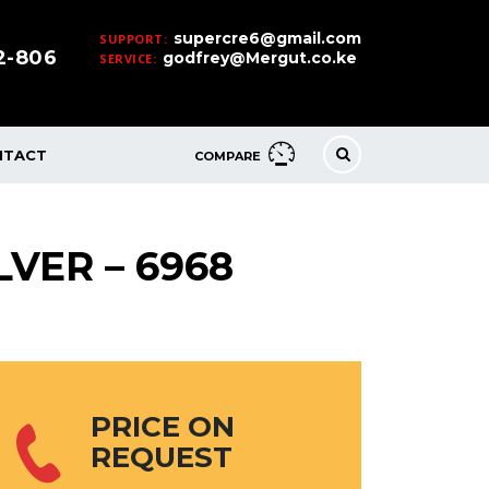
supercre6@gmail.com
SUPPORT:
32-806
godfrey@Mergut.co.ke
SERVICE:
NTACT
COMPARE
LVER – 6968
PRICE ON
REQUEST