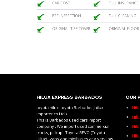
CAR COST
FULL INSURANCE
PRE-INSPECTION
FULL CLEANING
ORIGINAL TIRE COVER
ORIGINAL FLOOR
HILUX EXPRESS BARBADOS
OUR 
toyota hilux ,toyota Barbados ,hilux
Hil
importer co.Ltd.)
Hilu
This is Barbados used cars import
company . We import used commercial
Hil
trucks, pickup Toyota REVO (Toyota
Hil
Hilux) , vans and minibuses at a very low