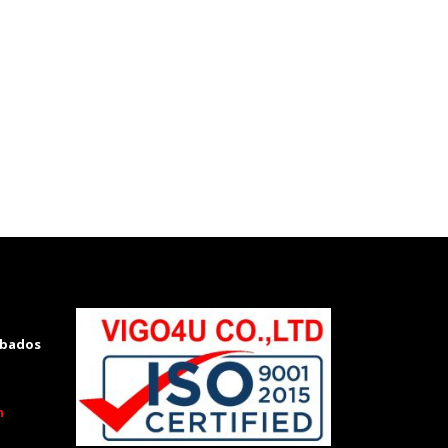
rbados
m