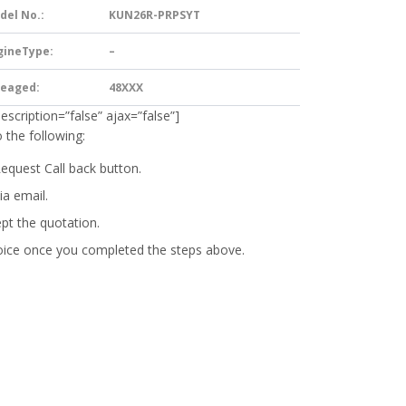
del No.:
KUN26R-PRPSYT
gineType:
–
leaged:
48XXX
description=”false” ajax=”false”]
 the following:
Request Call back button.
ia email.
ept the quotation.
oice
once you completed the steps above.