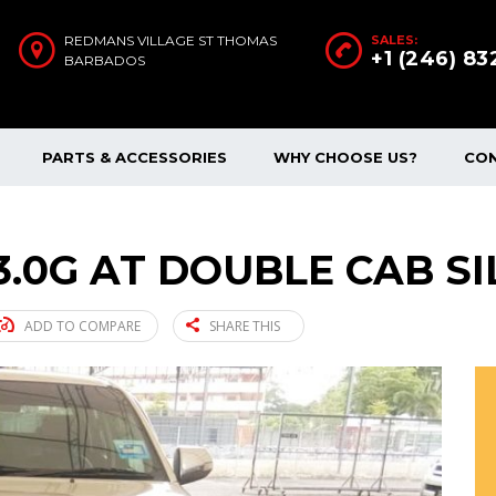
REDMANS VILLAGE ST THOMAS
SALES:
+1 (246) 8
BARBADOS
PARTS & ACCESSORIES
WHY CHOOSE US?
CO
3.0G AT DOUBLE CAB SI
ADD TO COMPARE
SHARE THIS