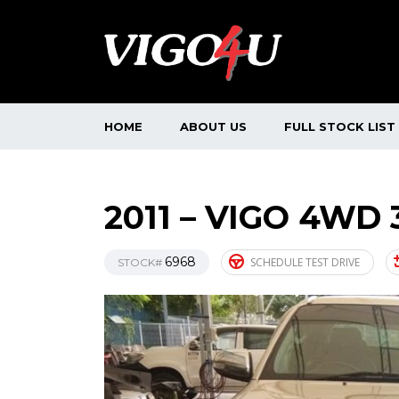
HOME
ABOUT US
FULL STOCK LIST
2011 – VIGO 4WD 
6968
SCHEDULE TEST DRIVE
STOCK#