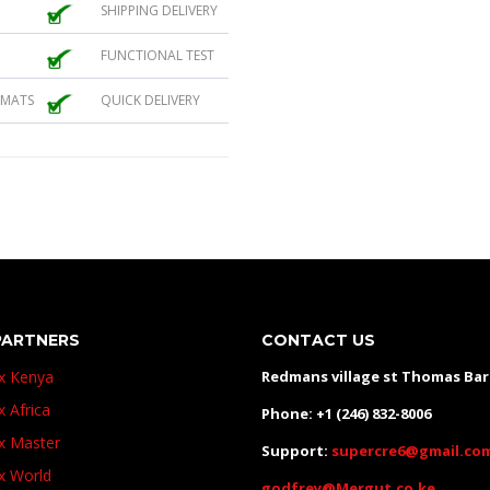
SHIPPING DELIVERY
FUNCTIONAL TEST
 MATS
QUICK DELIVERY
PARTNERS
CONTACT US
ux Kenya
Redmans village st Thomas Ba
x Africa
Phone: +1 (246) 832-8006
ux Master
Support:
supercre6@gmail.co
ux World
godfrey@Mergut.co.ke