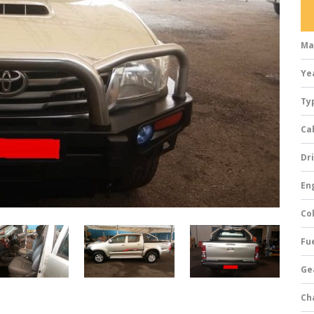
Ma
Ye
Ty
Ca
Dri
Eng
Col
Fue
Ge
Ch