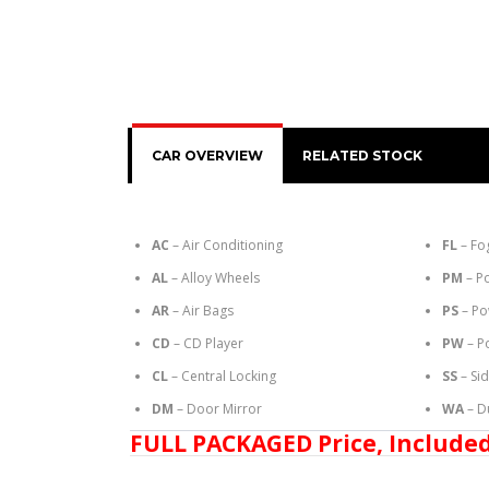
CAR OVERVIEW
RELATED STOCK
AC
– Air Conditioning
FL
– Fo
AL
– Alloy Wheels
PM
– P
AR
– Air Bags
PS
– Po
CD
– CD Player
PW
– P
CL
– Central Locking
SS
– Si
DM
– Door Mirror
WA
– D
FULL PACKAGED Price, Included