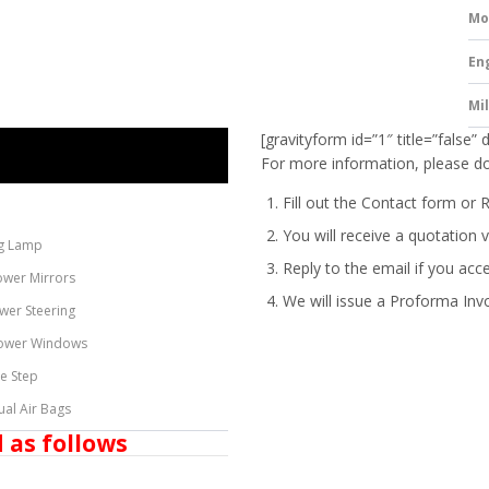
Mo
En
Mi
[gravityform id=”1″ title=”false” 
For more information, please do
Fill out the Contact form or 
You will receive a quotation v
g Lamp
Reply to the email if you acc
ower Mirrors
We will issue a
Proforma Inv
wer Steering
ower Windows
de Step
ual Air Bags
 as follows