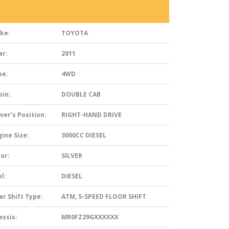
ke:
TOYOTA
ar:
2011
pe:
4WD
bin:
DOUBLE CAB
ver’s Position:
RIGHT-HAND DRIVE
ine Size:
3000CC DIESEL
or:
SILVER
l:
DIESEL
ar Shift Type:
ATM, 5-SPEED FLOOR SHIFT
assis:
MR0FZ29GXXXXXX