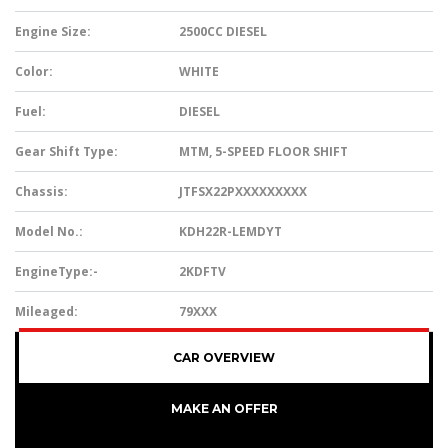
Engine Size:
2500CC DIESEL
Color:
WHITE
Fuel:
DIESEL
Gear Shift Type:
MTM, 5-SPEED FLOOR SHIFT
Chassis:
JTFSX22PXXXXXXXXX
Model No.:
KDH22R-LEMDYT
EngineType:-
2KDFTV
Mileaged:
79XXX
CAR OVERVIEW
MAKE AN OFFER