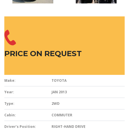
PRICE ON REQUEST
Make:
TOYOTA
Year:
JAN 2013
Type:
2WD
Cabin:
COMMUTER
Driver’s Position:
RIGHT-HAND DRIVE