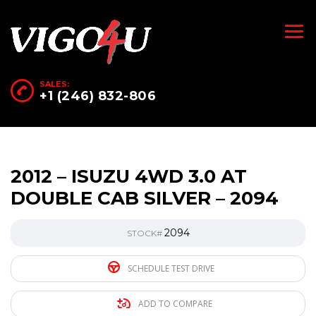
SALES:
+1 (246) 832-806
2012 – ISUZU 4WD 3.0 AT
DOUBLE CAB SILVER – 2094
2094
STOCK#
SCHEDULE TEST DRIVE
ADD TO COMPARE