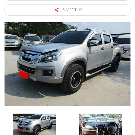
SHARE THIS