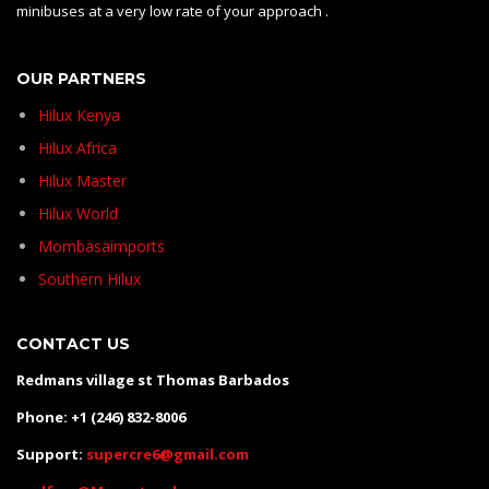
minibuses at a very low rate of your approach .
OUR PARTNERS
Hilux Kenya
Hilux Africa
Hilux Master
Hilux World
Mombasaimports
Southern Hilux
CONTACT US
Redmans village st Thomas Barbados
Phone: +1 (246) 832-8006
Support:
supercre6@gmail.com