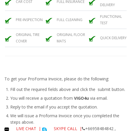
CAR COST
FULL INSURANCE
DELIVERY
FUNCTIONAL
PRE-INSPECTION
FULL CLEANING
TEST
ORIGINAL TIRE
ORIGINAL FLOOR
QUICK DELIVERY
COVER
MATS
To get your ProForma Invoice, please do the following:
Fill out the required fields above and click the submit button.
You will receive a quotation from
VIGO4u
via email.
Reply to the email if you accept the quotation.
We will issue a
Proforma Invoice
once you completed the
steps above.
LIVE CHAT
|
SKYPE CALL |
+66958484842 ,