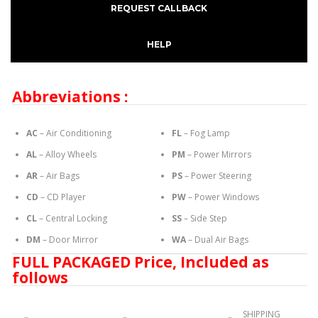
REQUEST CALLBACK
HELP
Abbreviations :
AC
– Air Conditioning
FL
– Fog Lamp
AL
– Alloy Wheels
PM
– Power Mirrors
AR
– Air Bags
PS
– Power Steering
CD
– CD Player
PW
– Power Windows
CL
– Central Locking
SS
– Side Step
DM
– Door Mirror
WA
– Dual Air Bags
FULL PACKAGED Price, Included as
follows
SHIPPING