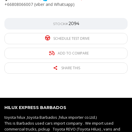
+66808066007 (viber and Whatsapp)
2094
STOCK#
SCHEDULE TEST DRIVE
ADD TO COMPARE
SHARE THIS
HILUX EXPRESS BARBADOS
toyota hilux ,toyota Barbados ,hilux importer co.Ltd.)
This is Barbados used cars import company . We import used
commercial trucks, pickup Toyota REVO (Toyota Hilux) , vans and