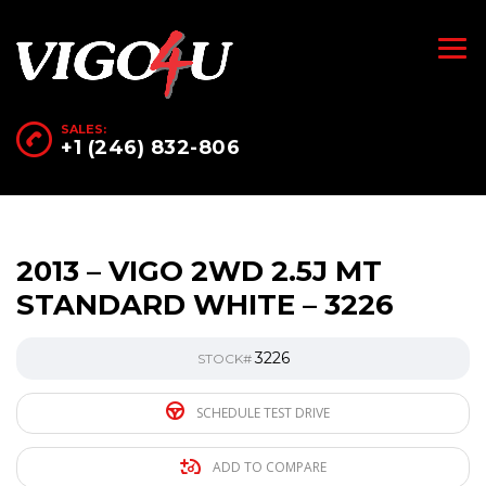
SALES:
+1 (246) 832-806
2013 – VIGO 2WD 2.5J MT
STANDARD WHITE – 3226
3226
STOCK#
SCHEDULE TEST DRIVE
ADD TO COMPARE