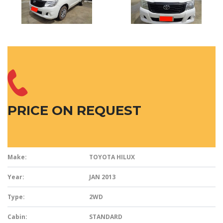
PRICE ON REQUEST
Make:
TOYOTA HILUX
Year:
JAN 2013
Type:
2WD
Cabin:
STANDARD