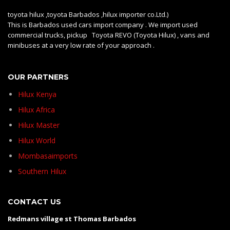
toyota hilux ,toyota Barbados ,hilux importer co.Ltd.)
This is Barbados used cars import company . We import used
commercial trucks, pickup Toyota REVO (Toyota Hilux) , vans and
minibuses at a very low rate of your approach .
OUR PARTNERS
Hilux Kenya
Hilux Africa
Hilux Master
Hilux World
Mombasaimports
Southern Hilux
CONTACT US
Redmans village st Thomas Barbados