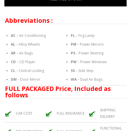
Abbreviations :
AC
– Air Conditioning
FL
– Fog Lamp
AL
– Alloy Wheels
PM
– Power Mirrors
AR
– Air Bags
PS
– Power Steering
CD
– CD Player
PW
– Power Windows
CL
– Central Locking
SS
– Side Step
DM
– Door Mirror
WA
– Dual Air Bags
FULL PACKAGED Price, Included as
follows
SHIPPING
CAR COST
FULL INSURANCE
DELIVERY
FUNCTIONAL