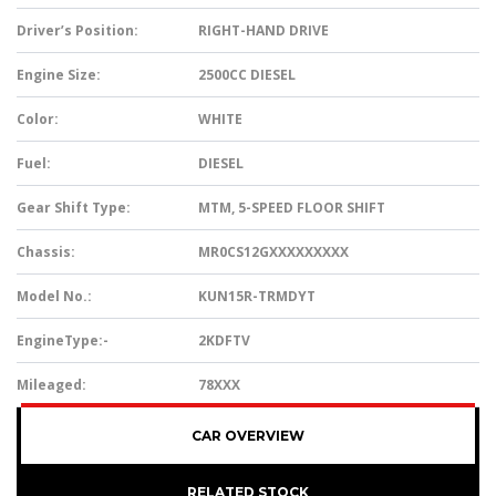
Driver’s Position:
RIGHT-HAND DRIVE
Engine Size:
2500CC DIESEL
Color:
WHITE
Fuel:
DIESEL
Gear Shift Type:
MTM, 5-SPEED FLOOR SHIFT
Chassis:
MR0CS12GXXXXXXXXX
Model No.:
KUN15R-TRMDYT
EngineType:-
2KDFTV
Mileaged:
78XXX
CAR OVERVIEW
RELATED STOCK