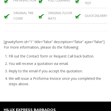
PRE-INSPECTION
FULL CLEANING
TEST
ORIGINAL TIRE
ORIGINAL FLOOR
QUICK DELIVERY
COVER
MATS
[gravityform id=”1″ title=”false” description=”false” ajax=”false”]
For more information, please do the following:
Fill out the Contact form or Request Call back button.
You will receive a quotation via email.
Reply to the email if you accept the quotation.
We will issue a
Proforma Invoice
once you completed the
steps above.
HILUX EXPRESS BARBADOS