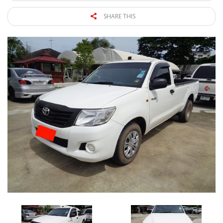
SHARE THIS