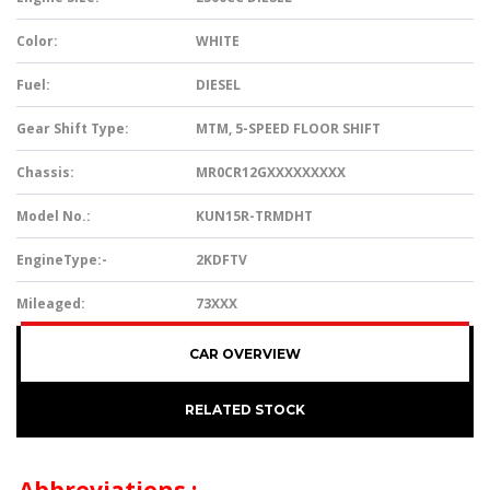
Color:
WHITE
Fuel:
DIESEL
Gear Shift Type:
MTM, 5-SPEED FLOOR SHIFT
Chassis:
MR0CR12GXXXXXXXXX
Model No.:
KUN15R-TRMDHT
EngineType:-
2KDFTV
Mileaged:
73XXX
CAR OVERVIEW
RELATED STOCK