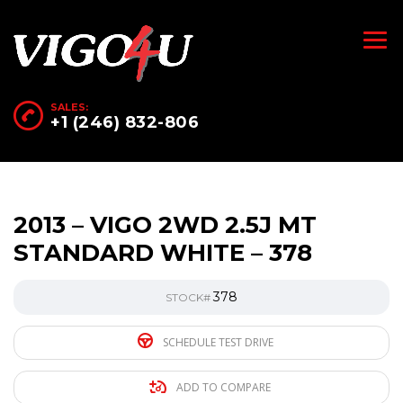
SALES:
+1 (246) 832-806
2013 – VIGO 2WD 2.5J MT
STANDARD WHITE – 378
378
STOCK#
SCHEDULE TEST DRIVE
ADD TO COMPARE