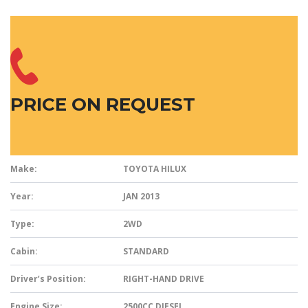
PRICE ON REQUEST
Make:
TOYOTA HILUX
Year:
JAN 2013
Type:
2WD
Cabin:
STANDARD
Driver’s Position:
RIGHT-HAND DRIVE
Engine Size:
2500CC DIESEL