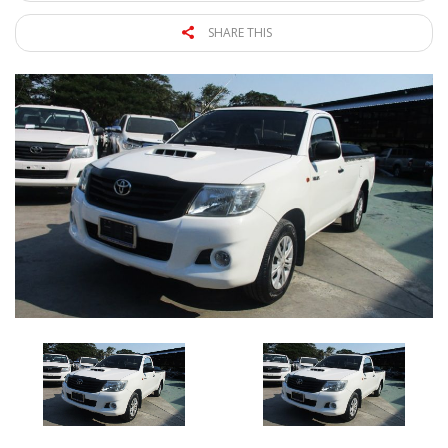
SHARE THIS