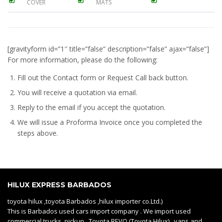
COVER
MATS
[gravityform id=”1″ title=”false” description=”false” ajax=”false”]
For more information, please do the following:
Fill out the Contact form or Request Call back button.
You will receive a quotation via email.
Reply to the email if you accept the quotation.
We will issue a
Proforma Invoice
once you completed the
steps above.
HILUX EXPRESS BARBADOS
toyota hilux ,toyota Barbados ,hilux importer co.Ltd.)
This is Barbados used cars import company . We import used
commercial trucks, pickup Toyota REVO (Toyota Hilux) , vans and