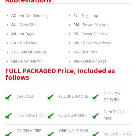
Abbreviations :
AC
– Air Conditioning
FL
– Fog Lamp
AL
– Alloy Wheels
PM
– Power Mirrors
AR
– Air Bags
PS
– Power Steering
CD
– CD Player
PW
– Power Windows
CL
– Central Locking
SS
– Side Step
DM
– Door Mirror
WA
– Dual Air Bags
FULL PACKAGED Price, Included as
follows
SHIPPING
CAR COST
FULL INSURANCE
DELIVERY
FUNCTIONAL
PRE-INSPECTION
FULL CLEANING
TEST
ORIGINAL TIRE
ORIGINAL FLOOR
QUICK DELIVERY