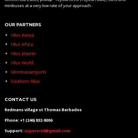
minibuses at a very low rate of your approach .
OUR PARTNERS
Hilux Kenya
Hilux Africa
Hilux Master
Hilux World
Mombasaimports
Southern Hilux
CONTACT US
Redmans village st Thomas Barbados
Phone: +1 (246) 832-8006
Support:
supercre6@gmail.com