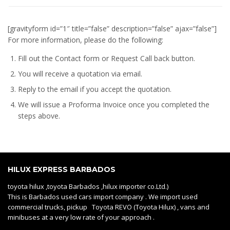
[gravityform id=”1″ title=”false” description=”false” ajax=”false”]
For more information, please do the following:
Fill out the Contact form or Request Call back button.
You will receive a quotation via email.
Reply to the email if you accept the quotation.
We will issue a
Proforma Invoice
once you completed the
steps above.
HILUX EXPRESS BARBADOS
toyota hilux ,toyota Barbados ,hilux importer co.Ltd.)
This is Barbados used cars import company . We import used
commercial trucks, pickup Toyota REVO (Toyota Hilux) , vans and
minibuses at a very low rate of your approach .