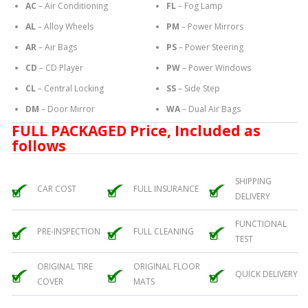
AC
– Air Conditioning
FL
– Fog Lamp
AL
– Alloy Wheels
PM
– Power Mirrors
AR
– Air Bags
PS
– Power Steering
CD
– CD Player
PW
– Power Windows
CL
– Central Locking
SS
– Side Step
DM
– Door Mirror
WA
– Dual Air Bags
FULL PACKAGED Price, Included as
follows
SHIPPING
CAR COST
FULL INSURANCE
DELIVERY
FUNCTIONAL
PRE-INSPECTION
FULL CLEANING
TEST
ORIGINAL TIRE
ORIGINAL FLOOR
QUICK DELIVERY
COVER
MATS