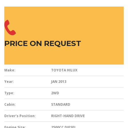
PRICE ON REQUEST
Make:
TOYOTA HILUX
Year:
JAN 2013
Type:
2WD
Cabin:
STANDARD
Driver’s Position:
RIGHT-HAND DRIVE
Engine Size:
2500CC DIESEL