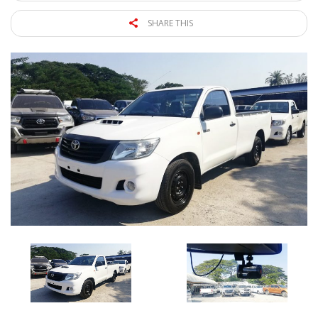
SHARE THIS