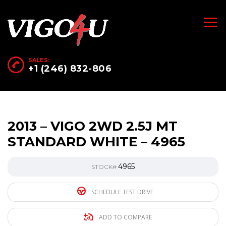
SALES:
+1 (246) 832-806
2013 – VIGO 2WD 2.5J MT
STANDARD WHITE – 4965
4965
STOCK#
SCHEDULE TEST DRIVE
ADD TO COMPARE