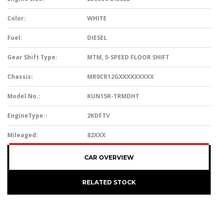
Color:
WHITE
Fuel:
DIESEL
Gear Shift Type:
MTM, 5-SPEED FLOOR SHIFT
Chassis:
MR0CR12GXXXXXXXXX
Model No.:
KUN15R-TRMDHT
EngineType:-
2KDFTV
Mileaged:
82XXX
CAR OVERVIEW
RELATED STOCK