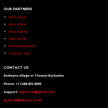
OUR PARTNERS
Hilux Kenya
Hilux Africa
Hilux Master
Hilux World
Mombasaimports
Southern Hilux
CONTACT US
Redmans village st Thomas Barbados
Phone: +1 (246) 832-8006
Support:
supercre6@gmail.com
godfrey@Mergut.co.ke