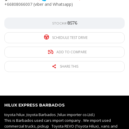
+66808066007 (viber and Whatsapp)
8576
STOCK#
SCHEDULE TEST DRIVE
ADD TO COMPARE
SHARE THIS
HILUX EXPRESS BARBADOS
toyota hilux ,toyota Barbados ,hilux importer co.Ltd.)
This is Barbados used cars import company . We import used
commercial trucks, pickup Toyota REVO (Toyota Hilux) , vans and