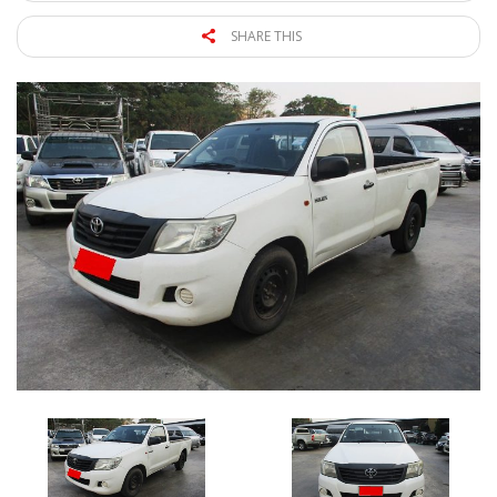
SHARE THIS