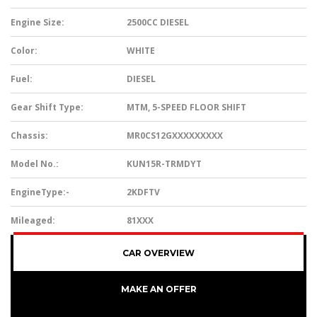
Engine Size:
2500CC DIESEL
Color:
WHITE
Fuel:
DIESEL
Gear Shift Type:
MTM, 5-SPEED FLOOR SHIFT
Chassis:
MR0CS12GXXXXXXXXX
Model No.:
KUN15R-TRMDYT
EngineType:-
2KDFTV
Mileaged:
81XXX
CAR OVERVIEW
MAKE AN OFFER