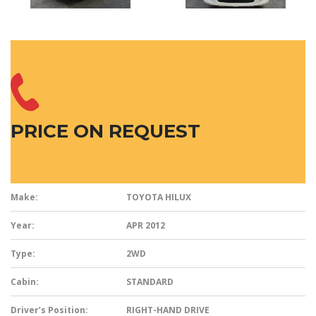
PRICE ON REQUEST
Make:
TOYOTA HILUX
Year:
APR 2012
Type:
2WD
Cabin:
STANDARD
Driver’s Position:
RIGHT-HAND DRIVE