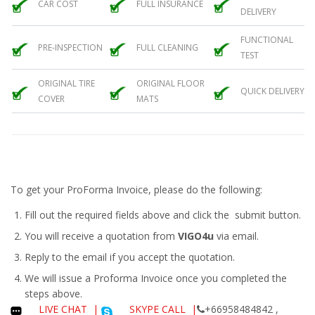
CAR COST
FULL INSURANCE
DELIVERY
FUNCTIONAL
PRE-INSPECTION
FULL CLEANING
TEST
ORIGINAL TIRE
ORIGINAL FLOOR
QUICK DELIVERY
COVER
MATS
To get your ProForma Invoice, please do the following:
Fill out the required fields above and click the submit button.
You will receive a quotation from
VIGO4u
via email.
Reply to the email if you accept the quotation.
We will issue a
Proforma Invoice
once you completed the
steps above.
LIVE CHAT
|
SKYPE CALL |
+66958484842 ,