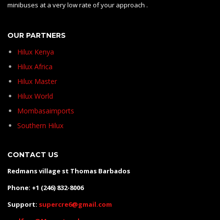
minibuses at a very low rate of your approach .
OUR PARTNERS
Hilux Kenya
Hilux Africa
Hilux Master
Hilux World
Mombasaimports
Southern Hilux
CONTACT US
Redmans village st Thomas Barbados
Phone: +1 (246) 832-8006
Support:
supercre6@gmail.com