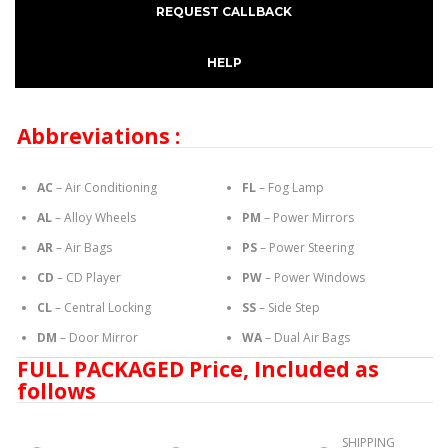
REQUEST CALLBACK
HELP
Abbreviations :
AC
– Air Conditioning
FL
– Fog Lamp
AL
– Alloy Wheels
PM
– Power Mirrors
AR
– Air Bags
PS
– Power Steering
CD
– CD Player
PW
– Power Windows
CL
– Central Locking
SS
– Side Step
DM
– Door Mirror
WA
– Dual Air Bags
FULL PACKAGED Price, Included as
follows
SHIPPING