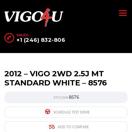
SALES:
+1 (246) 832-806
2012 – VIGO 2WD 2.5J MT
STANDARD WHITE – 8576
8576
STOCK#
SCHEDULE TEST DRIVE
ADD TO COMPARE