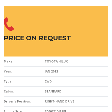
PRICE ON REQUEST
Make:
TOYOTA HILUX
Year:
JAN 2012
Type:
2WD
Cabin:
STANDARD
Driver’s Position:
RIGHT-HAND DRIVE
Engine Size:
3000CC DIESEL