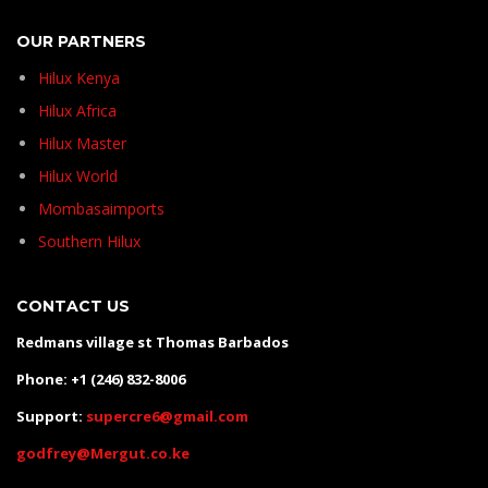
OUR PARTNERS
Hilux Kenya
Hilux Africa
Hilux Master
Hilux World
Mombasaimports
Southern Hilux
CONTACT US
Redmans village st Thomas Barbados
Phone: +1 (246) 832-8006
Support:
supercre6@gmail.com
godfrey@Mergut.co.ke