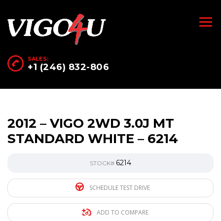
SALES:
+1 (246) 832-806
2012 – VIGO 2WD 3.0J MT
STANDARD WHITE – 6214
6214
STOCK#
SCHEDULE TEST DRIVE
ADD TO COMPARE