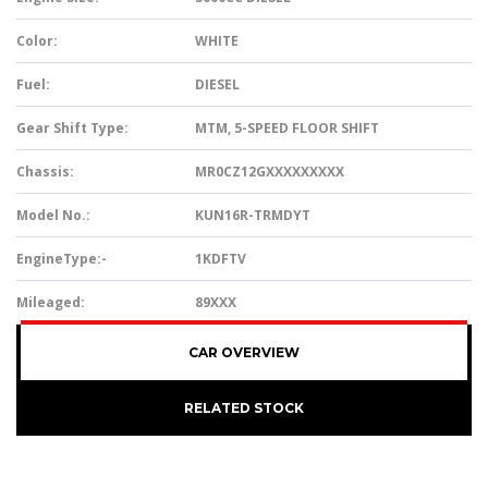
Color:
WHITE
Fuel:
DIESEL
Gear Shift Type:
MTM, 5-SPEED FLOOR SHIFT
Chassis:
MR0CZ12GXXXXXXXXX
Model No.:
KUN16R-TRMDYT
EngineType:-
1KDFTV
Mileaged:
89XXX
CAR OVERVIEW
RELATED STOCK