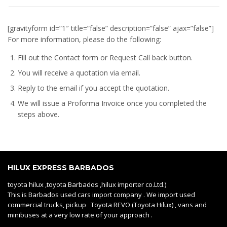
[gravityform id=”1″ title=”false” description=”false” ajax=”false”]
For more information, please do the following:
Fill out the Contact form or Request Call back button.
You will receive a quotation via email.
Reply to the email if you accept the quotation.
We will issue a
Proforma Invoice
once you completed the
steps above.
HILUX EXPRESS BARBADOS
toyota hilux ,toyota Barbados ,hilux importer co.Ltd.)
This is Barbados used cars import company . We import used
commercial trucks, pickup Toyota REVO (Toyota Hilux) , vans and
minibuses at a very low rate of your approach .