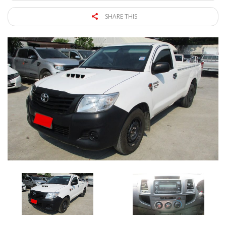
SHARE THIS