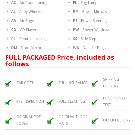
AC
– Air Conditioning
FL
– Fog Lamp
AL
– Alloy Wheels
PM
– Power Mirrors
AR
– Air Bags
PS
– Power Steering
CD
– CD Player
PW
– Power Windows
CL
– Central Locking
SS
– Side Step
DM
– Door Mirror
WA
– Dual Air Bags
FULL PACKAGED Price, Included as
follows
SHIPPING
CAR COST
FULL INSURANCE
DELIVERY
FUNCTIONAL
PRE-INSPECTION
FULL CLEANING
TEST
ORIGINAL TIRE
ORIGINAL FLOOR
QUICK DELIVERY
COVER
MATS