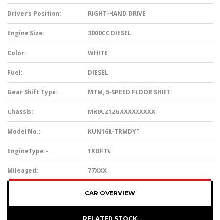
Driver’s Position:
RIGHT-HAND DRIVE
Engine Size:
3000CC DIESEL
Color:
WHITE
Fuel:
DIESEL
Gear Shift Type:
MTM, 5-SPEED FLOOR SHIFT
Chassis:
MR0CZ12GXXXXXXXXX
Model No.:
KUN16R-TRMDYT
EngineType:-
1KDFTV
Mileaged:
77XXX
CAR OVERVIEW
RELATED STOCK