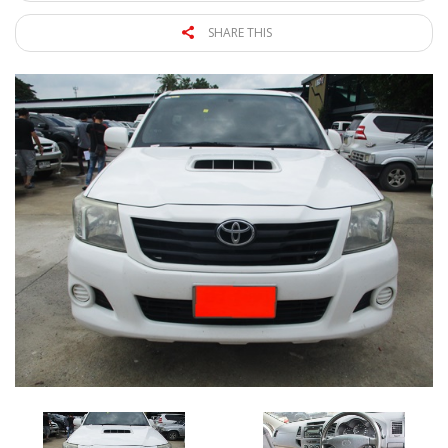
SHARE THIS