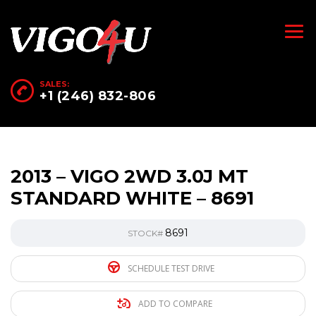
SALES:
+1 (246) 832-806
2013 – VIGO 2WD 3.0J MT
STANDARD WHITE – 8691
8691
STOCK#
SCHEDULE TEST DRIVE
ADD TO COMPARE