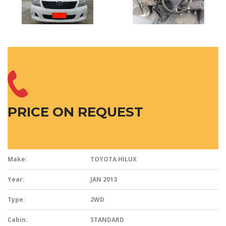
PRICE ON REQUEST
Make:
TOYOTA HILUX
Year:
JAN 2013
Type:
2WD
Cabin:
STANDARD