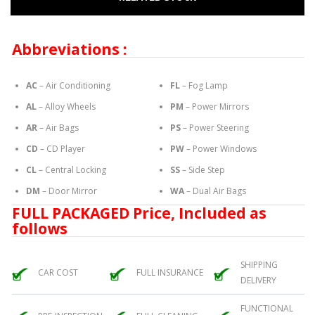
Abbreviations :
AC
– Air Conditioning
FL
– Fog Lamp
AL
– Alloy Wheels
PM
– Power Mirrors
AR
– Air Bags
PS
– Power Steering
CD
– CD Player
PW
– Power Windows
CL
– Central Locking
SS
– Side Step
DM
– Door Mirror
WA
– Dual Air Bags
FULL PACKAGED Price, Included as
follows
SHIPPING
CAR COST
FULL INSURANCE
DELIVERY
FUNCTIONAL