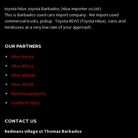
toyota hilux ,toyota Barbados ,hilux importer co.Ltd.)
This is Barbados used cars import company . We import used
commercial trucks, pickup Toyota REVO (Toyota Hilux) , vans and
minibuses at a very low rate of your approach .
OUR PARTNERS
Hilux Kenya
Hilux Africa
Hilux Master
Hilux World
Mombasaimports
Southern Hilux
CONTACT US
Redmans village st Thomas Barbados