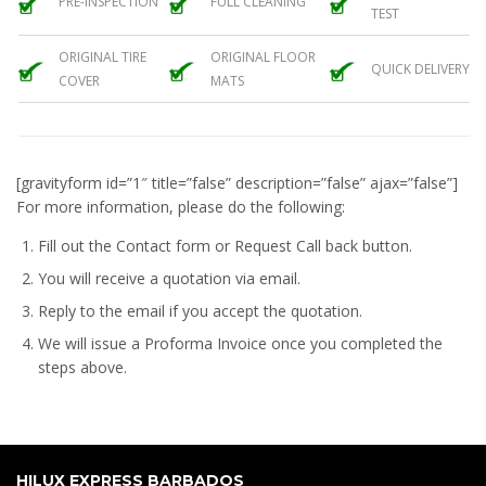
PRE-INSPECTION
FULL CLEANING
TEST
ORIGINAL TIRE
ORIGINAL FLOOR
QUICK DELIVERY
COVER
MATS
[gravityform id=”1″ title=”false” description=”false” ajax=”false”]
For more information, please do the following:
Fill out the Contact form or Request Call back button.
You will receive a quotation via email.
Reply to the email if you accept the quotation.
We will issue a
Proforma Invoice
once you completed the
steps above.
HILUX EXPRESS BARBADOS