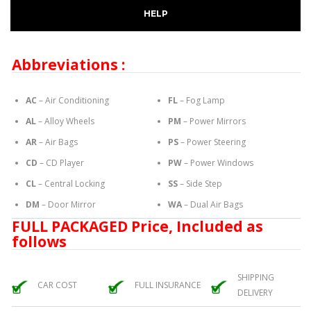
HELP
Abbreviations :
AC
– Air Conditioning
FL
– Fog Lamp
AL
– Alloy Wheels
PM
– Power Mirrors
AR
– Air Bags
PS
– Power Steering
CD
– CD Player
PW
– Power Windows
CL
– Central Locking
SS
– Side Step
DM
– Door Mirror
WA
– Dual Air Bags
FULL PACKAGED Price, Included as
follows
SHIPPING
CAR COST
FULL INSURANCE
DELIVERY