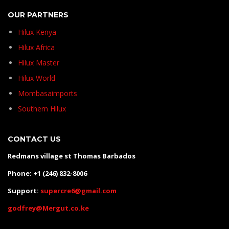
OUR PARTNERS
Hilux Kenya
Hilux Africa
Hilux Master
Hilux World
Mombasaimports
Southern Hilux
CONTACT US
Redmans village st Thomas Barbados
Phone: +1 (246) 832-8006
Support:
supercre6@gmail.com
godfrey@Mergut.co.ke