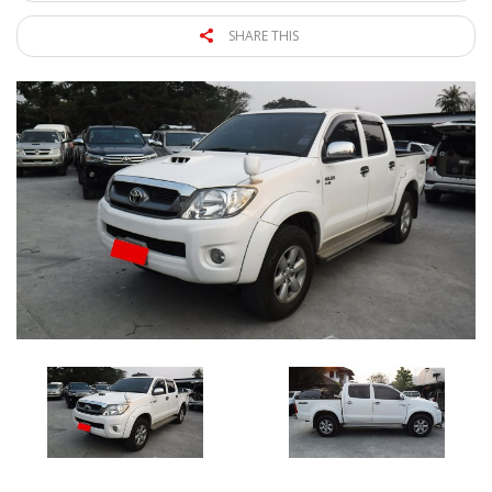
SHARE THIS