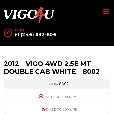
SALES:
+1 (246) 832-806
2012 – VIGO 4WD 2.5E MT
DOUBLE CAB WHITE – 8002
8002
STOCK#
SCHEDULE TEST DRIVE
ADD TO COMPARE