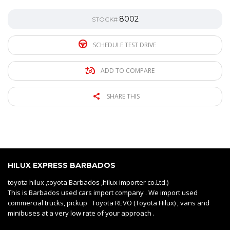
8002
STOCK#
SCHEDULE TEST DRIVE
ADD TO COMPARE
SHARE THIS
HILUX EXPRESS BARBADOS
toyota hilux ,toyota Barbados ,hilux importer co.Ltd.)
This is Barbados used cars import company . We import used
commercial trucks, pickup Toyota REVO (Toyota Hilux) , vans and
minibuses at a very low rate of your approach .