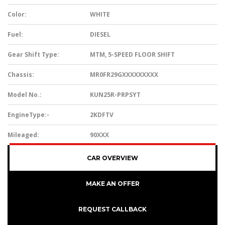
Color:
WHITE
Fuel:
DIESEL
Gear Shift Type:
MTM, 5-SPEED FLOOR SHIFT
Chassis:
MR0FR29GXXXXXXXXX
Model No.:
KUN25R-PRPSYT
EngineType:-
2KDFTV
Mileaged:
90XXX
CAR OVERVIEW
MAKE AN OFFER
REQUEST CALLBACK