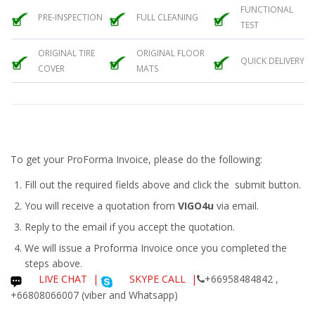
FUNCTIONAL
PRE-INSPECTION
FULL CLEANING
TEST
ORIGINAL TIRE
ORIGINAL FLOOR
QUICK DELIVERY
COVER
MATS
To get your ProForma Invoice, please do the following:
Fill out the required fields above and click the submit button.
You will receive a quotation from
VIGO4u
via email.
Reply to the email if you accept the quotation.
We will issue a
Proforma Invoice
once you completed the
steps above.
LIVE CHAT
|
SKYPE CALL |
+66958484842 ,
+66808066007 (viber and Whatsapp)