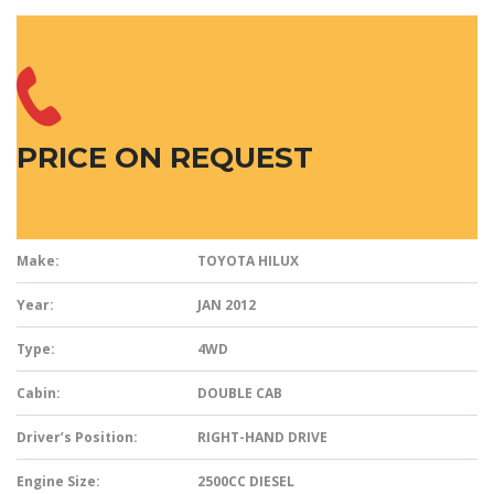
PRICE ON REQUEST
Make:
TOYOTA HILUX
Year:
JAN 2012
Type:
4WD
Cabin:
DOUBLE CAB
Driver’s Position:
RIGHT-HAND DRIVE
Engine Size:
2500CC DIESEL