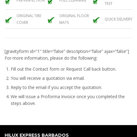
PRE-INSPECTION
FULL CLEANING
TEST
ORIGINAL TIRE
ORIGINAL FLOOR
QUICK DELIVERY
COVER
MATS
[gravityform id=”1″ title=”false” description=”false” ajax=”false”]
For more information, please do the following:
Fill out the Contact form or Request Call back button.
You will receive a quotation via email.
Reply to the email if you accept the quotation.
We will issue a
Proforma Invoice
once you completed the
steps above.
HILUX EXPRESS BARBADOS