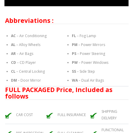
Abbreviations :
AC
– Air Conditioning
FL
– Fog Lamp
AL
– Alloy Wheels
PM
– Power Mirrors
AR
– Air Bags
PS
– Power Steering
CD
– CD Player
PW
– Power Windows
CL
– Central Locking
SS
– Side Step
DM
– Door Mirror
WA
– Dual Air Bags
FULL PACKAGED Price, Included as
follows
SHIPPING
CAR COST
FULL INSURANCE
DELIVERY
FUNCTIONAL