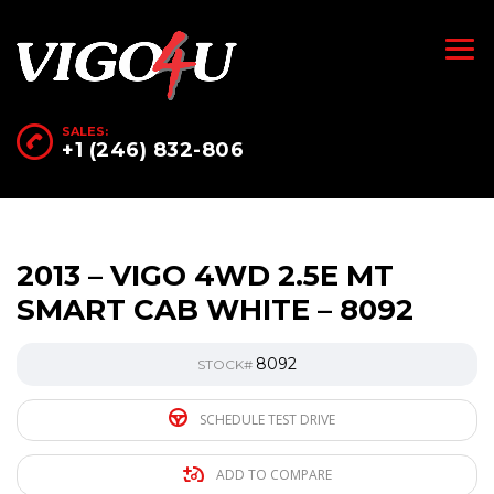
SALES:
+1 (246) 832-806
2013 – VIGO 4WD 2.5E MT
SMART CAB WHITE – 8092
8092
STOCK#
SCHEDULE TEST DRIVE
ADD TO COMPARE