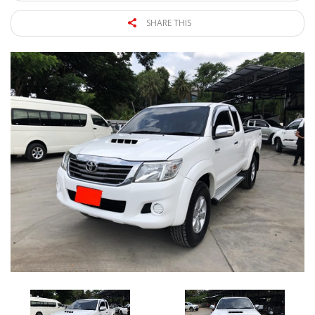
SHARE THIS