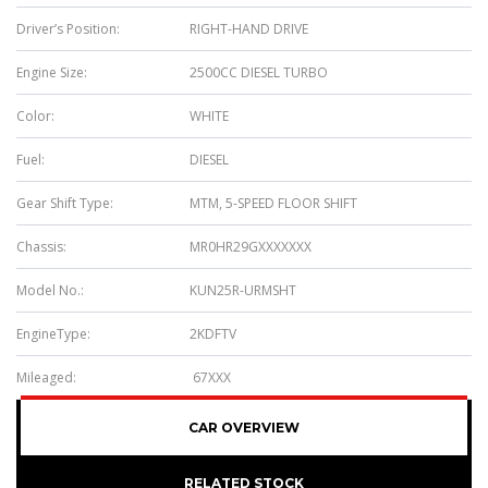
Driver’s Position:
RIGHT-HAND DRIVE
Engine Size:
2500CC DIESEL TURBO
Color:
WHITE
Fuel:
DIESEL
Gear Shift Type:
MTM, 5-SPEED FLOOR SHIFT
Chassis:
MR0HR29GXXXXXXX
Model No.:
KUN25R-URMSHT
EngineType:
2KDFTV
Mileaged:
67XXX
CAR OVERVIEW
RELATED STOCK