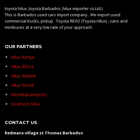
toyota hilux ,toyota Barbados ,hilux importer co.Ltd.)
This is Barbados used cars import company . We import used
commercial trucks, pickup Toyota REVO (Toyota Hilux) , vans and
minibuses at a very low rate of your approach .
OUR PARTNERS
Hilux Kenya
Hilux Africa
Hilux Master
Hilux World
Mombasaimports
Southern Hilux
CONTACT US
Redmans village st Thomas Barbados