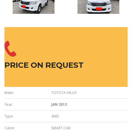
PRICE ON REQUEST
Make:
TOYOTA HILUX
Year:
JAN 2013
Type:
4WD
Cabin:
SMART CAB