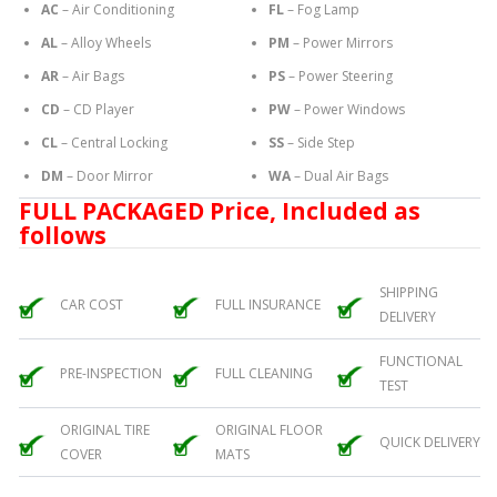
AC
– Air Conditioning
FL
– Fog Lamp
AL
– Alloy Wheels
PM
– Power Mirrors
AR
– Air Bags
PS
– Power Steering
CD
– CD Player
PW
– Power Windows
CL
– Central Locking
SS
– Side Step
DM
– Door Mirror
WA
– Dual Air Bags
FULL PACKAGED Price, Included as
follows
SHIPPING
CAR COST
FULL INSURANCE
DELIVERY
FUNCTIONAL
PRE-INSPECTION
FULL CLEANING
TEST
ORIGINAL TIRE
ORIGINAL FLOOR
QUICK DELIVERY
COVER
MATS