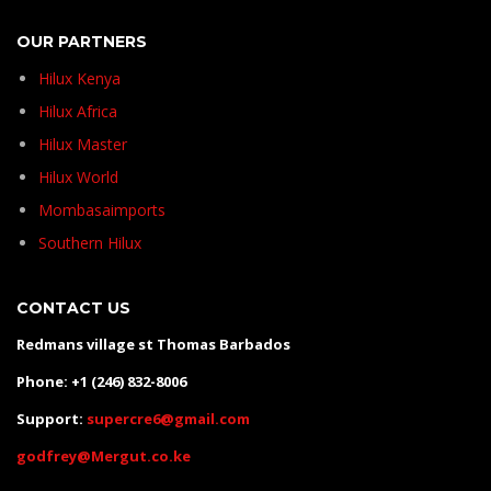
OUR PARTNERS
Hilux Kenya
Hilux Africa
Hilux Master
Hilux World
Mombasaimports
Southern Hilux
CONTACT US
Redmans village st Thomas Barbados
Phone: +1 (246) 832-8006
Support:
supercre6@gmail.com
godfrey@Mergut.co.ke