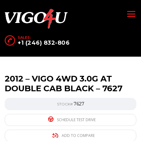
SALES:
+1 (246) 832-806
2012 – VIGO 4WD 3.0G AT
DOUBLE CAB BLACK – 7627
7627
STOCK#
SCHEDULE TEST DRIVE
ADD TO COMPARE