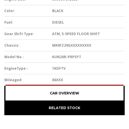
Color:
BLACK
Fuel:
DIESEL
Gear Shift Type:
ATM, 5-SPEED FLOOR SHIFT
Chassis:
MR0FZ29GXXXXXXXXX
Model No.:
KUN26R-PRPSYT
EngineType:-
1KDFTV
Mileaged:
86XXX
CAR OVERVIEW
RELATED STOCK