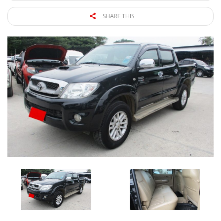
SHARE THIS