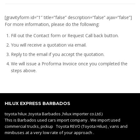
[gravityform id=”1″ title=”false” description=”false” ajax=”false”]
For more information, please do the following:
Fill out the Contact form or Request Call back button.
You will receive a quotation via email.
Reply to the email if you accept the quotation.
We will issue a
Proforma Invoice
once you completed the
steps above.
HILUX EXPRESS BARBADOS
toyota hilux ,toyota Barbados ,hilux importer co.Ltd.)
This is Barbados used cars import company . We import used
commercial trucks, pickup Toyota REVO (Toyota Hilux) , vans and
minibuses at a very low rate of your approach .