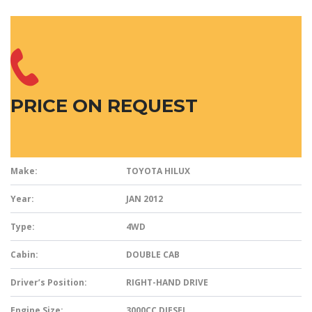
PRICE ON REQUEST
Make:
TOYOTA HILUX
Year:
JAN 2012
Type:
4WD
Cabin:
DOUBLE CAB
Driver’s Position:
RIGHT-HAND DRIVE
Engine Size:
3000CC DIESEL