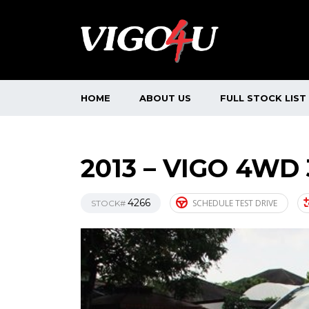
HOME
ABOUT US
FULL STOCK LIST
2013 – VIGO 4WD
4266
SCHEDULE TEST DRIVE
STOCK#