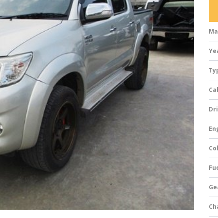
Ma
Ye
Ty
Ca
Dri
Eng
Col
Fue
Ge
Ch