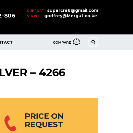
supercre6@gmail.com
SUPPORT:
32-806
godfrey@Mergut.co.ke
SERVICE:
NTACT
COMPARE
LVER – 4266
PRICE ON
REQUEST