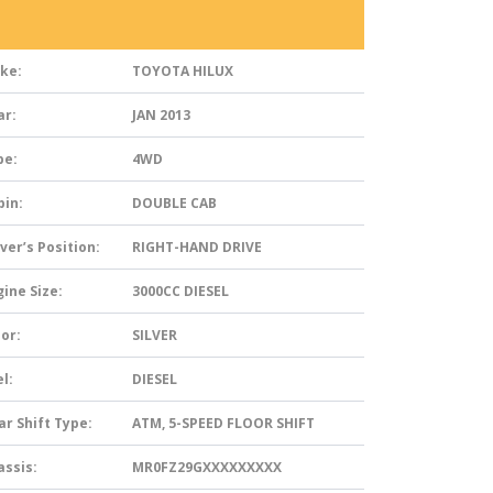
ke:
TOYOTA HILUX
ar:
JAN 2013
pe:
4WD
bin:
DOUBLE CAB
ver’s Position:
RIGHT-HAND DRIVE
ine Size:
3000CC DIESEL
or:
SILVER
l:
DIESEL
ar Shift Type:
ATM, 5-SPEED FLOOR SHIFT
assis:
MR0FZ29GXXXXXXXXX