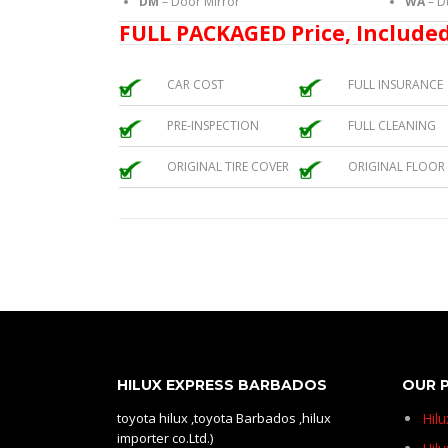
DM
– Door Mirror
WA
– D
FULL PACKAGED Price, Included
CAR COST
FULL INSURANCE
PRE-INSPECTION
FULL CLEANING
ORIGINAL TIRE COVER
ORIGINAL FLOOR
HILUX EXPRESS BARBADOS
OUR 
toyota hilux ,toyota Barbados ,hilux
Hil
importer co.Ltd.)