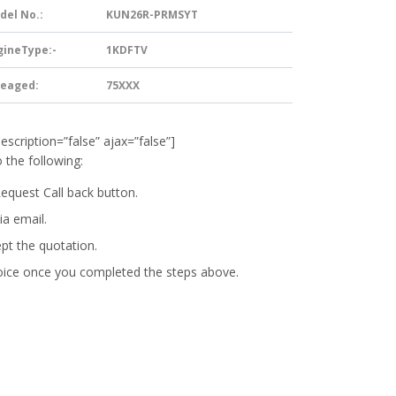
del No.:
KUN26R-PRMSYT
gineType:-
1KDFTV
leaged:
75XXX
description=”false” ajax=”false”]
 the following:
Request Call back button.
ia email.
ept the quotation.
oice
once you completed the steps above.