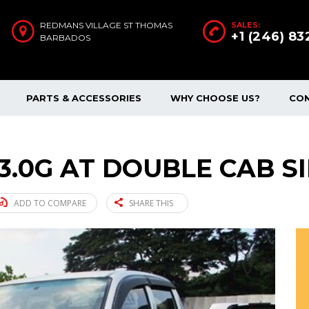
REDMANS VILLAGE ST THOMAS
SALES:
+1 (246) 8
BARBADOS
PARTS & ACCESSORIES
WHY CHOOSE US?
CO
 3.0G AT DOUBLE CAB SI
ADD TO COMPARE
SHARE THIS