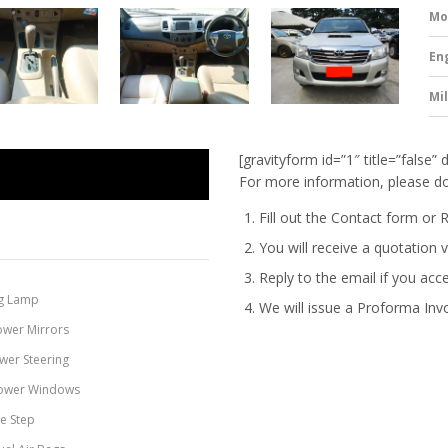
Mo
En
Mi
[gravityform id=”1″ title=”false” 
For more information, please do
Fill out the Contact form or 
You will receive a quotation v
Reply to the email if you acc
g Lamp
We will issue a
Proforma Inv
ower Mirrors
wer Steering
ower Windows
de Step