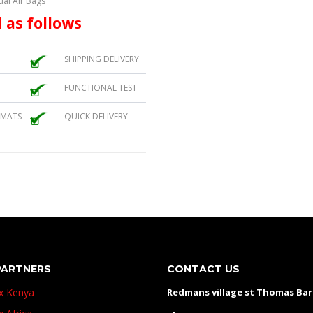
ual Air Bags
 as follows
SHIPPING DELIVERY
FUNCTIONAL TEST
 MATS
QUICK DELIVERY
PARTNERS
CONTACT US
ux Kenya
Redmans village st Thomas Ba