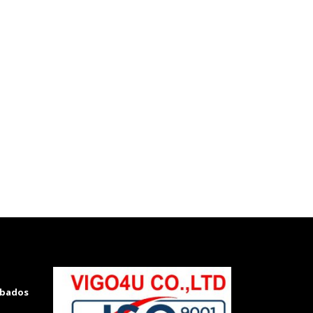
rbados