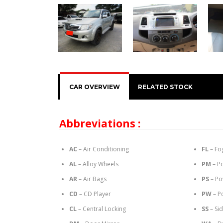
CAR OVERVIEW
RELATED STOCK
Abbreviations :
AC
– Air Conditioning
FL
– Fo
AL
– Alloy Wheels
PM
– P
AR
– Air Bags
PS
– Po
CD
– CD Player
PW
– P
CL
– Central Locking
SS
– Si