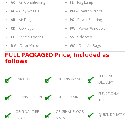
AC
– Air Conditioning
FL
– Fog Lamp
AL
– Alloy Wheels
PM
– Power Mirrors
AR
– Air Bags
PS
– Power Steering
CD
– CD Player
PW
– Power Windows
CL
– Central Locking
SS
– Side Step
DM
– Door Mirror
WA
– Dual Air Bags
FULL PACKAGED Price, Included as
follows
SHIPPING
CAR COST
FULL INSURANCE
DELIVERY
FUNCTIONAL
PRE-INSPECTION
FULL CLEANING
TEST
ORIGINAL TIRE
ORIGINAL FLOOR
QUICK DELIVERY
COVER
MATS