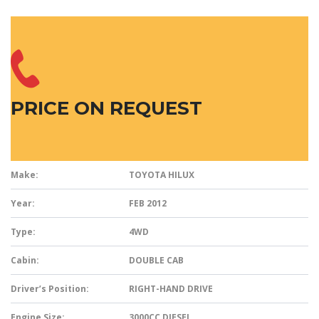
PRICE ON REQUEST
Make:
TOYOTA HILUX
Year:
FEB 2012
Type:
4WD
Cabin:
DOUBLE CAB
Driver’s Position:
RIGHT-HAND DRIVE
Engine Size:
3000CC DIESEL