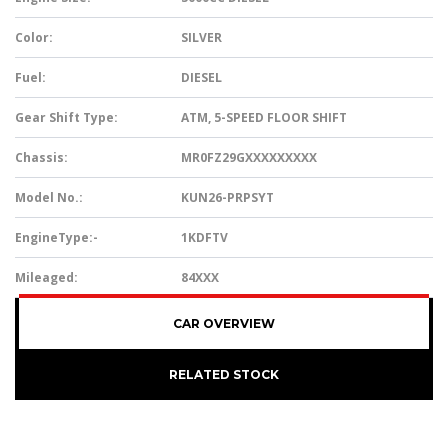
Color:
SILVER
Fuel:
DIESEL
Gear Shift Type:
ATM, 5-SPEED FLOOR SHIFT
Chassis:
MR0FZ29GXXXXXXXXX
Model No.:
KUN26-PRPSYT
EngineType:-
1KDFTV
Mileaged:
84XXX
CAR OVERVIEW
RELATED STOCK