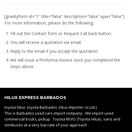
[gravityform id=”1″ title=”false” description=”false” ajax=”false”]
For more information, please do the following:
Fill out the Contact form or Request Call back button.
You will receive a quotation via email.
Reply to the email if you accept the quotation.
We will issue a
Proforma Invoice
once you completed the
steps above.
HILUX EXPRESS BARBADOS
toyota hilux ,toyota Barbados ,hilux importer co.Ltd.)
This is Barbados used cars import company . We import used
commercial trucks, pickup Toyota REVO (Toyota Hilux) , vans and
minibuses at a very low rate of your approach .