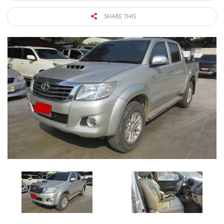
SHARE THIS