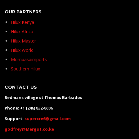
OUR PARTNERS
Hilux Kenya
Hilux Africa
Hilux Master
Hilux World
Mombasaimports
Southern Hilux
CONTACT US
Redmans village st Thomas Barbados
Phone: +1 (246) 832-8006
Support:
supercre6@gmail.com
godfrey@Mergut.co.ke