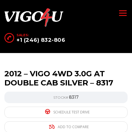
SALES:
+1 (246) 832-806
2012 – VIGO 4WD 3.0G AT
DOUBLE CAB SILVER – 8317
8317
STOCK#
SCHEDULE TEST DRIVE
ADD TO COMPARE