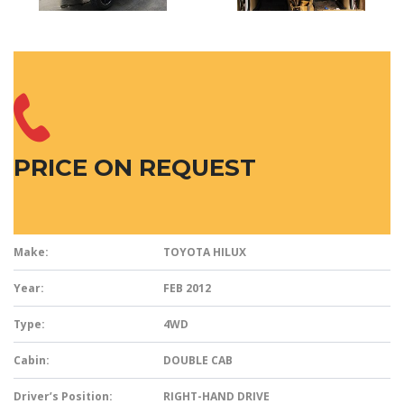
PRICE ON REQUEST
Make:
TOYOTA HILUX
Year:
FEB 2012
Type:
4WD
Cabin:
DOUBLE CAB
Driver’s Position:
RIGHT-HAND DRIVE