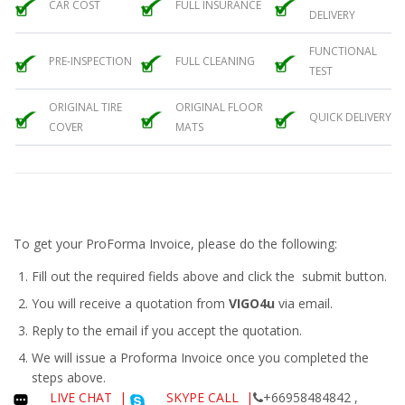
CAR COST
FULL INSURANCE
DELIVERY
FUNCTIONAL
PRE-INSPECTION
FULL CLEANING
TEST
ORIGINAL TIRE
ORIGINAL FLOOR
QUICK DELIVERY
COVER
MATS
To get your ProForma Invoice, please do the following:
Fill out the required fields above and click the submit button.
You will receive a quotation from
VIGO4u
via email.
Reply to the email if you accept the quotation.
We will issue a
Proforma Invoice
once you completed the
steps above.
LIVE CHAT
|
SKYPE CALL |
+66958484842 ,