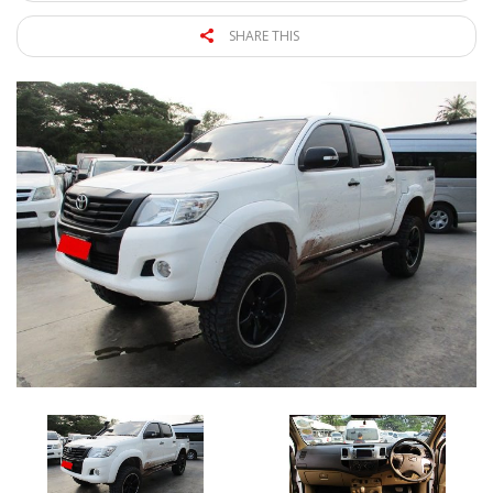
SHARE THIS