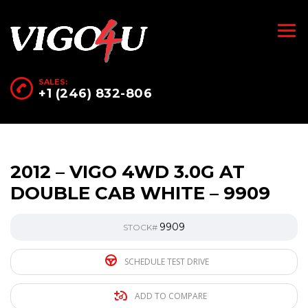
SALES:
+1 (246) 832-806
2012 – VIGO 4WD 3.0G AT
DOUBLE CAB WHITE – 9909
9909
STOCK#
SCHEDULE TEST DRIVE
ADD TO COMPARE