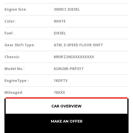
Engine Size:
3000CC DIESEL
Color:
WHITE
Fuel:
DIESEL
Gear Shift Type:
ATM, 5-SPEED FLOOR SHIFT
Chassis:
MR0FZ29GXXXXXXXXX
Model No.:
KUN26R-PRPSYT
EngineType:-
1KDFTV
Mileaged:
78XXX
CAR OVERVIEW
MAKE AN OFFER