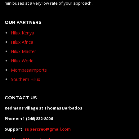
minibuses at a very low rate of your approach .
OUR PARTNERS
Hilux Kenya
Hilux Africa
Hilux Master
Hilux World
Mombasaimports
Southern Hilux
CONTACT US
Redmans village st Thomas Barbados
Phone: +1 (246) 832-8006
Support:
supercre6@gmail.com