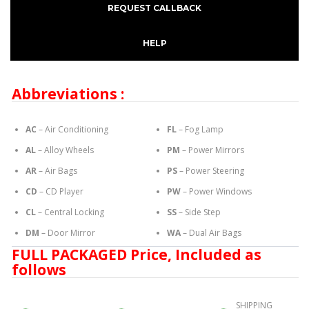
REQUEST CALLBACK
HELP
Abbreviations :
AC
– Air Conditioning
FL
– Fog Lamp
AL
– Alloy Wheels
PM
– Power Mirrors
AR
– Air Bags
PS
– Power Steering
CD
– CD Player
PW
– Power Windows
CL
– Central Locking
SS
– Side Step
DM
– Door Mirror
WA
– Dual Air Bags
FULL PACKAGED Price, Included as
follows
SHIPPING