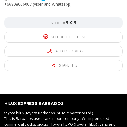
+66808066007 (viber and Whatsapp)
9909
STOCK#
SCHEDULE TEST DRIVE
ADD TO COMPARE
SHARE THIS
HILUX EXPRESS BARBADOS
toyota hilux ,toyota Barbados ,hilux importer co.Ltd.)
This is Barbados used cars import company . We import used
commercial trucks, pickup Toyota REVO (Toyota Hilux) , vans and