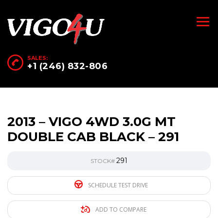
SALES:
+1 (246) 832-806
2013 – VIGO 4WD 3.0G MT
DOUBLE CAB BLACK – 291
291
STOCK#
SCHEDULE TEST DRIVE
ADD TO COMPARE