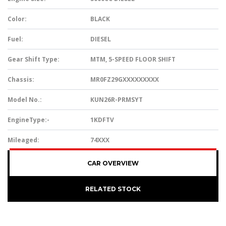
Color:
BLACK
Fuel:
DIESEL
Gear Shift Type:
MTM, 5-SPEED FLOOR SHIFT
Chassis:
MR0FZ29GXXXXXXXXX
Model No.:
KUN26R-PRMSYT
EngineType:-
1KDFTV
Mileaged:
74XXX
CAR OVERVIEW
RELATED STOCK