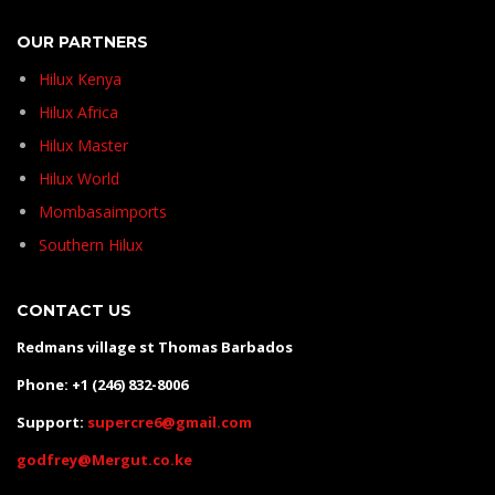
OUR PARTNERS
Hilux Kenya
Hilux Africa
Hilux Master
Hilux World
Mombasaimports
Southern Hilux
CONTACT US
Redmans village st Thomas Barbados
Phone: +1 (246) 832-8006
Support:
supercre6@gmail.com
godfrey@Mergut.co.ke