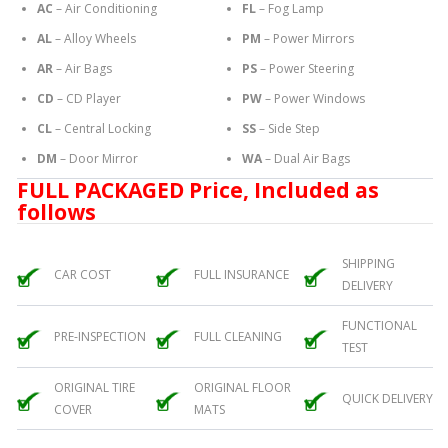
AC
– Air Conditioning
FL
– Fog Lamp
AL
– Alloy Wheels
PM
– Power Mirrors
AR
– Air Bags
PS
– Power Steering
CD
– CD Player
PW
– Power Windows
CL
– Central Locking
SS
– Side Step
DM
– Door Mirror
WA
– Dual Air Bags
FULL PACKAGED Price, Included as
follows
SHIPPING
CAR COST
FULL INSURANCE
DELIVERY
FUNCTIONAL
PRE-INSPECTION
FULL CLEANING
TEST
ORIGINAL TIRE
ORIGINAL FLOOR
QUICK DELIVERY
COVER
MATS