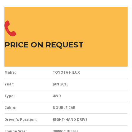
PRICE ON REQUEST
Make:
TOYOTA HILUX
Year:
JAN 2013
Type:
4WD
Cabin:
DOUBLE CAB
Driver’s Position:
RIGHT-HAND DRIVE
Engine Size:
3000CC DIESEL