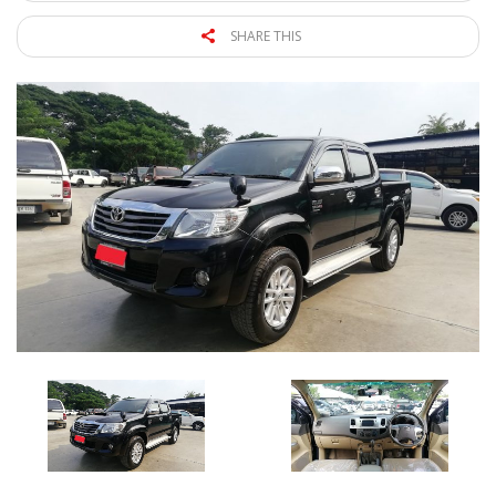
SHARE THIS