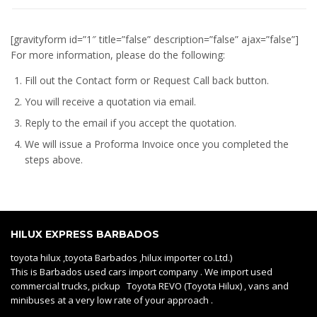
[gravityform id=”1″ title=”false” description=”false” ajax=”false”]
For more information, please do the following:
Fill out the Contact form or Request Call back button.
You will receive a quotation via email.
Reply to the email if you accept the quotation.
We will issue a
Proforma Invoice
once you completed the
steps above.
HILUX EXPRESS BARBADOS
toyota hilux ,toyota Barbados ,hilux importer co.Ltd.)
This is Barbados used cars import company . We import used
commercial trucks, pickup Toyota REVO (Toyota Hilux) , vans and
minibuses at a very low rate of your approach .