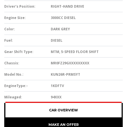
Driver’s Position:
RIGHT-HAND DRIVE
Engine Size:
3000CC DIESEL
Color:
DARK GREY
Fuel:
DIESEL
Gear Shift Type:
MTM, 5-SPEED FLOOR SHIFT
Chassis:
MR0FZ29GXXXXXXXXX
Model No.:
KUN26R-PRMSYT
EngineType:-
1KDFTV
Mileaged:
94XXX
CAR OVERVIEW
MAKE AN OFFER