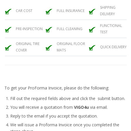
SHIPPING
CAR COST
FULL INSURANCE
DELIVERY
FUNCTIONAL
PRE-INSPECTION
FULL CLEANING
TEST
ORIGINAL TIRE
ORIGINAL FLOOR
QUICK DELIVERY
COVER
MATS
To get your ProForma Invoice, please do the following:
Fill out the required fields above and click the submit button.
You will receive a quotation from
VIGO4u
via email.
Reply to the email if you accept the quotation.
We will issue a
Proforma Invoice
once you completed the