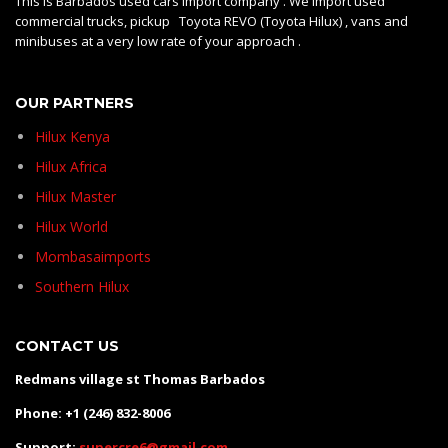
This is Barbados used cars import company . We import used
commercial trucks, pickup Toyota REVO (Toyota Hilux) , vans and
minibuses at a very low rate of your approach .
OUR PARTNERS
Hilux Kenya
Hilux Africa
Hilux Master
Hilux World
Mombasaimports
Southern Hilux
CONTACT US
Redmans village st Thomas Barbados
Phone: +1 (246) 832-8006
Support:
supercre6@gmail.com