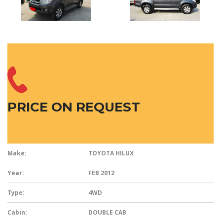
PRICE ON REQUEST
Make:
TOYOTA HILUX
Year:
FEB 2012
Type:
4WD
Cabin:
DOUBLE CAB