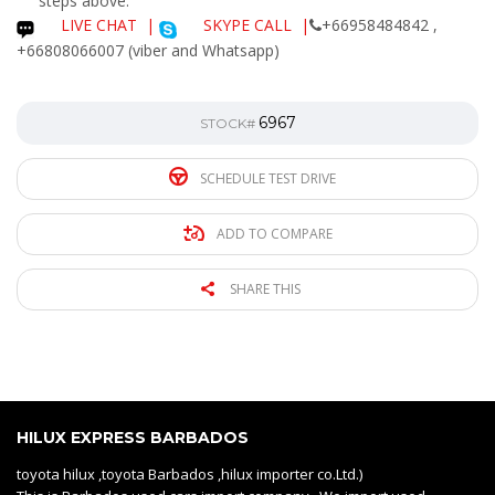
steps above.
LIVE CHAT
|
SKYPE CALL |
+66958484842 ,
+66808066007 (viber and Whatsapp)
6967
STOCK#
SCHEDULE TEST DRIVE
ADD TO COMPARE
SHARE THIS
HILUX EXPRESS BARBADOS
toyota hilux ,toyota Barbados ,hilux importer co.Ltd.)