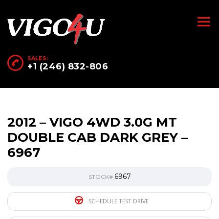
SALES:
+1 (246) 832-806
2012 – VIGO 4WD 3.0G MT
DOUBLE CAB DARK GREY –
6967
6967
STOCK#
SCHEDULE TEST DRIVE