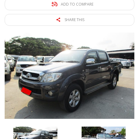
ADD TO COMPARE
SHARE THIS