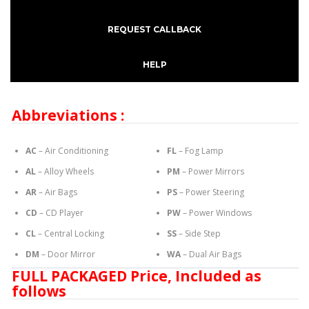
REQUEST CALLBACK
HELP
Abbreviations :
AC
– Air Conditioning
FL
– Fog Lamp
AL
– Alloy Wheels
PM
– Power Mirrors
AR
– Air Bags
PS
– Power Steering
CD
– CD Player
PW
– Power Windows
CL
– Central Locking
SS
– Side Step
DM
– Door Mirror
WA
– Dual Air Bags
FULL PACKAGED Price, Included as
follows