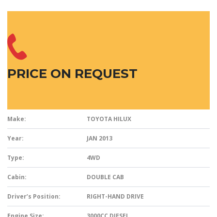
PRICE ON REQUEST
Make:
TOYOTA HILUX
Year:
JAN 2013
Type:
4WD
Cabin:
DOUBLE CAB
Driver’s Position:
RIGHT-HAND DRIVE
Engine Size:
3000CC DIESEL