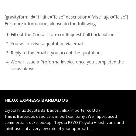
[gravityform id=”1″ title=”false” description=”false” ajax=”false”]
For more information, please do the following:
Fill out the Contact form or Request Call back button.
You will receive a quotation via email.
Reply to the email if you accept the quotation.
We will issue a
Proforma Invoice
once you completed the
steps above.
HILUX EXPRESS BARBADOS
toyota hilux ,toyota Barbados ,hilux importer co.Ltd.)
This is Barbados used cars import company . We import used
commercial trucks, pickup Toyota REVO (Toyota Hilux) , vans and
minibuses at a very low rate of your approach .