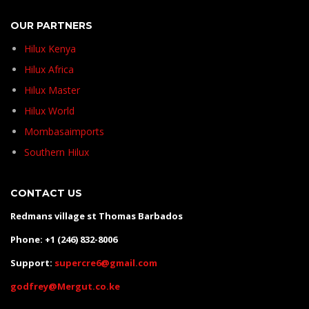
OUR PARTNERS
Hilux Kenya
Hilux Africa
Hilux Master
Hilux World
Mombasaimports
Southern Hilux
CONTACT US
Redmans village st Thomas Barbados
Phone: +1 (246) 832-8006
Support:
supercre6@gmail.com
godfrey@Mergut.co.ke