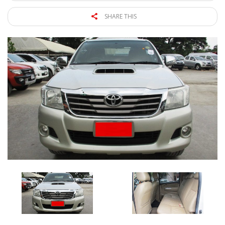
SHARE THIS