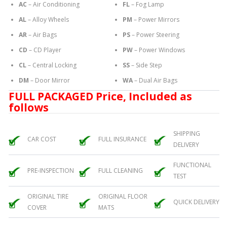
AC
– Air Conditioning
FL
– Fog Lamp
AL
– Alloy Wheels
PM
– Power Mirrors
AR
– Air Bags
PS
– Power Steering
CD
– CD Player
PW
– Power Windows
CL
– Central Locking
SS
– Side Step
DM
– Door Mirror
WA
– Dual Air Bags
FULL PACKAGED Price, Included as
follows
SHIPPING
CAR COST
FULL INSURANCE
DELIVERY
FUNCTIONAL
PRE-INSPECTION
FULL CLEANING
TEST
ORIGINAL TIRE
ORIGINAL FLOOR
QUICK DELIVERY
COVER
MATS