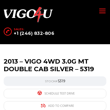
SALES:
+1 (246) 832-806
2013 – VIGO 4WD 3.0G MT
DOUBLE CAB SILVER – 5319
5319
STOCK#
SCHEDULE TEST DRIVE
ADD TO COMPARE