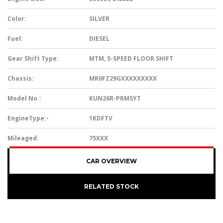
Color:
SILVER
Fuel:
DIESEL
Gear Shift Type:
MTM, 5-SPEED FLOOR SHIFT
Chassis:
MR0FZ29GXXXXXXXXX
Model No.:
KUN26R-PRMSYT
EngineType:-
1KDFTV
Mileaged:
75XXX
CAR OVERVIEW
RELATED STOCK