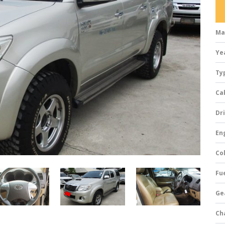
Ma
Ye
Ty
Ca
Dri
Eng
Col
Fue
Ge
Ch