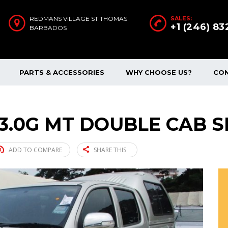
REDMANS VILLAGE ST THOMAS
SALES:
+1 (246) 8
BARBADOS
PARTS & ACCESSORIES
WHY CHOOSE US?
CO
 3.0G MT DOUBLE CAB SI
ADD TO COMPARE
SHARE THIS