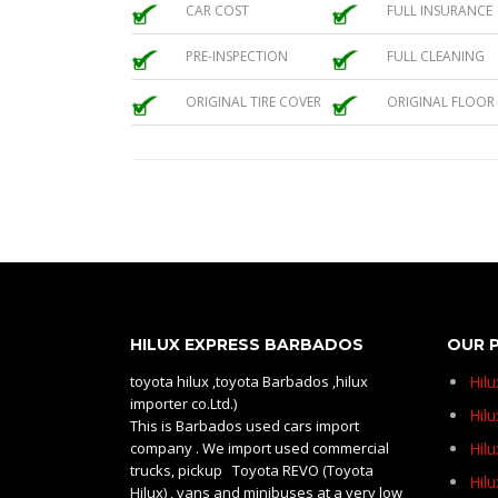
CAR COST
FULL INSURANCE
PRE-INSPECTION
FULL CLEANING
ORIGINAL TIRE COVER
ORIGINAL FLOOR
HILUX EXPRESS BARBADOS
OUR 
toyota hilux ,toyota Barbados ,hilux
Hil
importer co.Ltd.)
Hilu
This is Barbados used cars import
company . We import used commercial
Hil
trucks, pickup Toyota REVO (Toyota
Hil
Hilux) , vans and minibuses at a very low