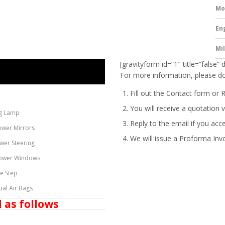
Mo
En
Mi
[gravityform id=”1″ title=”false” 
For more information, please do
Fill out the Contact form or 
You will receive a quotation v
g Lamp
Reply to the email if you acc
ower Mirrors
We will issue a
Proforma Inv
wer Steering
ower Windows
de Step
ual Air Bags
 as follows