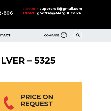
supercre6@gmail.com
SUPPORT:
32-806
godfrey@Mergut.co.ke
SERVICE:
NTACT
COMPARE
LVER – 5325
PRICE ON
REQUEST