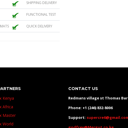
SHIPPING DELIVERY
FUNCTIONAL TEST
 MATS
QUICK DELIVERY
PARTNERS
CONTACT US
ux Kenya
Redmans village st Thomas Ba
x Africa
Phone: +1 (246) 832-8006
ux Master
Support:
supercre6@gmail.co
ux World
godfrey@Mergut.co.ke