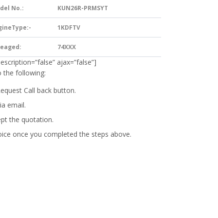
del No.:
KUN26R-PRMSYT
gineType:-
1KDFTV
leaged:
74XXX
description=”false” ajax=”false”]
 the following:
Request Call back button.
ia email.
ept the quotation.
oice
once you completed the steps above.