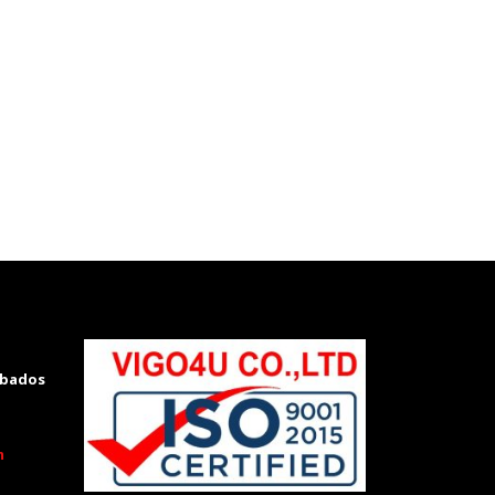
rbados
m