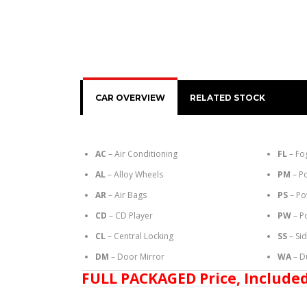
CAR OVERVIEW
RELATED STOCK
AC
– Air Conditioning
FL
– Fo
AL
– Alloy Wheels
PM
– P
AR
– Air Bags
PS
– Po
CD
– CD Player
PW
– P
CL
– Central Locking
SS
– Si
DM
– Door Mirror
WA
– D
FULL PACKAGED Price, Included