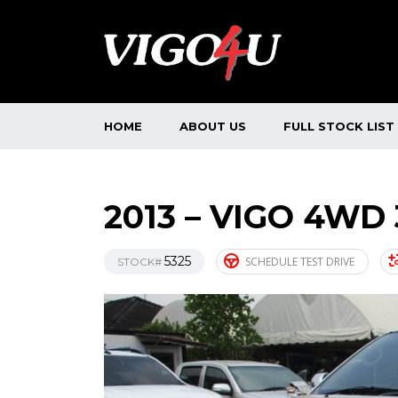
HOME
ABOUT US
FULL STOCK LIST
2013 – VIGO 4WD
5325
SCHEDULE TEST DRIVE
STOCK#