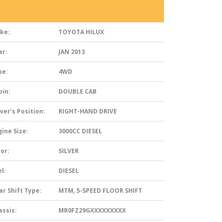
ke:
TOYOTA HILUX
ar:
JAN 2013
pe:
4WD
bin:
DOUBLE CAB
ver’s Position:
RIGHT-HAND DRIVE
ine Size:
3000CC DIESEL
or:
SILVER
l:
DIESEL
ar Shift Type:
MTM, 5-SPEED FLOOR SHIFT
assis:
MR0FZ29GXXXXXXXXX