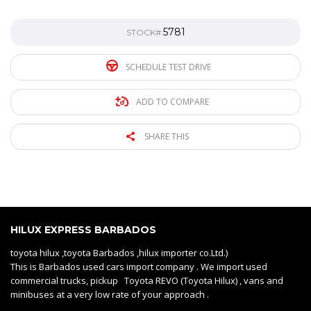
5781
STOCK#
SCHEDULE TEST DRIVE
ADD TO COMPARE
SHARE THIS
HILUX EXPRESS BARBADOS
toyota hilux ,toyota Barbados ,hilux importer co.Ltd.)
This is Barbados used cars import company . We import used
commercial trucks, pickup Toyota REVO (Toyota Hilux) , vans and
minibuses at a very low rate of your approach .