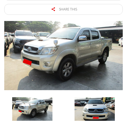
SHARE THIS