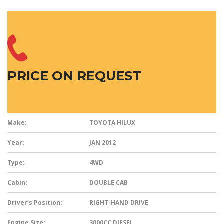
PRICE ON REQUEST
Make:
TOYOTA HILUX
Year:
JAN 2012
Type:
4WD
Cabin:
DOUBLE CAB
Driver’s Position:
RIGHT-HAND DRIVE
Engine Size:
3000CC DIESEL