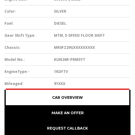
Color:
SILVER
Fuel:
DIESEL
Gear Shift Type:
MTM, 5-SPEED FLOOR SHIFT
Chassis:
MR0FZ29GXXXXXXXXX
Model No.:
KUN26R-PRMSYT
EngineType:-
1KDFTV
Mileaged:
91XXX
CAR OVERVIEW
MAKE AN OFFER
REQUEST CALLBACK