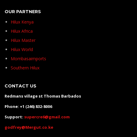
OUR PARTNERS
Hilux Kenya
Hilux Africa
Hilux Master
Hilux World
Mombasaimports
Southern Hilux
CONTACT US
Redmans village st Thomas Barbados
Phone: +1 (246) 832-8006
Support:
supercre6@gmail.com
godfrey@Mergut.co.ke