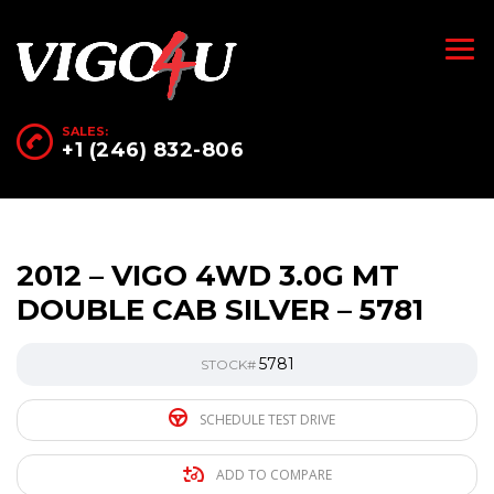
SALES:
+1 (246) 832-806
2012 – VIGO 4WD 3.0G MT
DOUBLE CAB SILVER – 5781
5781
STOCK#
SCHEDULE TEST DRIVE
ADD TO COMPARE