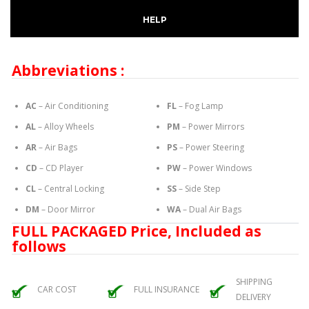
HELP
Abbreviations :
AC
– Air Conditioning
FL
– Fog Lamp
AL
– Alloy Wheels
PM
– Power Mirrors
AR
– Air Bags
PS
– Power Steering
CD
– CD Player
PW
– Power Windows
CL
– Central Locking
SS
– Side Step
DM
– Door Mirror
WA
– Dual Air Bags
FULL PACKAGED Price, Included as
follows
SHIPPING
CAR COST
FULL INSURANCE
DELIVERY