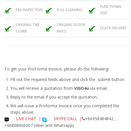
FUNCTIONAL
PRE-INSPECTION
FULL CLEANING
TEST
ORIGINAL TIRE
ORIGINAL FLOOR
QUICK DELIVERY
COVER
MATS
To get your ProForma Invoice, please do the following:
Fill out the required fields above and click the submit button.
You will receive a quotation from
VIGO4u
via email.
Reply to the email if you accept the quotation.
We will issue a
Proforma Invoice
once you completed the
steps above.
LIVE CHAT
|
SKYPE CALL |
+66958484842 ,
+66808066007 (viber and Whatsapp)