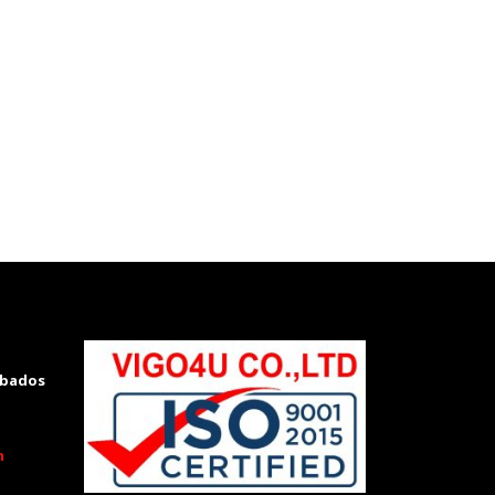
rbados
m