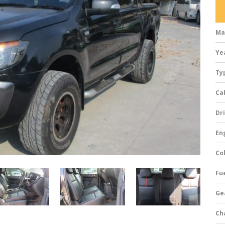
Ma
Ye
Ty
Ca
Dri
Eng
Col
Fue
Ge
Ch