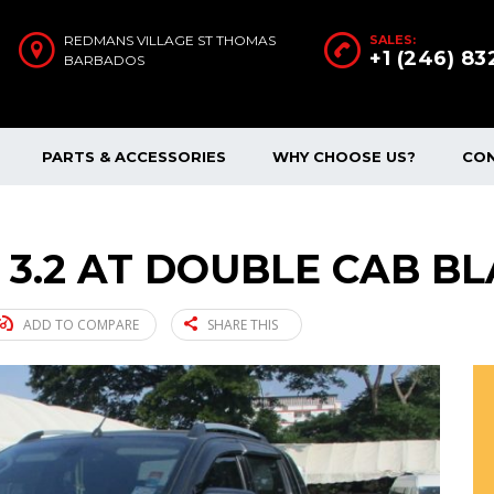
REDMANS VILLAGE ST THOMAS
SALES:
+1 (246) 8
BARBADOS
PARTS & ACCESSORIES
WHY CHOOSE US?
CO
 3.2 AT DOUBLE CAB BL
ADD TO COMPARE
SHARE THIS