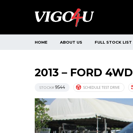
HOME
ABOUT US
FULL STOCK LIST
2013 – FORD 4WD
9544
SCHEDULE TEST DRIVE
STOCK#