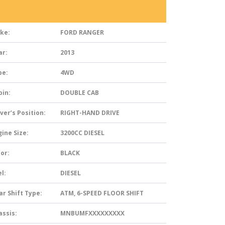
ke:
FORD RANGER
ar:
2013
pe:
4WD
bin:
DOUBLE CAB
ver’s Position:
RIGHT-HAND DRIVE
ine Size:
3200CC DIESEL
or:
BLACK
l:
DIESEL
ar Shift Type:
ATM, 6-SPEED FLOOR SHIFT
assis:
MNBUMFXXXXXXXXX