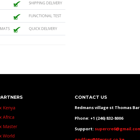
SHIPPING DELIVERY
FUNCTIONAL TEST
 MATS
QUICK DELIVERY
PARTNERS
CONTACT US
ux Kenya
Redmans village st Thomas Ba
x Africa
Phone: +1 (246) 832-8006
ux Master
Support:
supercre6@gmail.co
ux World
godfrey@Mergut.co.ke