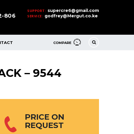
supercre6@gmail.com
SUPPORT:
32-806
godfrey@Mergut.co.ke
SERVICE:
NTACT
COMPARE
ACK – 9544
PRICE ON
REQUEST