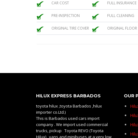
CAR COST
FULL INSURANCE
PRE-INSPECTION
FULL CLEANING
ORIGINAL TIRE COVER
ORIGINAL FLOOR
HILUX EXPRESS BARBADOS
OUR 
toyota hilux ,toyota Barbados ,hilux
Hil
importer co.Ltd.)
Hilu
This is Barbados used cars import
company . We import used commercial
Hil
trucks, pickup Toyota REVO (Toyota
Hil
Hilux) , vans and minibuses at a very low