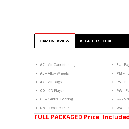
CAR OVERVIEW
RELATED STOCK
AC
– Air Conditioning
FL
– Fo
AL
– Alloy Wheels
PM
– P
AR
– Air Bags
PS
– Po
CD
– CD Player
PW
– P
CL
– Central Locking
SS
– Si
DM
– Door Mirror
WA
– D
FULL PACKAGED Price, Included