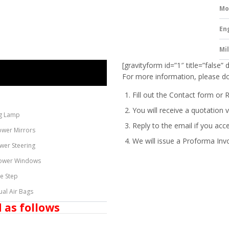
Mo
En
Mi
[gravityform id=”1″ title=”false” 
For more information, please do
Fill out the Contact form or 
You will receive a quotation v
g Lamp
Reply to the email if you acc
ower Mirrors
We will issue a
Proforma Inv
wer Steering
ower Windows
de Step
ual Air Bags
 as follows