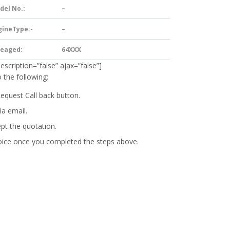
del No.:
–
gineType:-
–
leaged:
64XXX
description=”false” ajax=”false”]
 the following:
Request Call back button.
ia email.
ept the quotation.
oice
once you completed the steps above.