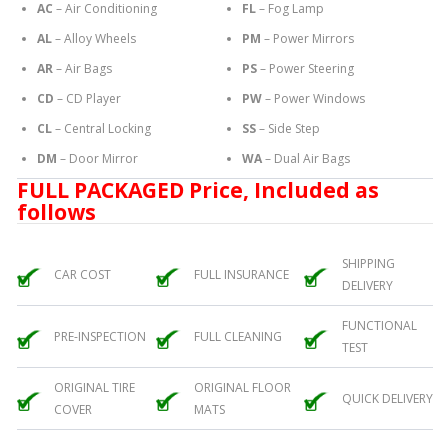
AC
– Air Conditioning
FL
– Fog Lamp
AL
– Alloy Wheels
PM
– Power Mirrors
AR
– Air Bags
PS
– Power Steering
CD
– CD Player
PW
– Power Windows
CL
– Central Locking
SS
– Side Step
DM
– Door Mirror
WA
– Dual Air Bags
FULL PACKAGED Price, Included as
follows
SHIPPING
CAR COST
FULL INSURANCE
DELIVERY
FUNCTIONAL
PRE-INSPECTION
FULL CLEANING
TEST
ORIGINAL TIRE
ORIGINAL FLOOR
QUICK DELIVERY
COVER
MATS