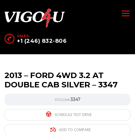
SALES:
+1 (246) 832-806
2013 – FORD 4WD 3.2 AT
DOUBLE CAB SILVER – 3347
3347
STOCK#
SCHEDULE TEST DRIVE
ADD TO COMPARE