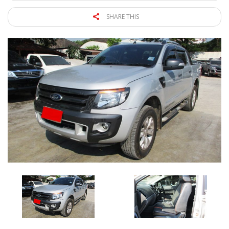
SHARE THIS