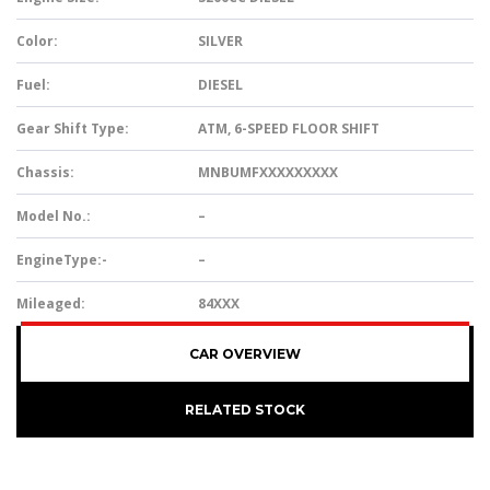
Color:
SILVER
Fuel:
DIESEL
Gear Shift Type:
ATM, 6-SPEED FLOOR SHIFT
Chassis:
MNBUMFXXXXXXXXX
Model No.:
–
EngineType:-
–
Mileaged:
84XXX
CAR OVERVIEW
RELATED STOCK