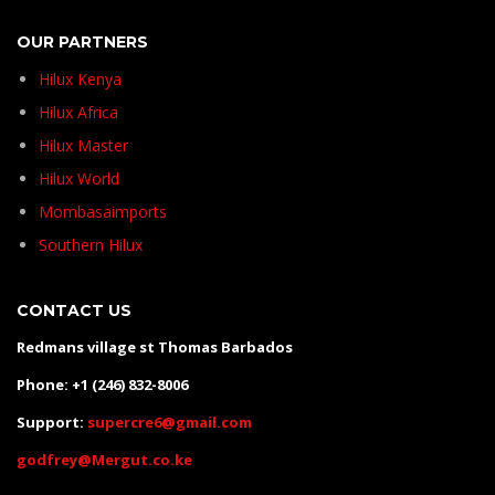
OUR PARTNERS
Hilux Kenya
Hilux Africa
Hilux Master
Hilux World
Mombasaimports
Southern Hilux
CONTACT US
Redmans village st Thomas Barbados
Phone: +1 (246) 832-8006
Support:
supercre6@gmail.com
godfrey@Mergut.co.ke