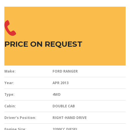
PRICE ON REQUEST
Make:
FORD RANGER
Year:
APR 2013
Type:
4WD
Cabin:
DOUBLE CAB
Driver’s Position:
RIGHT-HAND DRIVE
Engine Size:
3200CC DIESEL