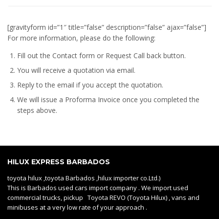
[gravityform id=”1″ title=”false” description=”false” ajax=”false”]
For more information, please do the following:
Fill out the Contact form or Request Call back button.
You will receive a quotation via email.
Reply to the email if you accept the quotation.
We will issue a
Proforma Invoice
once you completed the
steps above.
HILUX EXPRESS BARBADOS
toyota hilux ,toyota Barbados ,hilux importer co.Ltd.)
This is Barbados used cars import company . We import used
commercial trucks, pickup Toyota REVO (Toyota Hilux) , vans and
minibuses at a very low rate of your approach .