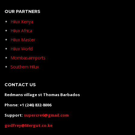
OUR PARTNERS
Hilux Kenya
Hilux Africa
Hilux Master
Hilux World
Mombasaimports
Southern Hilux
CONTACT US
Redmans village st Thomas Barbados
Phone: +1 (246) 832-8006
Support:
supercre6@gmail.com
godfrey@Mergut.co.ke