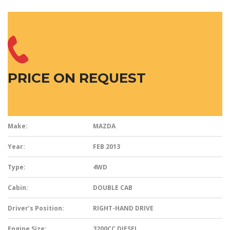
PRICE ON REQUEST
Make:
MAZDA
Year:
FEB 2013
Type:
4WD
Cabin:
DOUBLE CAB
Driver’s Position:
RIGHT-HAND DRIVE
Engine Size:
3200CC DIESEL