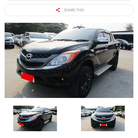
SHARE THIS