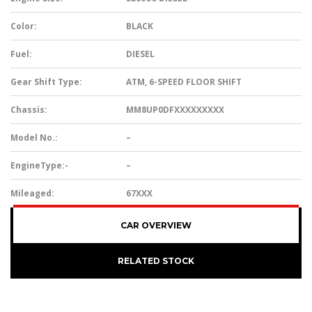
Color:
BLACK
Fuel:
DIESEL
Gear Shift Type:
ATM, 6-SPEED FLOOR SHIFT
Chassis:
MM8UP0DFXXXXXXXXX
Model No.:
–
EngineType:-
–
Mileaged:
67XXX
CAR OVERVIEW
RELATED STOCK