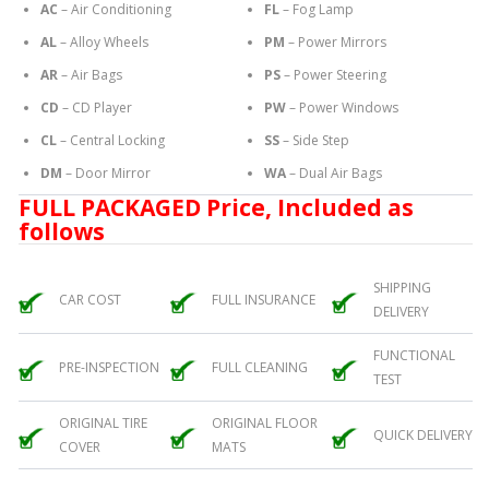
AC
– Air Conditioning
FL
– Fog Lamp
AL
– Alloy Wheels
PM
– Power Mirrors
AR
– Air Bags
PS
– Power Steering
CD
– CD Player
PW
– Power Windows
CL
– Central Locking
SS
– Side Step
DM
– Door Mirror
WA
– Dual Air Bags
FULL PACKAGED Price, Included as
follows
SHIPPING
CAR COST
FULL INSURANCE
DELIVERY
FUNCTIONAL
PRE-INSPECTION
FULL CLEANING
TEST
ORIGINAL TIRE
ORIGINAL FLOOR
QUICK DELIVERY
COVER
MATS