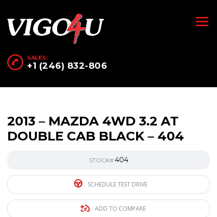
SALES:
+1 (246) 832-806
2013 – MAZDA 4WD 3.2 AT
DOUBLE CAB BLACK – 404
404
STOCK#
SCHEDULE TEST DRIVE
ADD TO COMPARE