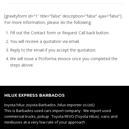
[gravityform id=”1″ title=”false” description=”false” ajax=”false”]
For more information, please do the following:
Fill out the Contact form or Request Call back button.
You will receive a quotation via email.
Reply to the email if you accept the quotation.
We will issue a
Proforma Invoice
once you completed the
steps above.
HILUX EXPRESS BARBADOS
toyota hilux ,toyota Barbados ,hilux importer co.Ltd.)
This is Barbados used cars import company . We import used
commercial trucks, pickup Toyota REVO (Toyota Hilux) , vans and
minibuses at a very low rate of your approach .