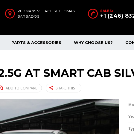
REDMANS VILLAGE ST THOMAS
SALES:
+1 (246) 8
BARBADOS
PARTS & ACCESSORIES
WHY CHOOSE US?
CO
2.5G AT SMART CAB SIL
ADD TO COMPARE
SHARE THIS
Ma
Ye
Ty