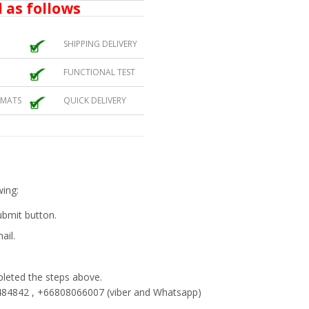
 as follows
SHIPPING DELIVERY
FUNCTIONAL TEST
 MATS
QUICK DELIVERY
wing:
submit button.
ail.
eted the steps above.
84842 , +66808066007 (viber and Whatsapp)