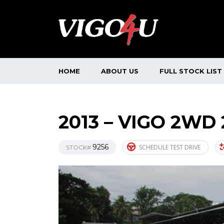
HOME
ABOUT US
FULL STOCK LIST
2013 – VIGO 2WD 
9256
SCHEDULE TEST DRIVE
STOCK#