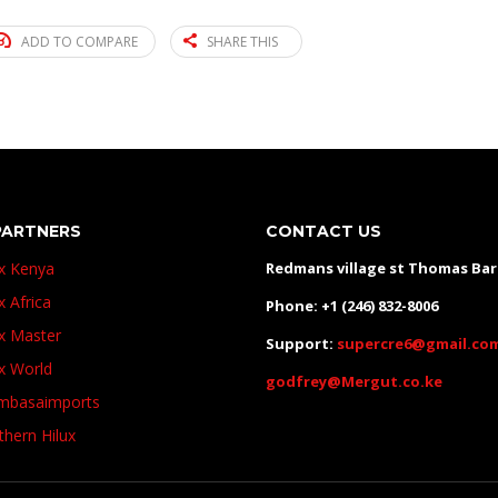
ADD TO COMPARE
SHARE THIS
PARTNERS
CONTACT US
ux Kenya
Redmans village st Thomas Ba
x Africa
Phone: +1 (246) 832-8006
ux Master
Support:
supercre6@gmail.co
ux World
godfrey@Mergut.co.ke
basaimports
thern Hilux