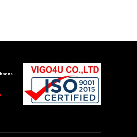
rbados
m