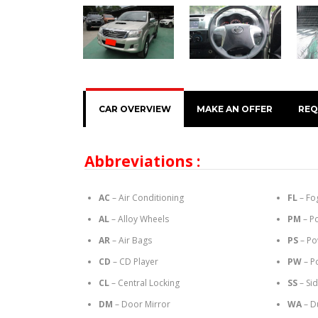
CAR OVERVIEW
MAKE AN OFFER
REQ
Abbreviations :
AC
– Air Conditioning
FL
– Fo
AL
– Alloy Wheels
PM
– P
AR
– Air Bags
PS
– Po
CD
– CD Player
PW
– P
CL
– Central Locking
SS
– Si
DM
– Door Mirror
WA
– D