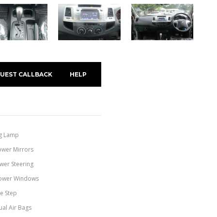
UEST CALLBACK
HELP
g Lamp
ower Mirrors
wer Steering
ower Windows
de Step
ual Air Bags