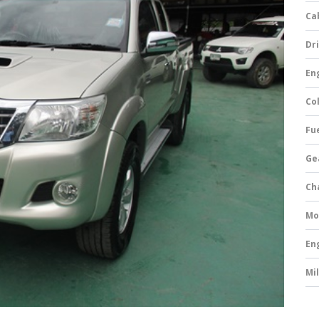
Ca
Dri
Eng
Col
Fue
Ge
Ch
Mo
En
Mi