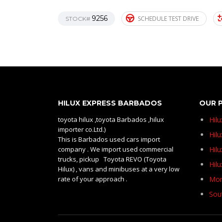
9256
SCHEDULE TEST DRIVE
STOCK#
HILUX EXPRESS BARBADOS
OUR 
toyota hilux ,toyota Barbados ,hilux
Hil
importer co.Ltd.)
Hilu
This is Barbados used cars import
company . We import used commercial
Hil
trucks, pickup Toyota REVO (Toyota
Hil
Hilux) , vans and minibuses at a very low
rate of your approach .
Mom
Sou