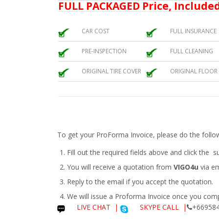
FULL PACKAGED Price, Included
CAR COST
FULL INSURANCE
PRE-INSPECTION
FULL CLEANING
ORIGINAL TIRE COVER
ORIGINAL FLOOR
To get your ProForma Invoice, please do the follo
Fill out the required fields above and click the 
You will receive a quotation from
VIGO4u
via em
Reply to the email if you accept the quotation.
We will issue a
Proforma Invoice
once you compl
LIVE CHAT
|
SKYPE CALL |
+669584