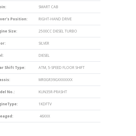
bin:
SMART CAB
ver’s Position:
RIGHT-HAND DRIVE
ine Size:
2500CC DIESEL TURBO
or:
SILVER
l:
DIESEL
ar Shift Type:
ATM, 5-SPEED FLOOR SHIFT
assis:
MR0GR39GXXXXXXX
del No.:
KUN35R-PRASHT
gineType:
1KDFTV
leaged:
46XXX