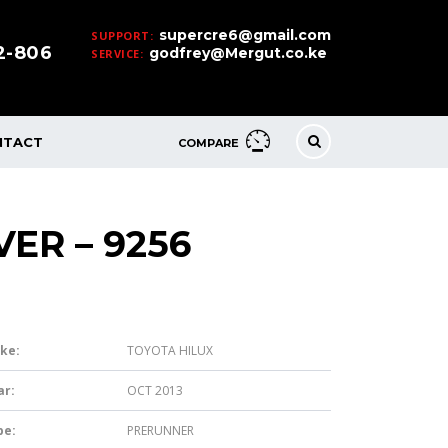
supercre6@gmail.com
SUPPORT:
32-806
godfrey@Mergut.co.ke
SERVICE:
NTACT
COMPARE
VER – 9256
ke:
TOYOTA HILUX
ar:
OCT 2013
pe:
PRERUNNER