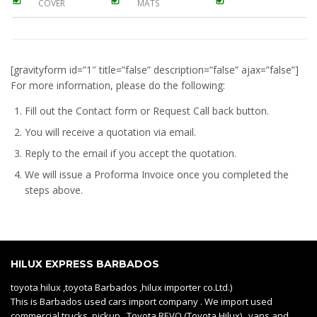
COVER
MATS
[gravityform id=”1″ title=”false” description=”false” ajax=”false”]
For more information, please do the following:
Fill out the Contact form or Request Call back button.
You will receive a quotation via email.
Reply to the email if you accept the quotation.
We will issue a
Proforma Invoice
once you completed the
steps above.
HILUX EXPRESS BARBADOS
toyota hilux ,toyota Barbados ,hilux importer co.Ltd.)
This is Barbados used cars import company . We import used
commercial trucks, pickup Toyota REVO (Toyota Hilux) , vans and