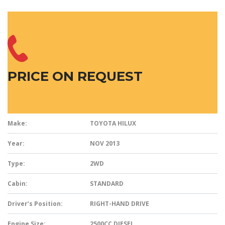
PRICE ON REQUEST
Make:
TOYOTA HILUX
Year:
NOV 2013
Type:
2WD
Cabin:
STANDARD
Driver’s Position:
RIGHT-HAND DRIVE
Engine Size:
2500CC DIESEL