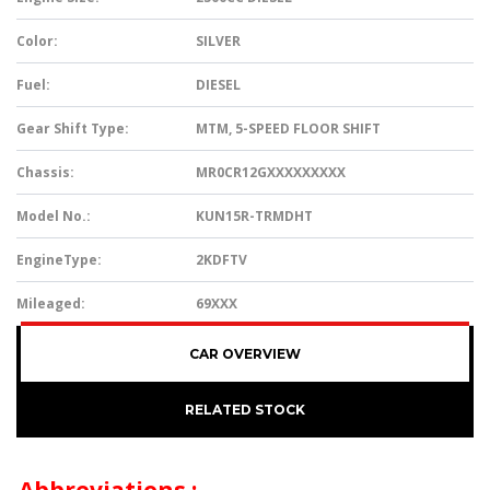
Color:
SILVER
Fuel:
DIESEL
Gear Shift Type:
MTM, 5-SPEED FLOOR SHIFT
Chassis:
MR0CR12GXXXXXXXXX
Model No.:
KUN15R-TRMDHT
EngineType:
2KDFTV
Mileaged:
69XXX
CAR OVERVIEW
RELATED STOCK