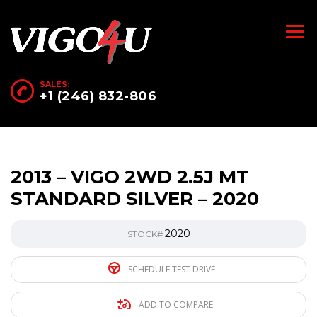
SALES:
+1 (246) 832-806
2013 – VIGO 2WD 2.5J MT
STANDARD SILVER – 2020
2020
STOCK#
SCHEDULE TEST DRIVE
ADD TO COMPARE