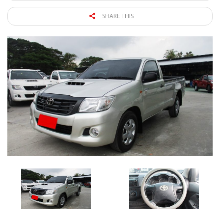
SHARE THIS