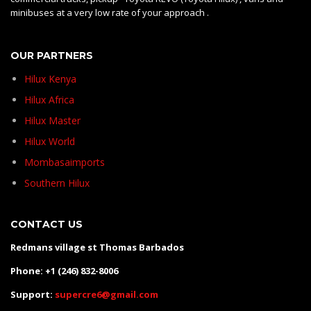
minibuses at a very low rate of your approach .
OUR PARTNERS
Hilux Kenya
Hilux Africa
Hilux Master
Hilux World
Mombasaimports
Southern Hilux
CONTACT US
Redmans village st Thomas Barbados
Phone: +1 (246) 832-8006
Support:
supercre6@gmail.com