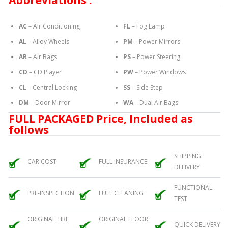
Abbreviations :
AC
– Air Conditioning
FL
– Fog Lamp
AL
– Alloy Wheels
PM
– Power Mirrors
AR
– Air Bags
PS
– Power Steering
CD
– CD Player
PW
– Power Windows
CL
– Central Locking
SS
– Side Step
DM
– Door Mirror
WA
– Dual Air Bags
FULL PACKAGED Price, Included as
follows
SHIPPING
CAR COST
FULL INSURANCE
DELIVERY
FUNCTIONAL
PRE-INSPECTION
FULL CLEANING
TEST
ORIGINAL TIRE
ORIGINAL FLOOR
QUICK DELIVERY