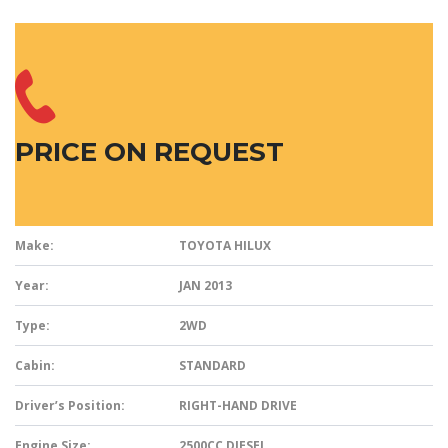
PRICE ON REQUEST
Make:
TOYOTA HILUX
Year:
JAN 2013
Type:
2WD
Cabin:
STANDARD
Driver’s Position:
RIGHT-HAND DRIVE
Engine Size:
2500CC DIESEL