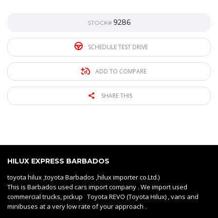
9286
STOCK#
SCHEDULE TEST DRIVE
ADD TO COMPARE
SHARE THIS
HILUX EXPRESS BARBADOS
toyota hilux ,toyota Barbados ,hilux importer co.Ltd.)
This is Barbados used cars import company . We import used
commercial trucks, pickup Toyota REVO (Toyota Hilux) , vans and
minibuses at a very low rate of your approach .