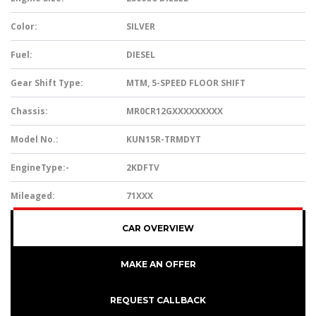
Color:
SILVER
Fuel:
DIESEL
Gear Shift Type:
MTM, 5-SPEED FLOOR SHIFT
Chassis:
MR0CR12GXXXXXXXXX
Model No.:
KUN15R-TRMDYT
EngineType:-
2KDFTV
Mileaged:
71XXX
CAR OVERVIEW
MAKE AN OFFER
REQUEST CALLBACK