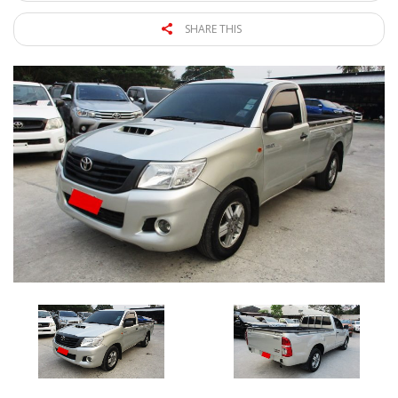
SHARE THIS