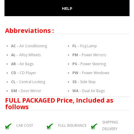
HELP
Abbreviations :
AC
– Air Conditioning
FL
– Fog Lamp
AL
– Alloy Wheels
PM
– Power Mirrors
AR
– Air Bags
PS
– Power Steering
CD
– CD Player
PW
– Power Windows
CL
– Central Locking
SS
– Side Step
DM
– Door Mirror
WA
– Dual Air Bags
FULL PACKAGED Price, Included as
follows
SHIPPING
CAR COST
FULL INSURANCE
DELIVERY