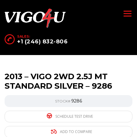
SALES:
+1 (246) 832-806
2013 – VIGO 2WD 2.5J MT
STANDARD SILVER – 9286
9286
STOCK#
SCHEDULE TEST DRIVE
ADD TO COMPARE