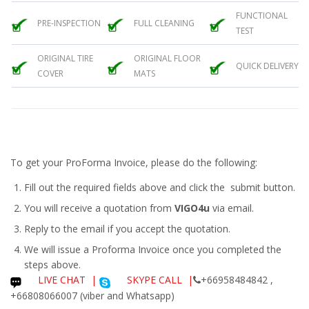
FUNCTIONAL
PRE-INSPECTION
FULL CLEANING
TEST
ORIGINAL TIRE
ORIGINAL FLOOR
QUICK DELIVERY
COVER
MATS
To get your ProForma Invoice, please do the following:
Fill out the required fields above and click the submit button.
You will receive a quotation from
VIGO4u
via email.
Reply to the email if you accept the quotation.
We will issue a
Proforma Invoice
once you completed the
steps above.
LIVE CHAT
|
SKYPE CALL |
+66958484842 ,
+66808066007 (viber and Whatsapp)