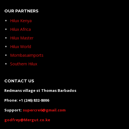
OUR PARTNERS
Hilux Kenya
Hilux Africa
Hilux Master
Hilux World
Mombasaimports
Southern Hilux
CONTACT US
Redmans village st Thomas Barbados
Phone: +1 (246) 832-8006
Support:
supercre6@gmail.com
godfrey@Mergut.co.ke