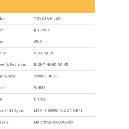
ke:
TOYOTA HILUX
ar:
JUL 2013
pe:
2WD
bin:
STANDARD
ver’s Position:
RIGHT-HAND DRIVE
ine Size:
2500CC DIESEL
or:
WHITE
l:
DIESEL
ar Shift Type:
MTM, 5-SPEED FLOOR SHIFT
assis:
MR0CR12GXXXXXXXXX