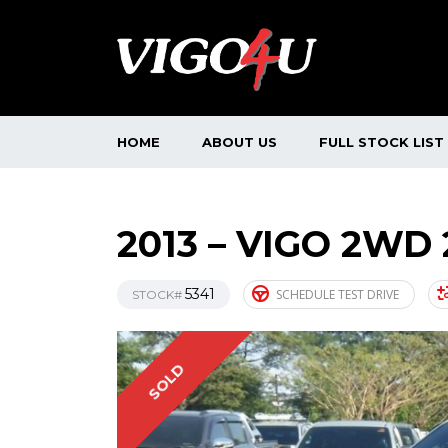
HOME
ABOUT US
FULL STOCK LIST
2013 – VIGO 2WD
5341
SCHEDULE TEST DRIVE
STOCK#
SOLD