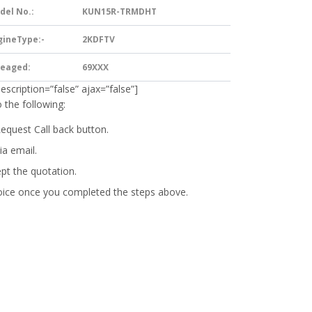
del No.:
KUN15R-TRMDHT
gineType:-
2KDFTV
leaged:
69XXX
description=”false” ajax=”false”]
 the following:
Request Call back button.
ia email.
ept the quotation.
oice
once you completed the steps above.