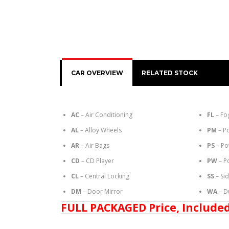
CAR OVERVIEW
RELATED STOCK
AC
– Air Conditioning
FL
– Fo
AL
– Alloy Wheels
PM
– P
AR
– Air Bags
PS
– Po
CD
– CD Player
PW
– P
CL
– Central Locking
SS
– Si
DM
– Door Mirror
WA
– D
FULL PACKAGED Price, Included