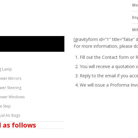
Mo
En
Mi
[gravityform id=”1″ title=”false” 
For more information, please do
Fill out the Contact form or 
You will receive a quotation v
g Lamp
Reply to the email if you acc
ower Mirrors
We will issue a
Proforma Inv
wer Steering
ower Windows
de Step
ual Air Bags
 as follows