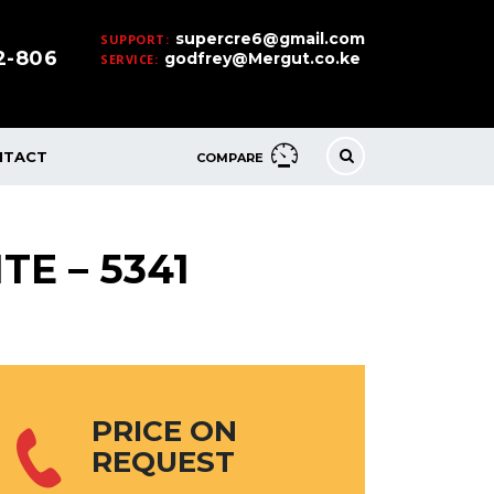
supercre6@gmail.com
SUPPORT:
32-806
godfrey@Mergut.co.ke
SERVICE:
NTACT
COMPARE
TE – 5341
PRICE ON
REQUEST