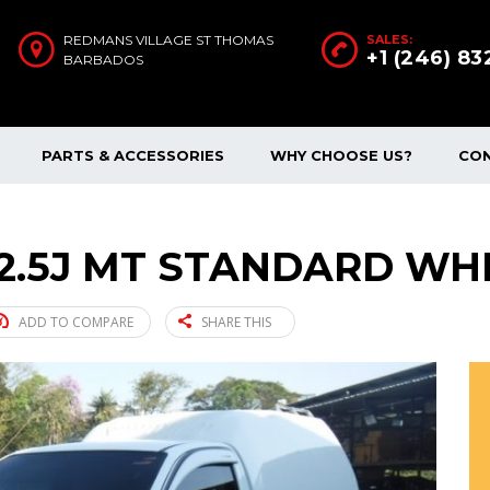
REDMANS VILLAGE ST THOMAS
SALES:
+1 (246) 8
BARBADOS
PARTS & ACCESSORIES
WHY CHOOSE US?
CO
 2.5J MT STANDARD WHI
ADD TO COMPARE
SHARE THIS