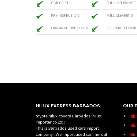
CAR COST
FULL INSURANCE
PRE-INSPECTION
FULL CLEANING
ORIGINAL TIRE COVER
ORIGINAL FLOOR
HILUX EXPRESS BARBADOS
OUR 
toyota hilux ,toyota Barbados ,hilux
Hil
importer co.Ltd.)
Hilu
This is Barbados used cars import
company . We import used commercial
Hil