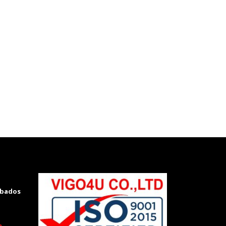
rbados
m