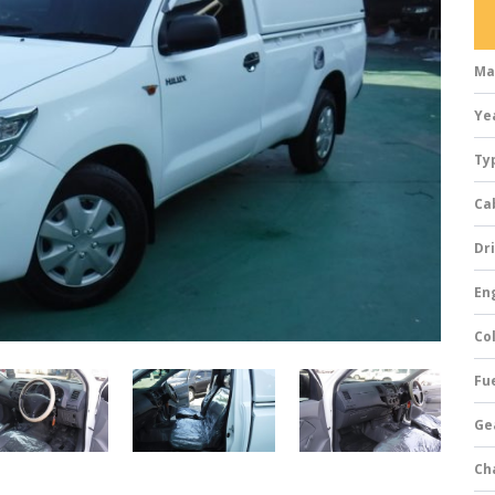
Ma
Ye
Ty
Ca
Dri
Eng
Col
Fue
Ge
Ch