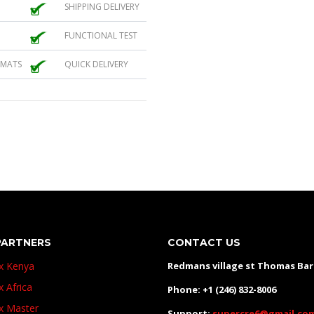
SHIPPING DELIVERY
FUNCTIONAL TEST
 MATS
QUICK DELIVERY
PARTNERS
CONTACT US
ux Kenya
Redmans village st Thomas Ba
x Africa
Phone: +1 (246) 832-8006
ux Master
Support:
supercre6@gmail.co