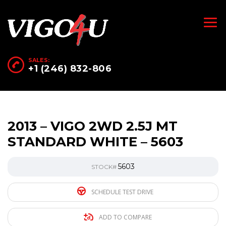
SALES:
+1 (246) 832-806
2013 – VIGO 2WD 2.5J MT
STANDARD WHITE – 5603
5603
STOCK#
SCHEDULE TEST DRIVE
ADD TO COMPARE