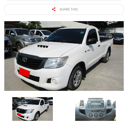
SHARE THIS