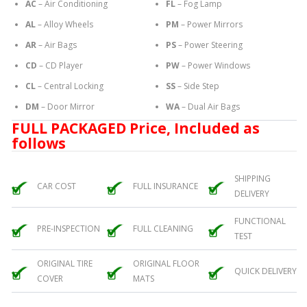
AC
– Air Conditioning
FL
– Fog Lamp
AL
– Alloy Wheels
PM
– Power Mirrors
AR
– Air Bags
PS
– Power Steering
CD
– CD Player
PW
– Power Windows
CL
– Central Locking
SS
– Side Step
DM
– Door Mirror
WA
– Dual Air Bags
FULL PACKAGED Price, Included as
follows
SHIPPING
CAR COST
FULL INSURANCE
DELIVERY
FUNCTIONAL
PRE-INSPECTION
FULL CLEANING
TEST
ORIGINAL TIRE
ORIGINAL FLOOR
QUICK DELIVERY
COVER
MATS