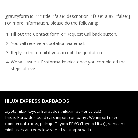
[gravityform id=”1″ title=”false” description=”false” ajax=”false”]
For more information, please do the following:
Fill out the Contact form or Request Call back button.
You will receive a quotation via email.
Reply to the email if you accept the quotation.
We will issue a
Proforma Invoice
once you completed the
steps above.
HILUX EXPRESS BARBADOS
toyota hilux ,toyota Barbados ,hilux importer co.Ltd.)
This is Barbados used cars import company . We import used
commercial trucks, pickup Toyota REVO (Toyota Hilux) , vans and
minibuses at a very low rate of your approach .