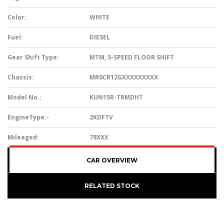
Color:
WHITE
Fuel:
DIESEL
Gear Shift Type:
MTM, 5-SPEED FLOOR SHIFT
Chassis:
MR0CR12GXXXXXXXXX
Model No.:
KUN15R-TRMDHT
EngineType:-
2KDFTV
Mileaged:
78XXX
CAR OVERVIEW
RELATED STOCK