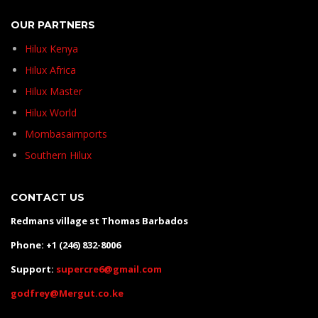
OUR PARTNERS
Hilux Kenya
Hilux Africa
Hilux Master
Hilux World
Mombasaimports
Southern Hilux
CONTACT US
Redmans village st Thomas Barbados
Phone: +1 (246) 832-8006
Support:
supercre6@gmail.com
godfrey@Mergut.co.ke