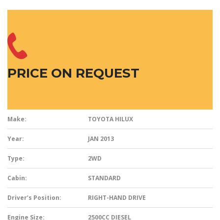
PRICE ON REQUEST
Make:
TOYOTA HILUX
Year:
JAN 2013
Type:
2WD
Cabin:
STANDARD
Driver’s Position:
RIGHT-HAND DRIVE
Engine Size:
2500CC DIESEL