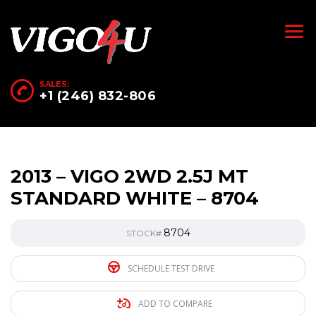
SALES:
+1 (246) 832-806
2013 – VIGO 2WD 2.5J MT
STANDARD WHITE – 8704
8704
STOCK#
SCHEDULE TEST DRIVE
ADD TO COMPARE