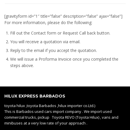
[gravityform id=”1″ title=”false” description=”false” ajax=”false”]
For more information, please do the following:
Fill out the Contact form or Request Call back button.
You will receive a quotation via email.
Reply to the email if you accept the quotation.
We will issue a
Proforma Invoice
once you completed the
steps above.
HILUX EXPRESS BARBADOS
toyota hilux ,toyota Barbados ,hilux importer co.Ltd.)
This is Barbados used cars import company . We import used
commercial trucks, pickup Toyota REVO (Toyota Hilux) , vans and
minibuses at a very low rate of your approach .