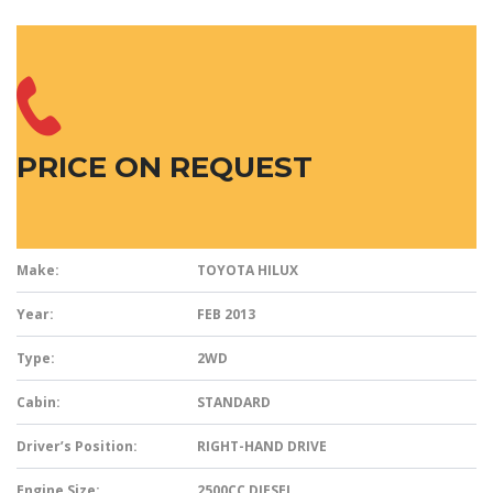
PRICE ON REQUEST
Make:
TOYOTA HILUX
Year:
FEB 2013
Type:
2WD
Cabin:
STANDARD
Driver’s Position:
RIGHT-HAND DRIVE
Engine Size:
2500CC DIESEL