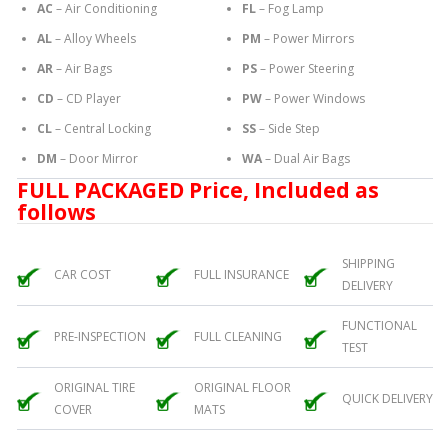
AC
– Air Conditioning
FL
– Fog Lamp
AL
– Alloy Wheels
PM
– Power Mirrors
AR
– Air Bags
PS
– Power Steering
CD
– CD Player
PW
– Power Windows
CL
– Central Locking
SS
– Side Step
DM
– Door Mirror
WA
– Dual Air Bags
FULL PACKAGED Price, Included as
follows
SHIPPING
CAR COST
FULL INSURANCE
DELIVERY
FUNCTIONAL
PRE-INSPECTION
FULL CLEANING
TEST
ORIGINAL TIRE
ORIGINAL FLOOR
QUICK DELIVERY
COVER
MATS