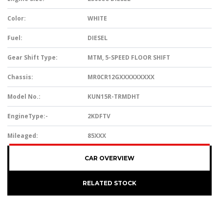
Color:
WHITE
Fuel:
DIESEL
Gear Shift Type:
MTM, 5-SPEED FLOOR SHIFT
Chassis:
MR0CR12GXXXXXXXXX
Model No.:
KUN15R-TRMDHT
EngineType:-
2KDFTV
Mileaged:
85XXX
CAR OVERVIEW
RELATED STOCK