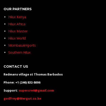
OUR PARTNERS
Hilux Kenya
Hilux Africa
Hilux Master
Hilux World
Mombasaimports
Southern Hilux
CONTACT US
Redmans village st Thomas Barbados
Phone: +1 (246) 832-8006
Support:
supercre6@gmail.com
godfrey@Mergut.co.ke