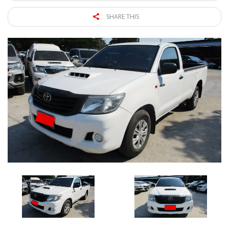
SHARE THIS