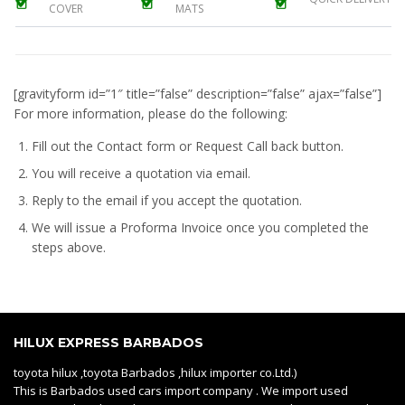
COVER
MATS
[gravityform id=”1″ title=”false” description=”false” ajax=”false”]
For more information, please do the following:
Fill out the Contact form or Request Call back button.
You will receive a quotation via email.
Reply to the email if you accept the quotation.
We will issue a
Proforma Invoice
once you completed the
steps above.
HILUX EXPRESS BARBADOS
toyota hilux ,toyota Barbados ,hilux importer co.Ltd.)
This is Barbados used cars import company . We import used