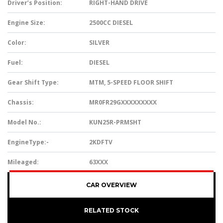
Driver’s Position:
RIGHT-HAND DRIVE
Engine Size:
2500CC DIESEL
Color:
SILVER
Fuel:
DIESEL
Gear Shift Type:
MTM, 5-SPEED FLOOR SHIFT
Chassis:
MR0FR29GXXXXXXXXX
Model No.:
KUN25R-PRMSHT
EngineType:-
2KDFTV
Mileaged:
63XXX
CAR OVERVIEW
RELATED STOCK