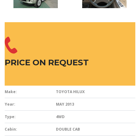
PRICE ON REQUEST
Make:
TOYOTA HILUX
Year:
MAY 2013
Type:
4WD
Cabin:
DOUBLE CAB