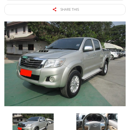
SHARE THIS