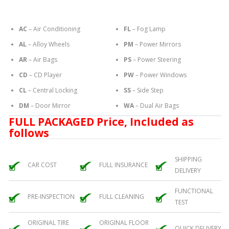
AC
– Air Conditioning
FL
– Fog Lamp
AL
– Alloy Wheels
PM
– Power Mirrors
AR
– Air Bags
PS
– Power Steering
CD
– CD Player
PW
– Power Windows
CL
– Central Locking
SS
– Side Step
DM
– Door Mirror
WA
– Dual Air Bags
FULL PACKAGED Price, Included as
follows
SHIPPING
CAR COST
FULL INSURANCE
DELIVERY
FUNCTIONAL
PRE-INSPECTION
FULL CLEANING
TEST
ORIGINAL TIRE
ORIGINAL FLOOR
QUICK DELIVERY