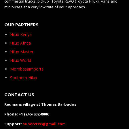
commercial trucks, pickup Toyota REVO (Toyota Hilux) , vans and
minibuses at a very low rate of your approach .
OUR PARTNERS
Hilux Kenya
Hilux Africa
Hilux Master
Hilux World
Mombasaimports
Southern Hilux
CONTACT US
Redmans village st Thomas Barbados
Phone: +1 (246) 832-8006
Support:
supercre6@gmail.com