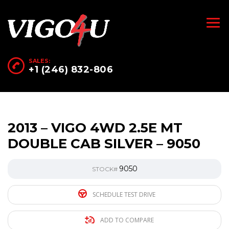
SALES:
+1 (246) 832-806
2013 – VIGO 4WD 2.5E MT
DOUBLE CAB SILVER – 9050
9050
STOCK#
SCHEDULE TEST DRIVE
ADD TO COMPARE