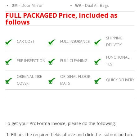
DM
– Door Mirror
WA
– Dual Air Bags
FULL PACKAGED Price, Included as
follows
SHIPPING
CAR COST
FULL INSURANCE
DELIVERY
FUNCTIONAL
PRE-INSPECTION
FULL CLEANING
TEST
ORIGINAL TIRE
ORIGINAL FLOOR
QUICK DELIVERY
COVER
MATS
To get your ProForma Invoice, please do the following:
Fill out the required fields above and click the submit button.