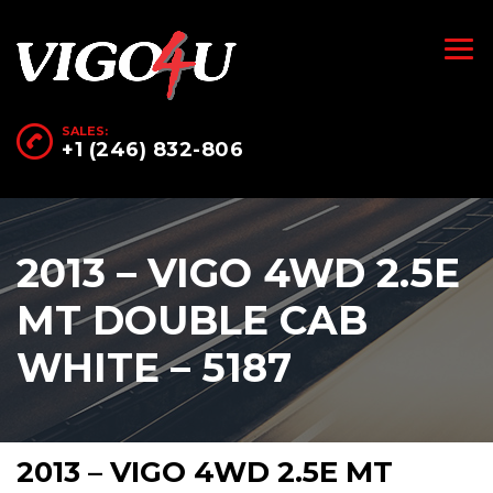
SALES:
+1 (246) 832-806
2013 – VIGO 4WD 2.5E
MT DOUBLE CAB
WHITE – 5187
2013 – VIGO 4WD 2.5E MT