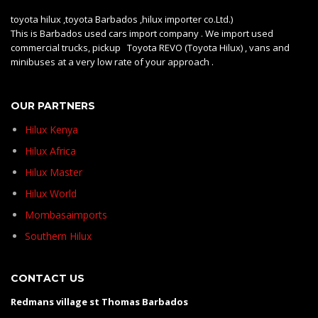
toyota hilux ,toyota Barbados ,hilux importer co.Ltd.)
This is Barbados used cars import company . We import used
commercial trucks, pickup Toyota REVO (Toyota Hilux) , vans and
minibuses at a very low rate of your approach .
OUR PARTNERS
Hilux Kenya
Hilux Africa
Hilux Master
Hilux World
Mombasaimports
Southern Hilux
CONTACT US
Redmans village st Thomas Barbados