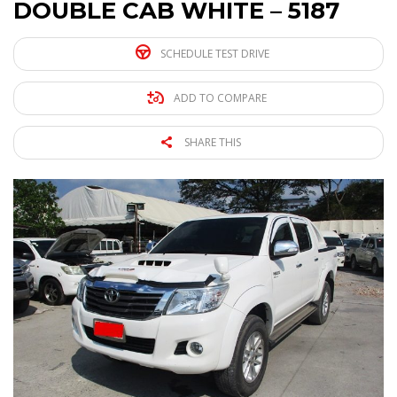
DOUBLE CAB WHITE – 5187
SCHEDULE TEST DRIVE
ADD TO COMPARE
SHARE THIS