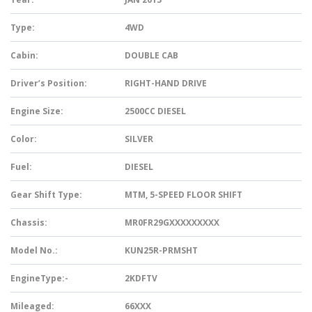
Type:
4WD
Cabin:
DOUBLE CAB
Driver’s Position:
RIGHT-HAND DRIVE
Engine Size:
2500CC DIESEL
Color:
SILVER
Fuel:
DIESEL
Gear Shift Type:
MTM, 5-SPEED FLOOR SHIFT
Chassis:
MR0FR29GXXXXXXXXX
Model No.:
KUN25R-PRMSHT
EngineType:-
2KDFTV
Mileaged:
66XXX