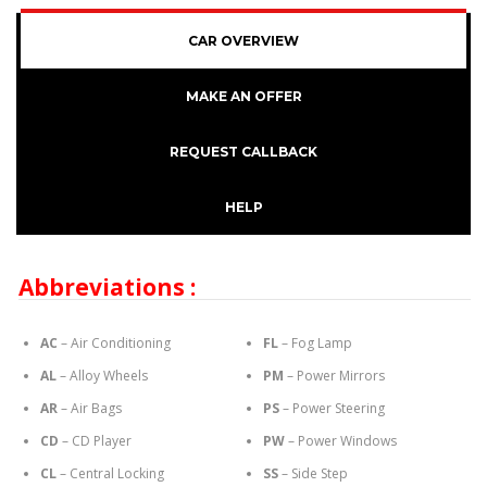
CAR OVERVIEW
MAKE AN OFFER
REQUEST CALLBACK
HELP
Abbreviations :
AC
– Air Conditioning
FL
– Fog Lamp
AL
– Alloy Wheels
PM
– Power Mirrors
AR
– Air Bags
PS
– Power Steering
CD
– CD Player
PW
– Power Windows
CL
– Central Locking
SS
– Side Step