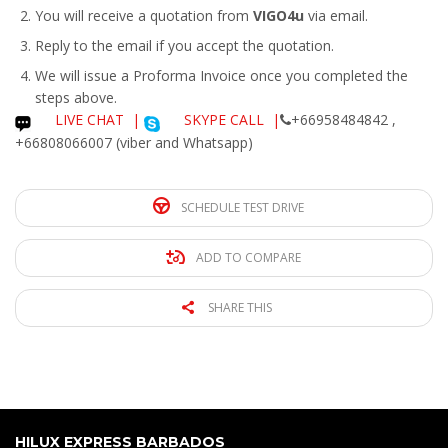
You will receive a quotation from
VIGO4u
via email.
Reply to the email if you accept the quotation.
We will issue a
Proforma Invoice
once you completed the
steps above.
LIVE CHAT
|
SKYPE CALL |
+66958484842 ,
+66808066007 (viber and Whatsapp)
SCHEDULE TEST DRIVE
ADD TO COMPARE
SHARE THIS
HILUX EXPRESS BARBADOS