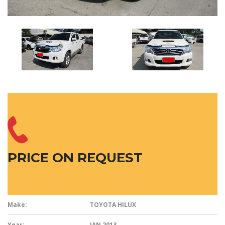
PRICE ON REQUEST
Make:
TOYOTA HILUX
Year:
JAN 2013